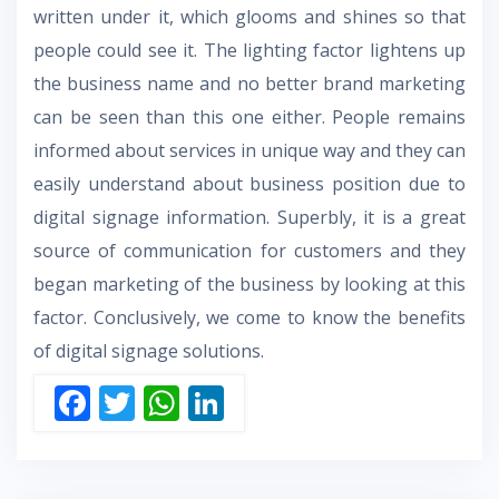
written under it, which glooms and shines so that
people could see it. The lighting factor lightens up
the business name and no better brand marketing
can be seen than this one either. People remains
informed about services in unique way and they can
easily understand about business position due to
digital signage information. Superbly, it is a great
source of communication for customers and they
began marketing of the business by looking at this
factor. Conclusively, we come to know the benefits
of digital signage solutions.
F
T
W
Li
ac
w
h
n
e
itt
at
k