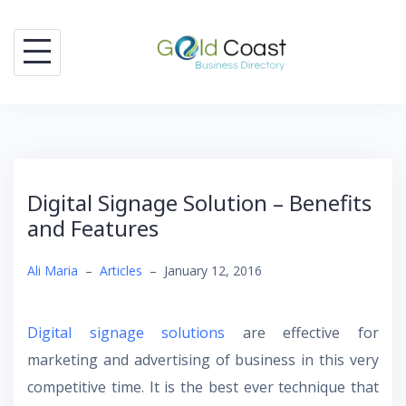
Skip
to
content
Digital Signage Solution – Benefits
and Features
Ali Maria
–
Articles
–
January 12, 2016
Digital signage solutions
are effective for
marketing and advertising of business in this very
competitive time. It is the best ever technique that