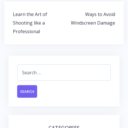
b
er
s
e
o
A
dI
Post
Learn the Art of
Ways to Avoid
o
p
n
navigation
Shooting like a
Windscreen Damage
k
p
Professional
Search
for:
CATEGORIES