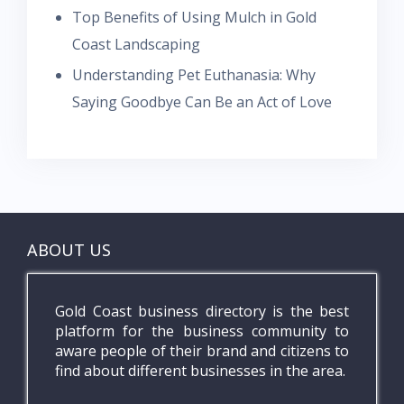
Top Benefits of Using Mulch in Gold
Coast Landscaping
Understanding Pet Euthanasia: Why
Saying Goodbye Can Be an Act of Love
ABOUT US
Gold Coast business directory is the best
platform for the business community to
aware people of their brand and citizens to
find about different businesses in the area.