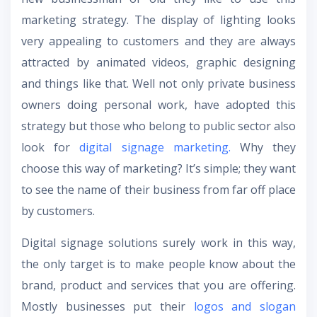
marketing strategy. The display of lighting looks
very appealing to customers and they are always
attracted by animated videos, graphic designing
and things like that. Well not only private business
owners doing personal work, have adopted this
strategy but those who belong to public sector also
look for
digital signage marketing.
Why they
choose this way of marketing? It’s simple; they want
to see the name of their business from far off place
by customers.
Digital signage solutions surely work in this way,
the only target is to make people know about the
brand, product and services that you are offering.
Mostly businesses put their
logos and slogan