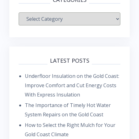
Categories
LATEST POSTS
Underfloor Insulation on the Gold Coast:
Improve Comfort and Cut Energy Costs
With Express Insulation
The Importance of Timely Hot Water
System Repairs on the Gold Coast
How to Select the Right Mulch for Your
Gold Coast Climate