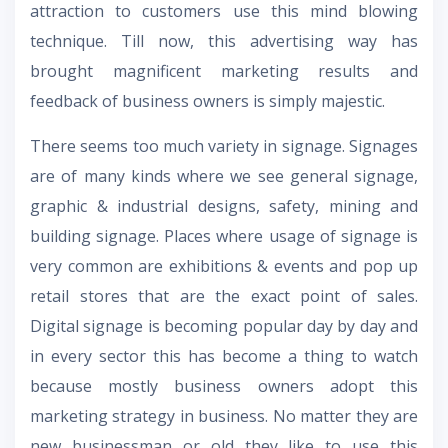
attraction to customers use this mind blowing
technique. Till now, this advertising way has
brought magnificent marketing results and
feedback of business owners is simply majestic.
There seems too much variety in signage. Signages
are of many kinds where we see general signage,
graphic & industrial designs, safety, mining and
building signage. Places where usage of signage is
very common are exhibitions & events and pop up
retail stores that are the exact point of sales.
Digital signage is becoming popular day by day and
in every sector this has become a thing to watch
because mostly business owners adopt this
marketing strategy in business. No matter they are
new businessman or old they like to use this