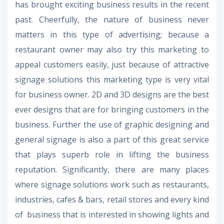
has brought exciting business results in the recent
past. Cheerfully, the nature of business never
matters in this type of advertising; because a
restaurant owner may also try this marketing to
appeal customers easily, just because of attractive
signage solutions this marketing type is very vital
for business owner. 2D and 3D designs are the best
ever designs that are for bringing customers in the
business. Further the use of graphic designing and
general signage is also a part of this great service
that plays superb role in lifting the business
reputation. Significantly, there are many places
where signage solutions work such as restaurants,
industries, cafes & bars, retail stores and every kind
of business that is interested in showing lights and