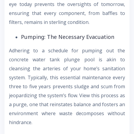
eye today prevents the oversights of tomorrow,
ensuring that every component, from baffles to
filters, remains in sterling condition.
Pumping: The Necessary Evacuation
Adhering to a schedule for pumping out the
concrete water tank plunge pool is akin to
cleansing the arteries of your home’s sanitation
system. Typically, this essential maintenance every
three to five years prevents sludge and scum from
jeopardizing the system’s flow. View this process as
a purge, one that reinstates balance and fosters an
environment where waste decomposes without
hindrance.