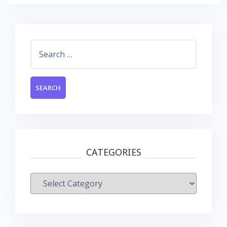
Search
for:
CATEGORIES
Categories