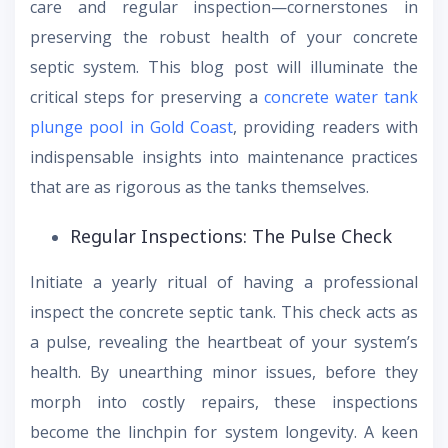
care and regular inspection—cornerstones in
preserving the robust health of your concrete
septic system. This blog post will illuminate the
critical steps for preserving a
concrete water tank
plunge pool in Gold Coast
, providing readers with
indispensable insights into maintenance practices
that are as rigorous as the tanks themselves.
Regular Inspections: The Pulse Check
Initiate a yearly ritual of having a professional
inspect the concrete septic tank. This check acts as
a pulse, revealing the heartbeat of your system’s
health. By unearthing minor issues, before they
morph into costly repairs, these inspections
become the linchpin for system longevity. A keen