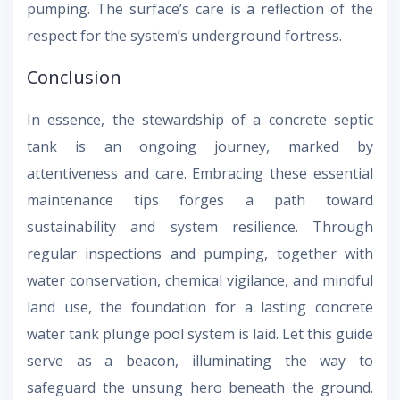
pumping. The surface’s care is a reflection of the
respect for the system’s underground fortress.
Conclusion
In essence, the stewardship of a concrete septic
tank is an ongoing journey, marked by
attentiveness and care. Embracing these essential
maintenance tips forges a path toward
sustainability and system resilience. Through
regular inspections and pumping, together with
water conservation, chemical vigilance, and mindful
land use, the foundation for a lasting concrete
water tank plunge pool system is laid. Let this guide
serve as a beacon, illuminating the way to
safeguard the unsung hero beneath the ground.