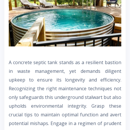
A concrete septic tank stands as a resilient bastion
in waste management, yet demands diligent
upkeep to ensure its longevity and efficiency.
Recognizing the right maintenance techniques not
only safeguards this underground stalwart but also
upholds environmental integrity. Grasp these
crucial tips to maintain optimal function and avert
potential mishaps. Engage in a regimen of prudent