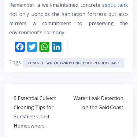
Remember, a well-maintained concrete
septic tank
not only upholds the sanitation fortress but also
mirrors a commitment to preserving the
environment’s harmony.
F
T
W
Li
ac
w
h
n
Tags
e
itt
at
k
CONCRETE WATER TANK PLUNGE POOL IN GOLD COAST
b
er
s
e
o
A
dI
o
p
n
Post
5 Essential Culvert
Water Leak Detection
k
p
navigation
Cleaning Tips for
on the Gold Coast
Sunshine Coast
Homeowners