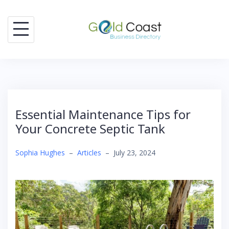
Skip
to
content
Essential Maintenance Tips for
Your Concrete Septic Tank
Sophia Hughes
–
Articles
–
July 23, 2024