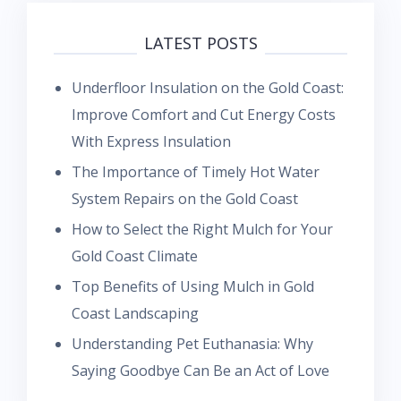
LATEST POSTS
Underfloor Insulation on the Gold Coast:
Improve Comfort and Cut Energy Costs
With Express Insulation
The Importance of Timely Hot Water
System Repairs on the Gold Coast
How to Select the Right Mulch for Your
Gold Coast Climate
Top Benefits of Using Mulch in Gold
Coast Landscaping
Understanding Pet Euthanasia: Why
Saying Goodbye Can Be an Act of Love