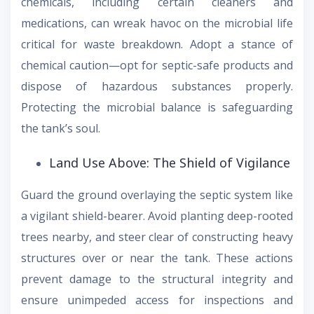
chemicals, including certain cleaners and
medications, can wreak havoc on the microbial life
critical for waste breakdown. Adopt a stance of
chemical caution—opt for septic-safe products and
dispose of hazardous substances properly.
Protecting the microbial balance is safeguarding
the tank’s soul.
Land Use Above: The Shield of Vigilance
Guard the ground overlaying the septic system like
a vigilant shield-bearer. Avoid planting deep-rooted
trees nearby, and steer clear of constructing heavy
structures over or near the tank. These actions
prevent damage to the structural integrity and
ensure unimpeded access for inspections and