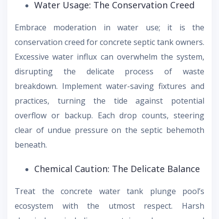
Water Usage: The Conservation Creed
Embrace moderation in water use; it is the
conservation creed for concrete septic tank owners.
Excessive water influx can overwhelm the system,
disrupting the delicate process of waste
breakdown. Implement water-saving fixtures and
practices, turning the tide against potential
overflow or backup. Each drop counts, steering
clear of undue pressure on the septic behemoth
beneath.
Chemical Caution: The Delicate Balance
Treat the concrete water tank plunge pool’s
ecosystem with the utmost respect. Harsh