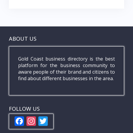
ABOUT US
Gold Coast business directory is the best
platform for the business community to
aware people of their brand and citizens to
find about different businesses in the area.
FOLLOW US
F
In
T
ac
st
w