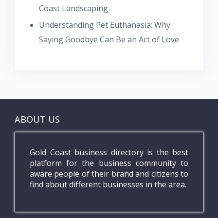
Coast Landscaping
Understanding Pet Euthanasia: Why
Saying Goodbye Can Be an Act of Love
ABOUT US
Gold Coast business directory is the best
platform for the business community to
aware people of their brand and citizens to
find about different businesses in the area.