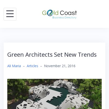
Skip
to
content
Green Architects Set New Trends
Ali Maria
–
Articles
–
November 21, 2016