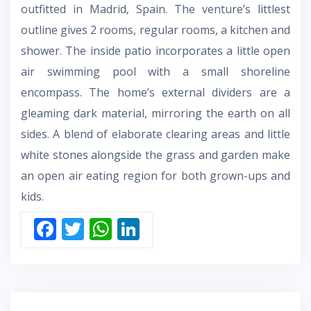
outfitted in Madrid, Spain. The venture’s littlest
outline gives 2 rooms, regular rooms, a kitchen and
shower. The inside patio incorporates a little open
air swimming pool with a small shoreline
encompass. The home’s external dividers are a
gleaming dark material, mirroring the earth on all
sides. A blend of elaborate clearing areas and little
white stones alongside the grass and garden make
an open air eating region for both grown-ups and
kids.
F
T
W
Li
ac
w
h
n
e
itt
at
k
b
er
s
e