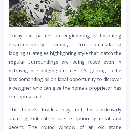
Today the pattern in engineering is becoming
environmentally friendly. Eco-accommodating
lodging strategies highlighting style that match the
regular surroundings are being fused even in
extravagance lodging outlines. It’s getting to be
less demanding all an ideal opportunity to discover
a designer who can give the home a proprietor has
conceptualized.
The home’s insides may not be particularly
amazing, but rather are exceptionally great and
decent. The round window of an old stone