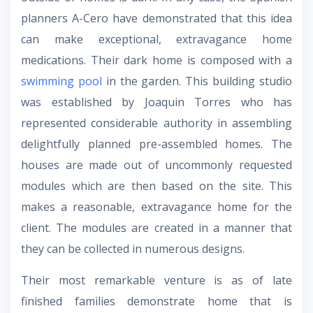
planners A-Cero have demonstrated that this idea
can make exceptional, extravagance home
medications. Their dark home is composed with a
swimming pool
in the garden. This building studio
was established by Joaquin Torres who has
represented considerable authority in assembling
delightfully planned pre-assembled homes. The
houses are made out of uncommonly requested
modules which are then based on the site. This
makes a reasonable, extravagance home for the
client. The modules are created in a manner that
they can be collected in numerous designs.
Their most remarkable venture is as of late
finished families demonstrate home that is