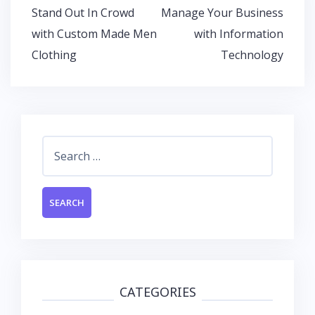
o
A
dI
Post
Stand Out In Crowd
Manage Your Business
o
p
n
navigation
with Custom Made Men
with Information
k
p
Clothing
Technology
Search
for:
CATEGORIES