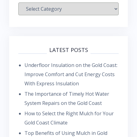
Categories
LATEST POSTS
Underfloor Insulation on the Gold Coast:
Improve Comfort and Cut Energy Costs
With Express Insulation
The Importance of Timely Hot Water
System Repairs on the Gold Coast
How to Select the Right Mulch for Your
Gold Coast Climate
Top Benefits of Using Mulch in Gold