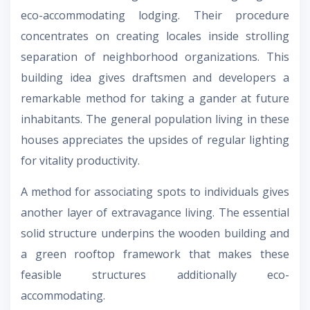
eco-accommodating lodging. Their procedure
concentrates on creating locales inside strolling
separation of neighborhood organizations. This
building idea gives draftsmen and developers a
remarkable method for taking a gander at future
inhabitants. The general population living in these
houses appreciates the upsides of regular lighting
for vitality productivity.
A method for associating spots to individuals gives
another layer of extravagance living. The essential
solid structure underpins the wooden building and
a green rooftop framework that makes these
feasible structures additionally eco-
accommodating.