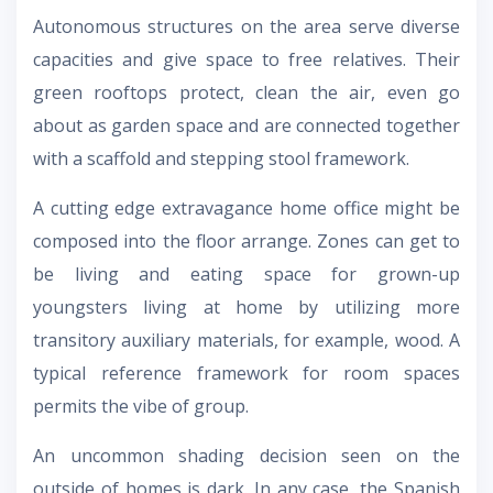
Autonomous structures on the area serve diverse
capacities and give space to free relatives. Their
green rooftops protect, clean the air, even go
about as garden space and are connected together
with a scaffold and stepping stool framework.
A cutting edge extravagance home office might be
composed into the floor arrange. Zones can get to
be living and eating space for grown-up
youngsters living at home by utilizing more
transitory auxiliary materials, for example, wood. A
typical reference framework for room spaces
permits the vibe of group.
An uncommon shading decision seen on the
outside of homes is dark. In any case, the Spanish