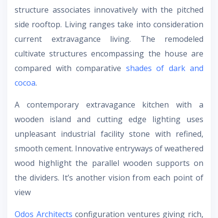
structure associates innovatively with the pitched
side rooftop. Living ranges take into consideration
current extravagance living. The remodeled
cultivate structures encompassing the house are
compared with comparative
shades of dark and
cocoa
.
A contemporary extravagance kitchen with a
wooden island and cutting edge lighting uses
unpleasant industrial facility stone with refined,
smooth cement. Innovative entryways of weathered
wood highlight the parallel wooden supports on
the dividers. It’s another vision from each point of
view
Odos Architects
configuration ventures giving rich,