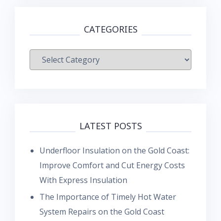
CATEGORIES
Categories
LATEST POSTS
Underfloor Insulation on the Gold Coast:
Improve Comfort and Cut Energy Costs
With Express Insulation
The Importance of Timely Hot Water
System Repairs on the Gold Coast