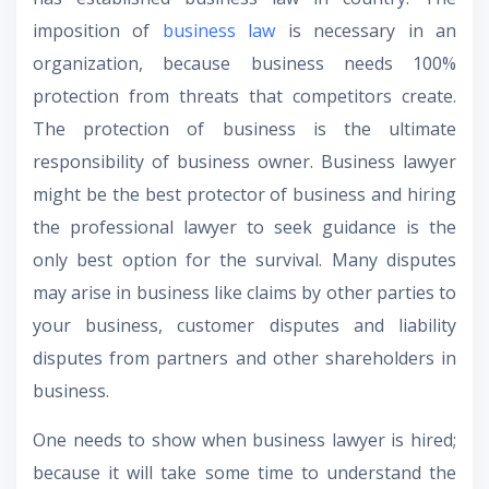
imposition of
business law
is necessary in an
organization, because business needs 100%
protection from threats that competitors create.
The protection of business is the ultimate
responsibility of business owner. Business lawyer
might be the best protector of business and hiring
the professional lawyer to seek guidance is the
only best option for the survival. Many disputes
may arise in business like claims by other parties to
your business, customer disputes and liability
disputes from partners and other shareholders in
business.
One needs to show when business lawyer is hired;
because it will take some time to understand the