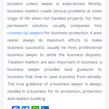
problem unless lawyer is experienced. Mostly,
business matters create serious problems at some
stage of life when not handled properly. For their
permanent solution, usually companies hire
commercial lawyers
for business protection. A wise
owner always do maximum efforts to make
business successful, usually he hires professional
business lawyer to settle the business disputes.
Taxation matters are also important in business; a
business lawyer provides best guidance to
business that how to save business from penalty.
The true guidance of a business lawyer is always
needed in a business for its promotion, protection
and relation building.