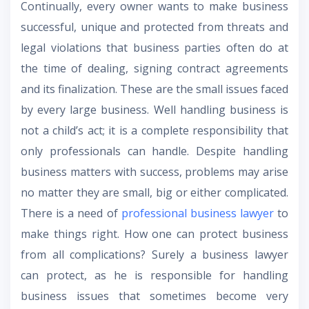
Continually, every owner wants to make business
successful, unique and protected from threats and
legal violations that business parties often do at
the time of dealing, signing contract agreements
and its finalization. These are the small issues faced
by every large business. Well handling business is
not a child’s act; it is a complete responsibility that
only professionals can handle. Despite handling
business matters with success, problems may arise
no matter they are small, big or either complicated.
There is a need of
professional business lawyer
to
make things right. How one can protect business
from all complications? Surely a business lawyer
can protect, as he is responsible for handling
business issues that sometimes become very