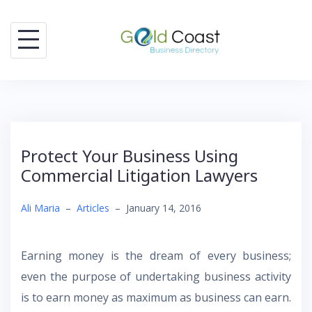
Skip
to
content
Protect Your Business Using
Commercial Litigation Lawyers
Ali Maria
–
Articles
–
January 14, 2016
Earning money is the dream of every business;
even the purpose of undertaking business activity
is to earn money as maximum as business can earn.