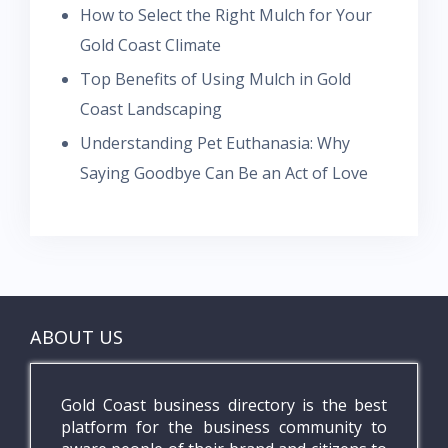
How to Select the Right Mulch for Your
Gold Coast Climate
Top Benefits of Using Mulch in Gold
Coast Landscaping
Understanding Pet Euthanasia: Why
Saying Goodbye Can Be an Act of Love
ABOUT US
Gold Coast business directory is the best
platform for the business community to