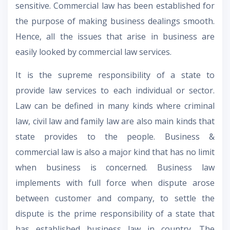
sensitive. Commercial law has been established for
the purpose of making business dealings smooth.
Hence, all the issues that arise in business are
easily looked by commercial law services.
It is the supreme responsibility of a state to
provide law services to each individual or sector.
Law can be defined in many kinds where criminal
law, civil law and family law are also main kinds that
state provides to the people. Business &
commercial law is also a major kind that has no limit
when business is concerned. Business law
implements with full force when dispute arose
between customer and company, to settle the
dispute is the prime responsibility of a state that
has established business law in country. The