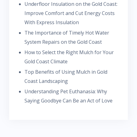
Underfloor Insulation on the Gold Coast:
Improve Comfort and Cut Energy Costs
With Express Insulation
The Importance of Timely Hot Water
System Repairs on the Gold Coast
How to Select the Right Mulch for Your
Gold Coast Climate
Top Benefits of Using Mulch in Gold
Coast Landscaping
Understanding Pet Euthanasia: Why
Saying Goodbye Can Be an Act of Love