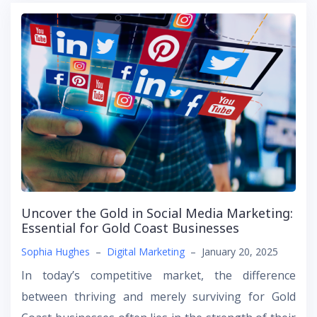
Uncover the Gold in Social Media Marketing:
Essential for Gold Coast Businesses
Sophia Hughes
–
Digital Marketing
–
January 20, 2025
In today’s competitive market, the difference
between thriving and merely surviving for Gold