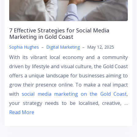
7 Effective Strategies for Social Media
Marketing in Gold Coast
Sophia Hughes
–
Digital Marketing
–
May 12, 2025
With its vibrant local economy and a community
driven by lifestyle and visual culture, the Gold Coast
offers a unique landscape for businesses aiming to
grow their presence online. To make a real impact
with
social media marketing on the Gold Coast
,
your strategy needs to be localised, creative, …
Read More