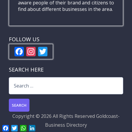
aware people of their brand and citizens to
find about different businesses in the area.
FOLLOW US
F
In
T
ac
st
w
e
a
itt
SEARCH HERE
b
gr
er
Search
o
a
for:
o
m
k
Copyright ©
2026 All Rights Reserved
Goldcoast-
Business Directory
F
T
W
L