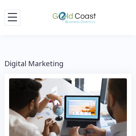
Skip
to
content
Digital Marketing