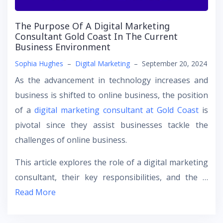
The Purpose Of A Digital Marketing
Consultant Gold Coast In The Current
Business Environment
Sophia Hughes
–
Digital Marketing
–
September 20, 2024
As the advancement in technology increases and
business is shifted to online business, the position
of a
digital marketing consultant at Gold Coast
is
pivotal since they assist businesses tackle the
challenges of online business.
This article explores the role of a digital marketing
consultant, their key responsibilities, and the …
Read More