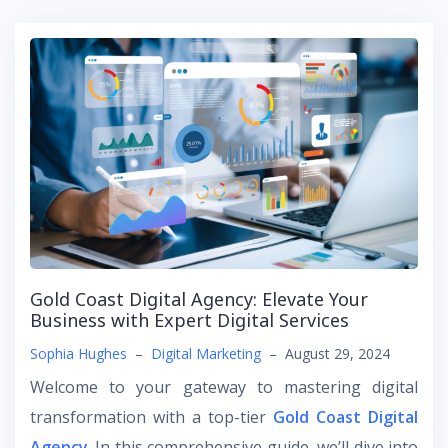
Gold Coast Digital Agency: Elevate Your
Business with Expert Digital Services
Sophia Hughes
–
Digital Marketing
–
August 29, 2024
Welcome to your gateway to mastering digital
transformation with a top-tier
Gold Coast Digital
Agency
. In this comprehensive guide, we’ll dive into