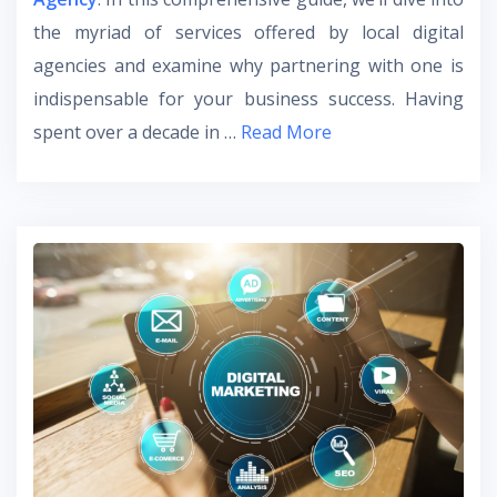
the myriad of services offered by local digital
agencies and examine why partnering with one is
indispensable for your business success. Having
spent over a decade in …
Read More