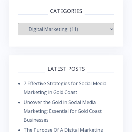
CATEGORIES
Categories
LATEST POSTS
7 Effective Strategies for Social Media
Marketing in Gold Coast
Uncover the Gold in Social Media
Marketing: Essential for Gold Coast
Businesses
The Purpose Of A Digital Marketing