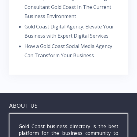
Consultant Gold Coast In The Current
Business Environment
Gold Coast Digital Agency: Elevate Your
Business with Expert Digital Services
How a Gold Coast Social Media Agency
Can Transform Your Business
ABOUT US
Gold Coast business directory is the best
platform for the business community to