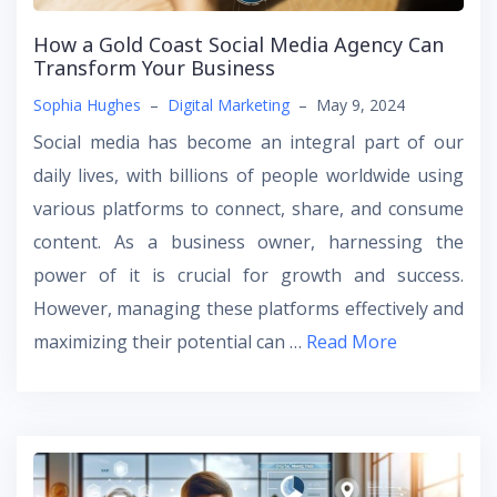
How a Gold Coast Social Media Agency Can
Transform Your Business
Sophia Hughes
–
Digital Marketing
–
May 9, 2024
Social media has become an integral part of our
daily lives, with billions of people worldwide using
various platforms to connect, share, and consume
content. As a business owner, harnessing the
power of it is crucial for growth and success.
However, managing these platforms effectively and
maximizing their potential can …
Read More