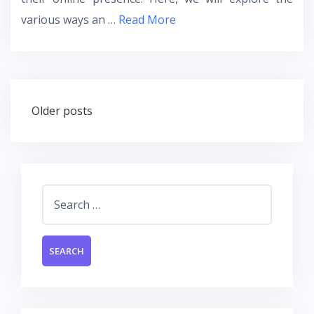
various ways an …
Read More
Posts
Older posts
navigation
Search
for: