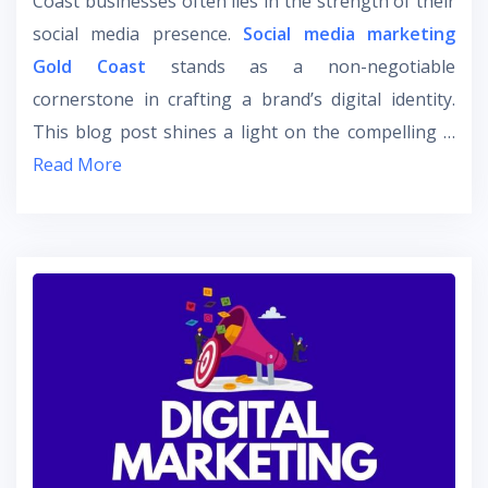
Coast businesses often lies in the strength of their
social media presence.
Social media marketing
Gold Coast
stands as a non-negotiable
cornerstone in crafting a brand’s digital identity.
This blog post shines a light on the compelling …
Read More