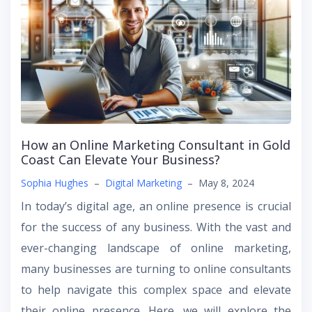
How an Online Marketing Consultant in Gold
Coast Can Elevate Your Business?
Sophia Hughes
–
Digital Marketing
–
May 8, 2024
In today’s digital age, an online presence is crucial
for the success of any business. With the vast and
ever-changing landscape of online marketing,
many businesses are turning to online consultants
to help navigate this complex space and elevate
their online presence. Here, we will explore the