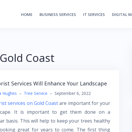
HOME
BUSINESS SERVICES
IT SERVICES
DIGITAL 
 Gold Coast
rist Services Will Enhance Your Landscape
a Hughes
–
Tree Service
–
September 6, 2022
ist services on Gold Coast
are important for your
scape. It is important to get them done on a
ar basis. This will help to keep your trees healthy
ooking great for years to come. The first thing