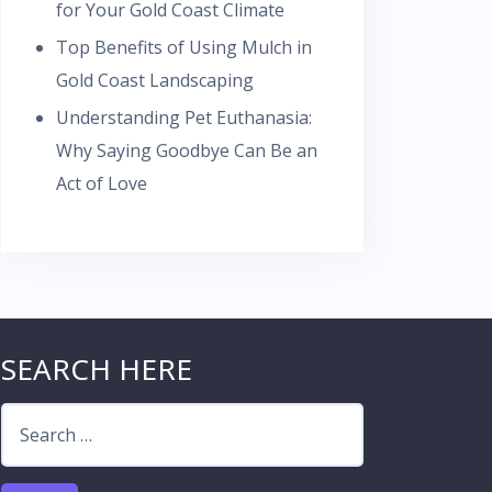
for Your Gold Coast Climate
Top Benefits of Using Mulch in
Gold Coast Landscaping
Understanding Pet Euthanasia:
Why Saying Goodbye Can Be an
Act of Love
SEARCH HERE
Search
for: