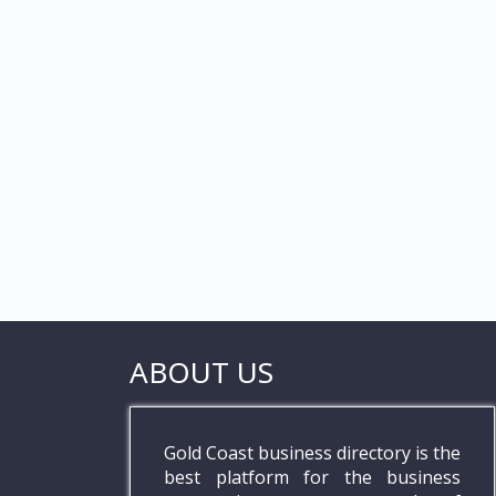
ABOUT US
Gold Coast business directory is the
best platform for the business