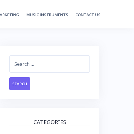
MARKETING
MUSIC INSTRUMENTS
CONTACT US
Search
for:
CATEGORIES