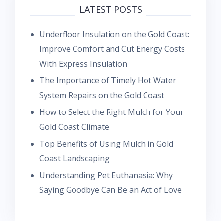
LATEST POSTS
Underfloor Insulation on the Gold Coast:
Improve Comfort and Cut Energy Costs
With Express Insulation
The Importance of Timely Hot Water
System Repairs on the Gold Coast
How to Select the Right Mulch for Your
Gold Coast Climate
Top Benefits of Using Mulch in Gold
Coast Landscaping
Understanding Pet Euthanasia: Why
Saying Goodbye Can Be an Act of Love