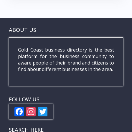
ABOUT US
Gold Coast business directory is the best
platform for the business community to
aware people of their brand and citizens to
find about different businesses in the area.
FOLLOW US
F
In
T
ac
st
w
e
a
itt
SEARCH HERE