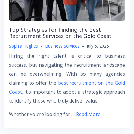
Top Strategies for Finding the Best
Recruitment Services on the Gold Coast
Sophia Hughes
–
Business Services
–
July 5, 2025
Hiring the right talent is critical to business
success, but navigating the recruitment landscape
can be overwhelming. With so many agencies
claiming to offer the
best recruitment on the Gold
Coast
, it’s important to adopt a strategic approach
to identify those who truly deliver value.
Whether you’re looking for …
Read More