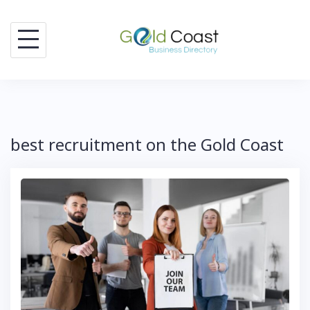
Skip
to
content
best recruitment on the Gold Coast