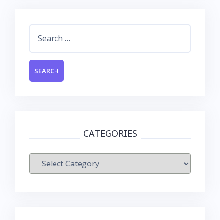
Search
for:
CATEGORIES
Categories