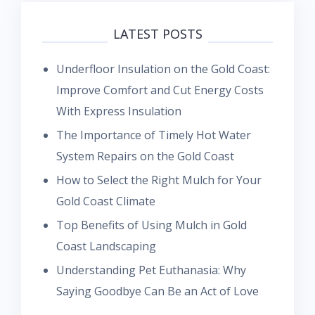
LATEST POSTS
Underfloor Insulation on the Gold Coast:
Improve Comfort and Cut Energy Costs
With Express Insulation
The Importance of Timely Hot Water
System Repairs on the Gold Coast
How to Select the Right Mulch for Your
Gold Coast Climate
Top Benefits of Using Mulch in Gold
Coast Landscaping
Understanding Pet Euthanasia: Why
Saying Goodbye Can Be an Act of Love