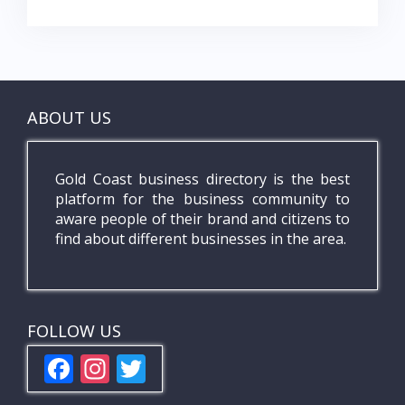
ABOUT US
Gold Coast business directory is the best
platform for the business community to
aware people of their brand and citizens to
find about different businesses in the area.
FOLLOW US
F
In
T
ac
st
w