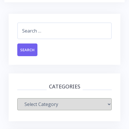
Search
for:
CATEGORIES
Categories