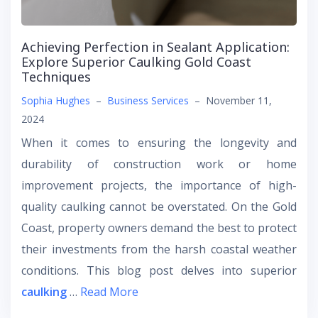
Achieving Perfection in Sealant Application:
Explore Superior Caulking Gold Coast
Techniques
Sophia Hughes
–
Business Services
–
November 11,
2024
When it comes to ensuring the longevity and
durability of construction work or home
improvement projects, the importance of high-
quality caulking cannot be overstated. On the Gold
Coast, property owners demand the best to protect
their investments from the harsh coastal weather
conditions. This blog post delves into superior
caulking
…
Read More