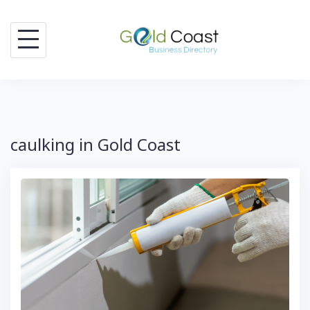
Skip
to
content
caulking in Gold Coast