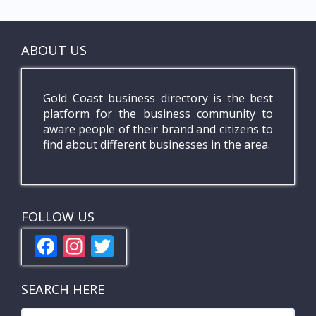
ABOUT US
Gold Coast business directory is the best
platform for the business community to
aware people of their brand and citizens to
find about different businesses in the area.
FOLLOW US
F
In
T
ac
st
w
e
a
itt
SEARCH HERE
b
gr
er