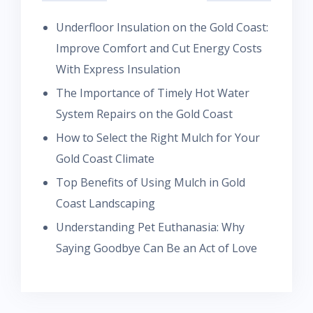
Underfloor Insulation on the Gold Coast:
Improve Comfort and Cut Energy Costs
With Express Insulation
The Importance of Timely Hot Water
System Repairs on the Gold Coast
How to Select the Right Mulch for Your
Gold Coast Climate
Top Benefits of Using Mulch in Gold
Coast Landscaping
Understanding Pet Euthanasia: Why
Saying Goodbye Can Be an Act of Love