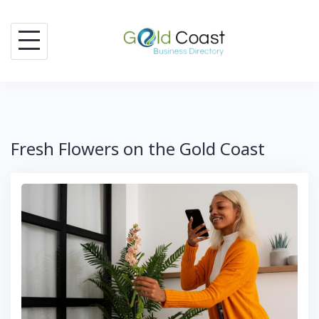
Skip
to
content
Fresh Flowers on the Gold Coast