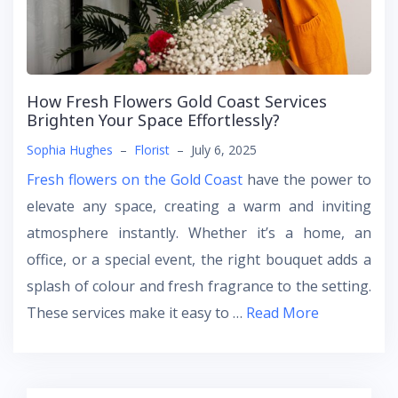
How Fresh Flowers Gold Coast Services
Brighten Your Space Effortlessly?
Sophia Hughes
–
Florist
–
July 6, 2025
Fresh flowers on the Gold Coast
have the power to
elevate any space, creating a warm and inviting
atmosphere instantly. Whether it’s a home, an
office, or a special event, the right bouquet adds a
splash of colour and fresh fragrance to the setting.
These services make it easy to …
Read More