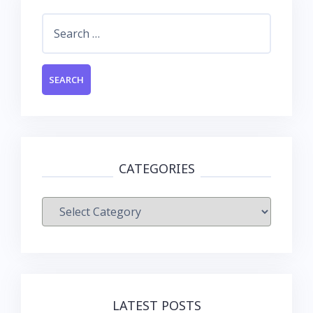
Search
for:
CATEGORIES
Categories
LATEST POSTS