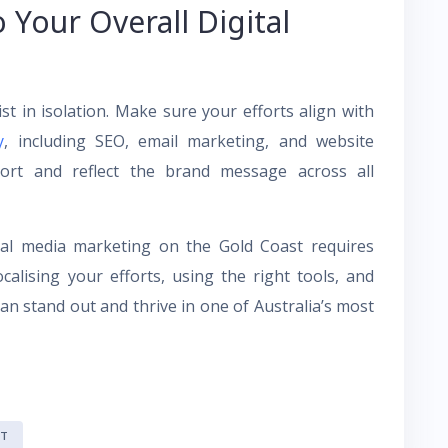
o Your Overall Digital
st in isolation. Make sure your efforts align with
y
, including SEO, email marketing, and website
port and reflect the brand message across all
cial media marketing on the Gold Coast requires
alising your efforts, using the right tools, and
an stand out and thrive in one of Australia’s most
ST