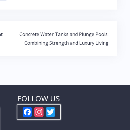
at
Concrete Water Tanks and Plunge Pools:
Combining Strength and Luxury Living
FOLLOW US
F
In
T
ac
st
w