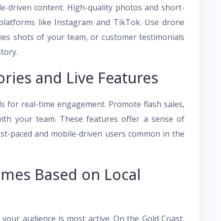
yle-driven content. High-quality photos and short-
n platforms like Instagram and TikTok. Use drone
nes shots of your team, or customer testimonials
story.
ries and Live Features
ls for real-time engagement. Promote flash sales,
 with your team. These features offer a sense of
fast-paced and mobile-driven users common in the
imes Based on Local
n your audience is most active. On the Gold Coast,