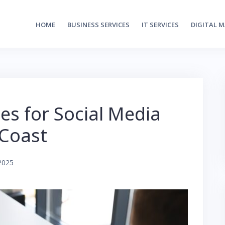
HOME
BUSINESS SERVICES
IT SERVICES
DIGITAL 
ies for Social Media
 Coast
2025