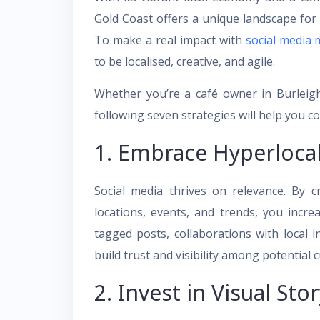
Gold Coast offers a unique landscape for
To make a real impact with
social media 
to be localised, creative, and agile.
Whether you’re a café owner in Burleigh
following seven strategies will help you c
1. Embrace Hyperloca
Social media thrives on relevance. By cr
locations, events, and trends, you incr
tagged posts, collaborations with local
build trust and visibility among potential 
2. Invest in Visual Stor