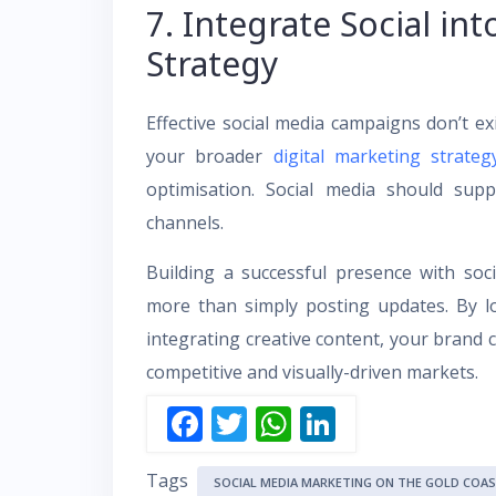
7. Integrate Social int
Strategy
Effective social media campaigns don’t exi
your broader
digital marketing strateg
optimisation. Social media should sup
channels.
Building a successful presence with so
more than simply posting updates. By loc
integrating creative content, your brand c
competitive and visually-driven markets.
F
T
W
Li
ac
w
h
n
Tags
e
itt
at
k
SOCIAL MEDIA MARKETING ON THE GOLD COA