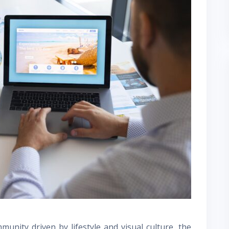
unity driven by lifestyle and visual culture, the