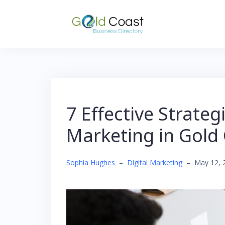
Skip
to
content
7 Effective Strateg
Marketing in Gold
Sophia Hughes
–
Digital Marketing
–
May 12, 