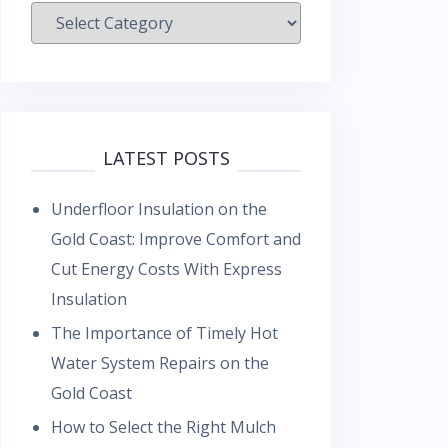
Categories
LATEST POSTS
Underfloor Insulation on the
Gold Coast: Improve Comfort and
Cut Energy Costs With Express
Insulation
The Importance of Timely Hot
Water System Repairs on the
Gold Coast
How to Select the Right Mulch