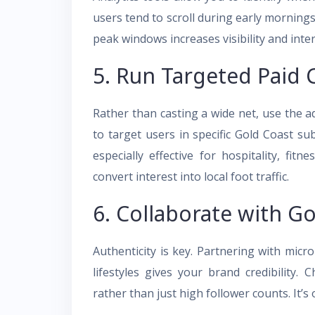
users tend to scroll during early morning
peak windows increases visibility and inte
5. Run Targeted Paid
Rather than casting a wide net, use the 
to target users in specific Gold Coast subu
especially effective for hospitality, fitn
convert interest into local foot traffic.
6. Collaborate with Go
Authenticity is key. Partnering with mic
lifestyles gives your brand credibility.
rather than just high follower counts. It’s