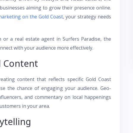
 businesses aiming to grow their presence online.
marketing on the Gold Coast
, your strategy needs
 or a real estate agent in Surfers Paradise, the
onnect with your audience more effectively.
l Content
eating content that reflects specific Gold Coast
ease the chance of engaging your audience. Geo-
 influencers, and commentary on local happenings
customers in your area.
ytelling