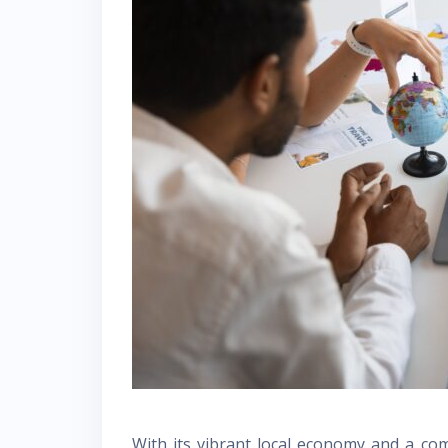
With its vibrant local economy and a comm