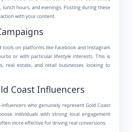
s, lunch hours, and evenings. Posting during these
raction with your content.
 Campaigns
ad tools on platforms like Facebook and Instagram
rbs or with particular lifestyle interests. This is
ess, real estate, and retail businesses looking to
ld Coast Influencers
ro-influencers who genuinely represent Gold Coast
 Choose individuals with strong local engagement
 often more effective for driving real conversions.