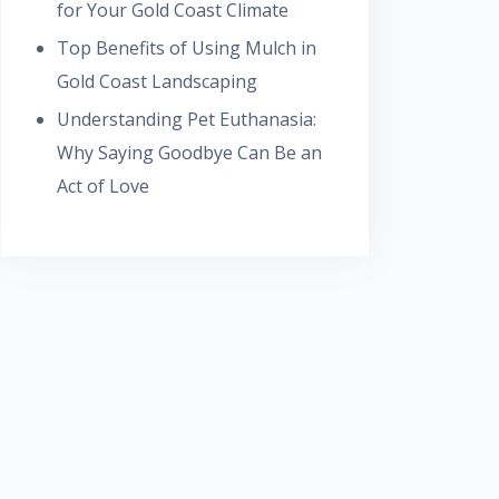
for Your Gold Coast Climate
Top Benefits of Using Mulch in
Gold Coast Landscaping
Understanding Pet Euthanasia:
Why Saying Goodbye Can Be an
Act of Love