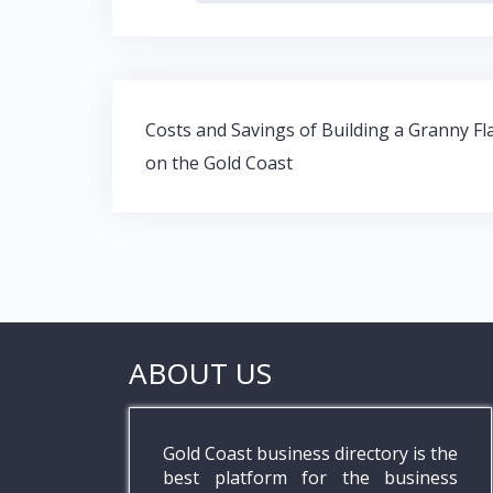
b
er
s
e
o
A
dI
o
p
n
Post
k
p
Costs and Savings of Building a Granny Fl
navigation
on the Gold Coast
ABOUT US
Gold Coast business directory is the
best platform for the business