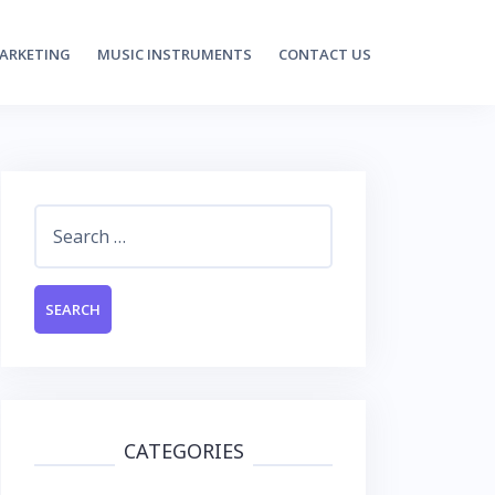
MARKETING
MUSIC INSTRUMENTS
CONTACT US
Search
for:
CATEGORIES