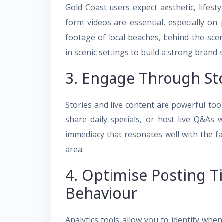
Gold Coast users expect aesthetic, lifest
form videos are essential, especially o
footage of local beaches, behind-the-sce
in scenic settings to build a strong brand 
3. Engage Through Sto
Stories and live content are powerful too
share daily specials, or host live Q&As
immediacy that resonates well with the 
area.
4. Optimise Posting T
Behaviour
Analytics tools allow you to identify whe