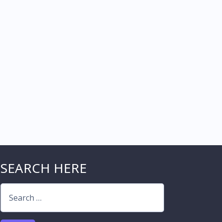
SEARCH HERE
Search
for: