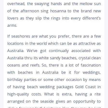
overhead, the swaying hands and the mellow sun
of the afternoon sing hosanna to the brand new
lovers as they slip the rings into every different’s
arms.
If seashores are what you prefer, there are a few
locations in the world which can be as attractive as
Australia. We’ve got continually associated with
Australia thru its white sandy beaches, crystal clean
oceans and reefs. So, there is a lot of fascination
with beaches in Australia be it for weddings,
birthday parties or some other occasion by means
of having
beach wedding packages Gold Coast
in
high-quality costs. What is extra, having a rite
arranged on the seaside gives an opportunity to