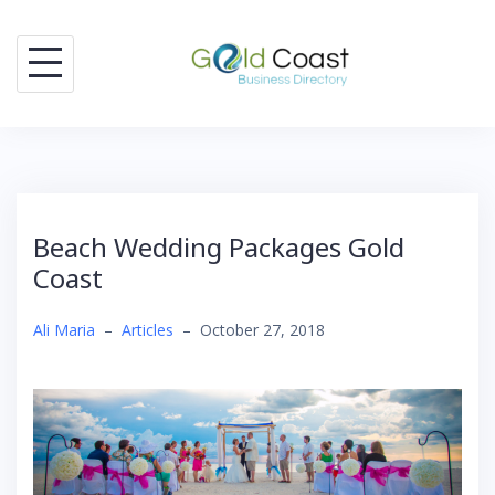
Skip
to
content
Beach Wedding Packages Gold
Coast
Ali Maria
–
Articles
–
October 27, 2018