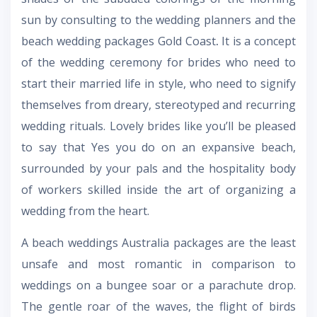
sun by consulting to the wedding planners and the
beach wedding packages Gold Coast
.
It is a concept
of the wedding ceremony for brides who need to
start their married life in style, who need to signify
themselves from dreary, stereotyped and recurring
wedding rituals. Lovely brides like you’ll be pleased
to say that Yes you do on an expansive beach,
surrounded by your pals and the hospitality body
of workers skilled inside the art of organizing a
wedding from the heart.
A
beach weddings Australia packages
are the least
unsafe and most romantic in comparison to
weddings on a bungee soar or a parachute drop.
The gentle roar of the waves, the flight of birds