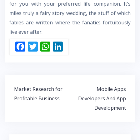
for you with your preferred life companion. It’s
miles truly a fairy story wedding, the stuff of which
fables are written where the fanatics fortuitously
live ever after.
F
T
W
Li
ac
w
h
n
e
itt
at
k
b
er
s
e
o
A
dI
Post
Market Research for
Mobile Apps
o
p
n
navigation
Profitable Business
Developers And App
k
p
Development