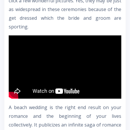
click a few wonderful pictures. Yes, they may be just
as widespread in these ceremonies because of the
get dressed which the bride and groom are
sporting.
A beach wedding is the right end result on your
romance and the beginning of your lives
collectively. It publicizes an infinite saga of romance