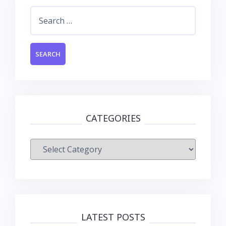
Search
for:
CATEGORIES
Categories
LATEST POSTS