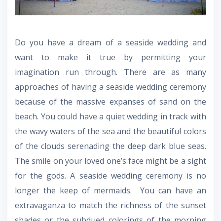
Do you have a dream of a seaside wedding and
want to make it true by permitting your
imagination run through. There are as many
approaches of having a seaside wedding ceremony
because of the massive expanses of sand on the
beach. You could have a quiet wedding in track with
the wavy waters of the sea and the beautiful colors
of the clouds serenading the deep dark blue seas.
The smile on your loved one’s face might be a sight
for the gods. A seaside wedding ceremony is no
longer the keep of mermaids. You can have an
extravaganza to match the richness of the sunset
shades or the subdued colorings of the morning