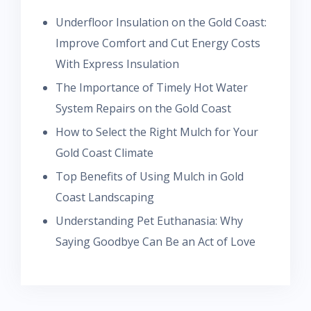
Underfloor Insulation on the Gold Coast:
Improve Comfort and Cut Energy Costs
With Express Insulation
The Importance of Timely Hot Water
System Repairs on the Gold Coast
How to Select the Right Mulch for Your
Gold Coast Climate
Top Benefits of Using Mulch in Gold
Coast Landscaping
Understanding Pet Euthanasia: Why
Saying Goodbye Can Be an Act of Love