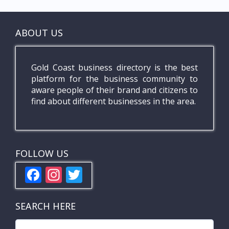
ABOUT US
Gold Coast business directory is the best
platform for the business community to
aware people of their brand and citizens to
find about different businesses in the area.
FOLLOW US
F
In
T
ac
st
w
e
a
itt
SEARCH HERE
b
gr
er
Search