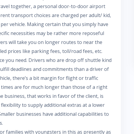
ravel together, a personal door-to-door airport
rent transport choices are charged per adult/ kid,
per vehicle. Making certain that you simply have
pecific necessities may be rather more reposeful
ers will take you on longer routes to near the
d prices like parking fees, toll/road fees, etc.
ice you need. Drivers who are drop off shuttle kind
ulfill deadlines and commitments than a driver of
cle, there’s a bit margin for flight or traffic
 times are for much longer than those of a right
e business, that works in favor of the client, is
exibility to supply additional extras at a lower
maller businesses have additional capabilities to
s.
or families with youngsters in this as presently as