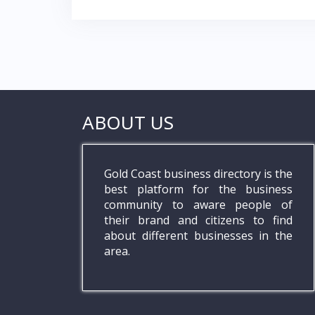
ABOUT US
Gold Coast business directory is the
best platform for the business
community to aware people of
their brand and citizens to find
about different businesses in the
area.