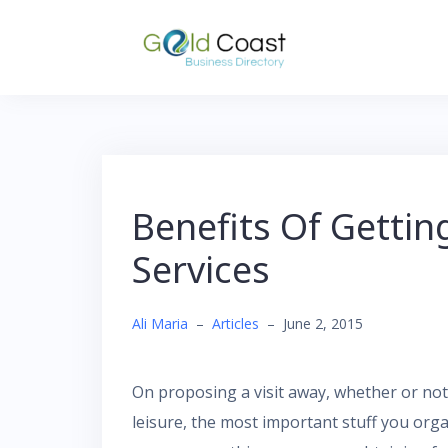
Skip
to
content
Benefits Of Gettin
Services
Ali Maria
–
Articles
–
June 2, 2015
On proposing a visit away, whether or not 
leisure, the most important stuff you org