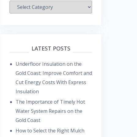
Categories
LATEST POSTS
Underfloor Insulation on the
Gold Coast: Improve Comfort and
Cut Energy Costs With Express
Insulation
The Importance of Timely Hot
Water System Repairs on the
Gold Coast
How to Select the Right Mulch