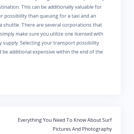
tination. This can be additionally valuable for
r possibility than queuing for a taxi and an
g a shuttle. There are several corporations that
 simply make sure you utilize one licensed with
ey supply. Selecting your transport possibility
ed be additional expensive within the end of the
Everything You Need To Know About Surf
Pictures And Photography