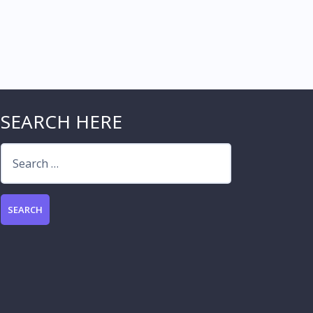
SEARCH HERE
Search
for: