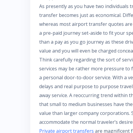
As presently as you have two individuals t
transfer becomes just as economical. Diffe
whereas most airport transfer quotes are 
a pre-paid journey set-aside to fit your s
than a pay as you go journey as these driv
value and you will even be charged conceale
Think carefully regarding the sort of serv
services may be rather more pressure to f
a personal door-to-door service. With a vehi
delays and real purpose to purpose travel
away service. A reoccurring trend within th
that small to medium businesses have the fl
value than larger company corporations. S
accommodate the normal traveler’s desire
Private airport transfers
are magnificent f