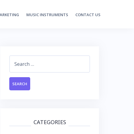
MARKETING
MUSIC INSTRUMENTS
CONTACT US
Search
for:
CATEGORIES