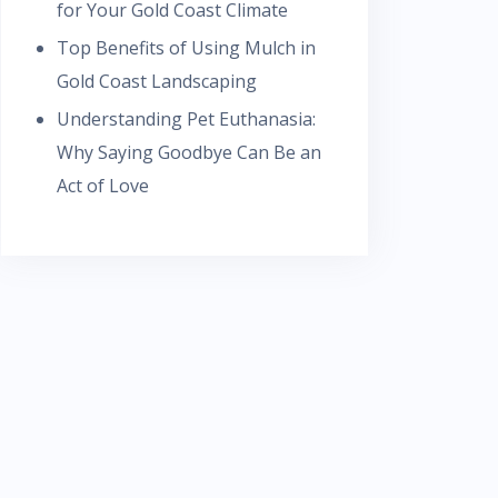
for Your Gold Coast Climate
Top Benefits of Using Mulch in
Gold Coast Landscaping
Understanding Pet Euthanasia:
Why Saying Goodbye Can Be an
Act of Love