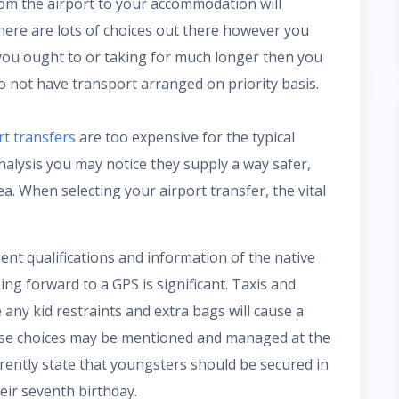
om the airport to your accommodation will
re are lots of choices out there however you
ou ought to or taking for much longer then you
o not have transport arranged on priority basis.
rt transfers
are too expensive for the typical
analysis you may notice they supply a way safer,
. When selecting your airport transfer, the vital
nent qualifications and information of the native
ing forward to a GPS is significant. Taxis and
 any kid restraints and extra bags will cause a
hese choices may be mentioned and managed at the
rrently state that youngsters should be secured in
heir seventh birthday.