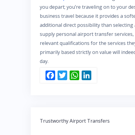
you depart; you’re traveling on to your des
business travel because it provides a softe
additional direct possibility than selectin
supply personal airport transfer services,
relevant qualifications for the services th
primarily based strictly on value will inde
day.
F
T
W
Li
ac
w
h
n
e
itt
at
k
b
er
s
e
o
A
dI
Post
o
p
n
Trustworthy Airport Transfers
navigation
k
p