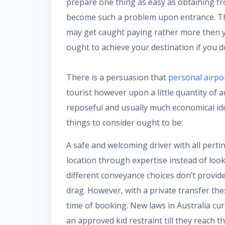
prepare one thing as easy as obtaining fr
become such a problem upon entrance. The
may get caught paying rather more then y
ought to achieve your destination if you d
There is a persuasion that
personal airpo
tourist however upon a little quantity of 
reposeful and usually much economical idea
things to consider ought to be:
A safe and welcoming driver with all perti
location through expertise instead of look
different conveyance choices don’t provide
drag. However, with a private transfer t
time of booking. New laws in Australia cu
an approved kid restraint till they reach t