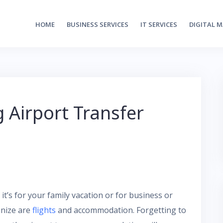
HOME
BUSINESS SERVICES
IT SERVICES
DIGITAL 
g Airport Transfer
it’s for your family vacation or for business or
anize are
flights
and accommodation. Forgetting to