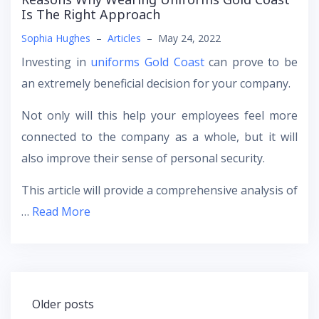
Is The Right Approach
Sophia Hughes
–
Articles
–
May 24, 2022
Investing in
uniforms Gold Coast
can prove to be
an extremely beneficial decision for your company.
Not only will this help your employees feel more
connected to the company as a whole, but it will
also improve their sense of personal security.
This article will provide a comprehensive analysis of
…
Read More
Posts
Older posts
navigation