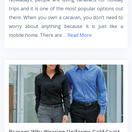
trips and it is one of the most popular options out
there. When you own a caravan, you don’t need to
worry about anything because it is just like a
mobile home. There are …
Read More
Reasons Why Wearing Uniforms Gold Coast