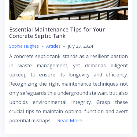
Essential Maintenance Tips for Your
Concrete Septic Tank
Sophia Hughes
–
Articles
–
July 23, 2024
A concrete septic tank stands as a resilient bastion
in waste management, yet demands diligent
upkeep to ensure its longevity and efficiency.
Recognizing the right maintenance techniques not
only safeguards this underground stalwart but also
upholds environmental integrity. Grasp these
crucial tips to maintain optimal function and avert
potential mishaps. …
Read More