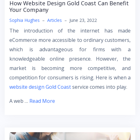
How Website Design Gold Coast Can Benefit
Your Company
Sophia Hughes
–
Articles
–
June 23, 2022
The introduction of the internet has made
eCommerce more accessible to ordinary customers,
which is advantageous for firms with a
knowledgeable online presence. However, the
market is becoming more competitive, and
competition for consumers is rising. Here is when a
website design Gold Coast
service comes into play.
A web …
Read More