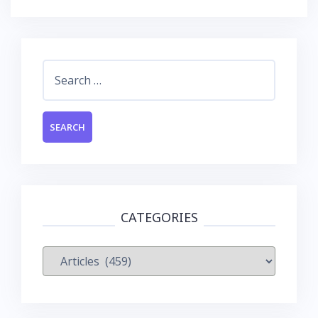
Search
for:
CATEGORIES
Categories