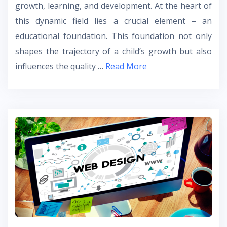
growth, learning, and development. At the heart of
this dynamic field lies a crucial element – an
educational foundation. This foundation not only
shapes the trajectory of a child’s growth but also
influences the quality …
Read More