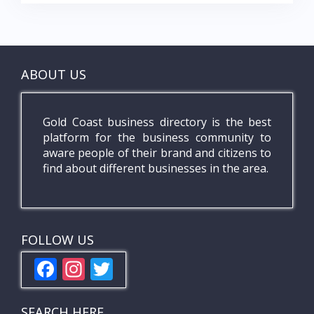
ABOUT US
Gold Coast business directory is the best
platform for the business community to
aware people of their brand and citizens to
find about different businesses in the area.
FOLLOW US
F
In
T
ac
st
w
e
a
itt
SEARCH HERE