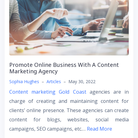
Promote Online Business With A Content
Marketing Agency
Sophia Hughes
–
Articles
–
May 30, 2022
Content marketing Gold Coast
agencies are in
charge of creating and maintaining content for
clients’ online presence. These agencies can create
content for blogs, websites, social media
campaigns, SEO campaigns, etc.…
Read More