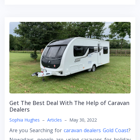
Get The Best Deal With The Help of Caravan
Dealers
Sophia Hughes
–
Articles
–
May 30, 2022
Are you Searching for
caravan dealers Gold Coast
?
Nowadays, people are using caravans for holiday