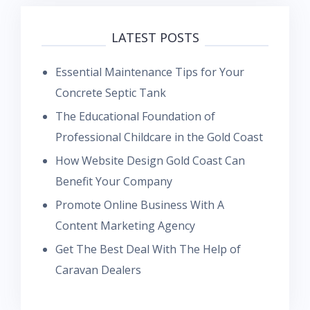
LATEST POSTS
Essential Maintenance Tips for Your
Concrete Septic Tank
The Educational Foundation of
Professional Childcare in the Gold Coast
How Website Design Gold Coast Can
Benefit Your Company
Promote Online Business With A
Content Marketing Agency
Get The Best Deal With The Help of
Caravan Dealers