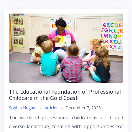
The Educational Foundation of Professional
Childcare in the Gold Coast
Sophia Hughes
–
Articles
–
December 7, 2023
The world of professional childcare is a rich and
diverse landscape, teeming with opportunities for