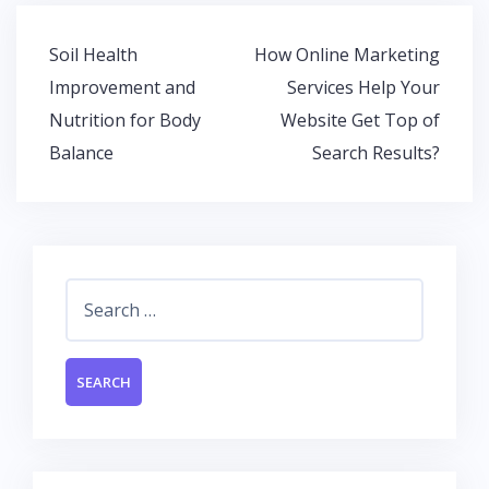
b
er
s
e
o
A
dI
Post
Soil Health
How Online Marketing
o
p
n
navigation
Improvement and
Services Help Your
k
p
Nutrition for Body
Website Get Top of
Balance
Search Results?
Search
for: