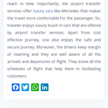
reach in time. Importantly, the airport transfer
services offer
luxury cars
like Mercedes that makes
the travel more comfortable for the passenger. So,
traveler enjoys luxury touch in cars that are offered
by airport transfer services. Apart from cost
effective journey, one also enjoys the safe and
secure journey. Moreover, the drivers keep margin
of reaching and they are well aware of all the
arrivals and departures of flight. They know all the
schedules of flight that help them in facilitating
customers.
F
T
W
Li
ac
w
h
n
e
itt
at
k