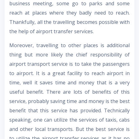
business meeting, some go to parks and some
reach at places where they badly need to reach.
Thankfully, all the travelling becomes possible with
the help of airport transfer services.
Moreover, travelling to other places is additional
thing but more likely the chief responsibility of
airport transport service is to take the passengers
to airport. It is a great facility to reach airport in
time, well it saves time and money that is a very
useful benefit. There are lots of benefits of this
service, probably saving time and money is the best
benefit that this service has provided. Technically
speaking, one can utilize the services of taxis, cabs
and other local transports. But the best service is
to utilize the airport transfer services as it has no