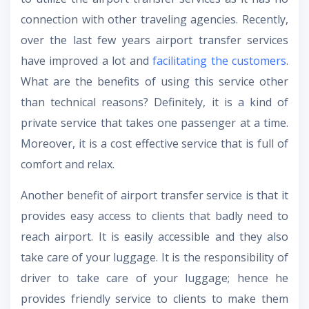
connection with other traveling agencies. Recently,
over the last few years airport transfer services
have improved a lot and
facilitating the customers
.
What are the benefits of using this service other
than technical reasons? Definitely, it is a kind of
private service that takes one passenger at a time.
Moreover, it is a cost effective service that is full of
comfort and relax.
Another benefit of airport transfer service is that it
provides easy access to clients that badly need to
reach airport. It is easily accessible and they also
take care of your luggage. It is the responsibility of
driver to take care of your luggage; hence he
provides friendly service to clients to make them