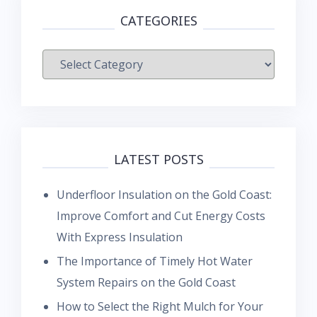
CATEGORIES
Categories
LATEST POSTS
Underfloor Insulation on the Gold Coast:
Improve Comfort and Cut Energy Costs
With Express Insulation
The Importance of Timely Hot Water
System Repairs on the Gold Coast
How to Select the Right Mulch for Your