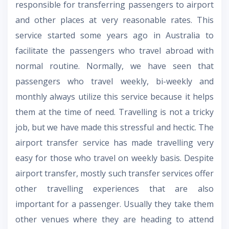
responsible for transferring passengers to airport
and other places at very reasonable rates. This
service started some years ago in Australia to
facilitate the passengers who travel abroad with
normal routine. Normally, we have seen that
passengers who travel weekly, bi-weekly and
monthly always utilize this service because it helps
them at the time of need. Travelling is not a tricky
job, but we have made this stressful and hectic. The
airport transfer service has made travelling very
easy for those who travel on weekly basis. Despite
airport transfer, mostly such transfer services offer
other travelling experiences that are also
important for a passenger. Usually they take them
other venues where they are heading to attend