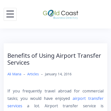
Skip
to
content
Benefits of Using Airport Transfer
Services
Ali Maria
–
Articles
–
January 14, 2016
If you frequently travel abroad for commercial
tasks; you would have enjoyed
airport transfer
services
a lot. Airport transfer service is