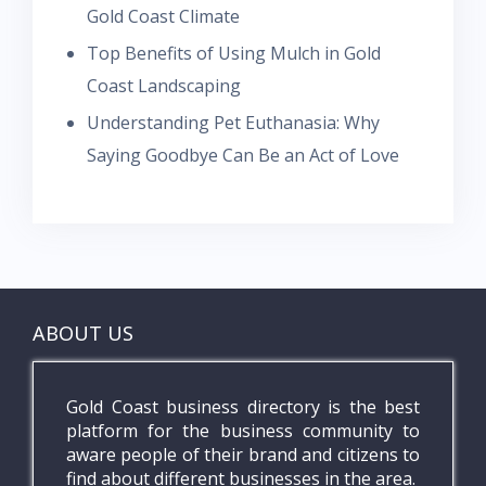
Gold Coast Climate
Top Benefits of Using Mulch in Gold
Coast Landscaping
Understanding Pet Euthanasia: Why
Saying Goodbye Can Be an Act of Love
ABOUT US
Gold Coast business directory is the best
platform for the business community to
aware people of their brand and citizens to
find about different businesses in the area.