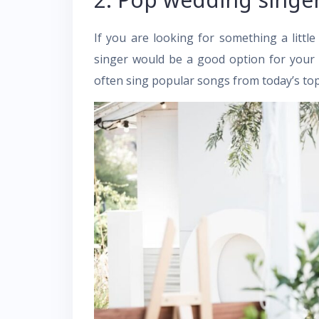
If you are looking for something a lit
singer would be a good option for your
often sing popular songs from today’s top