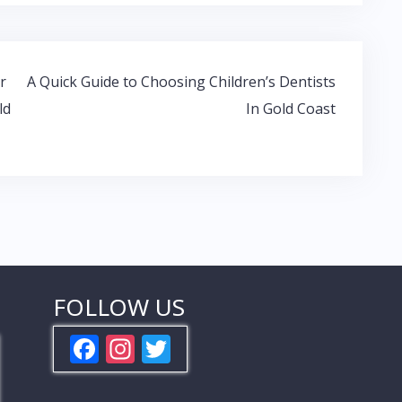
r
A Quick Guide to Choosing Children’s Dentists
ld
In Gold Coast
FOLLOW US
F
In
T
ac
st
w