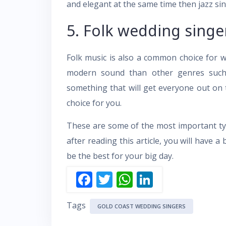
and elegant at the same time then jazz sin
5. Folk wedding singe
Folk music is also a common choice for we
modern sound than other genres such 
something that will get everyone out on 
choice for you.
These are some of the most important ty
after reading this article, you will have 
be the best for your big day.
F
T
W
Li
ac
w
h
n
Tags
e
itt
at
k
GOLD COAST WEDDING SINGERS