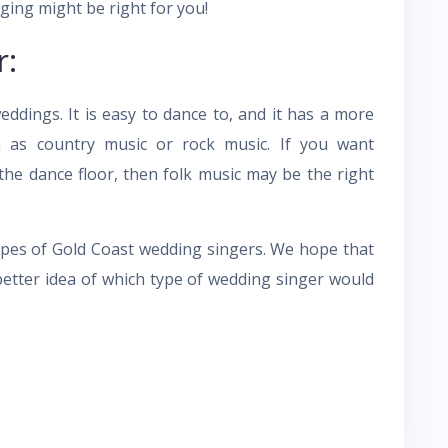
ging might be right for you!
r:
ddings. It is easy to dance to, and it has a more
as country music or rock music. If you want
the dance floor, then folk music may be the right
pes of Gold Coast wedding singers. We hope that
a better idea of which type of wedding singer would