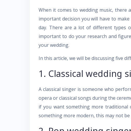
When it comes to wedding music, there ar
important decision you will have to make 
day. There are a lot of different types 
important to do your research and figure
your wedding.
In this article, we will be discussing five 
1. Classical wedding s
A classical singer is someone who perform
opera or classical songs during the cerem
if you want something more traditional o
something more modern, this may not be t
2. Pop wedding singer