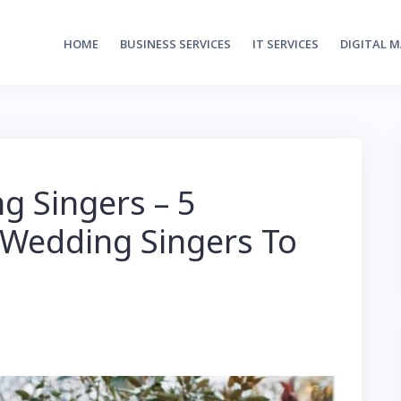
HOME
BUSINESS SERVICES
IT SERVICES
DIGITAL 
g Singers – 5
 Wedding Singers To