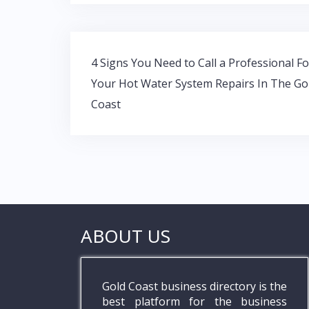
b
er
s
e
o
A
dI
o
p
n
Post
k
p
4 Signs You Need to Call a Professional Fo
navigation
Your Hot Water System Repairs In The Go
Coast
ABOUT US
Gold Coast business directory is the
best platform for the business