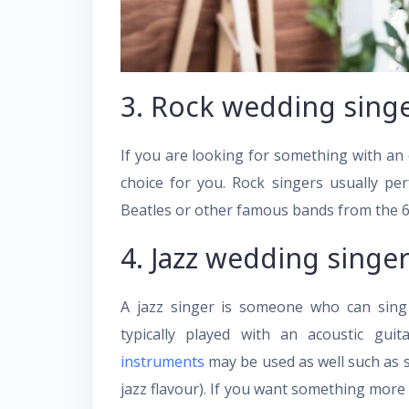
3. Rock wedding singe
If you are looking for something with an 
choice for you. Rock singers usually pe
Beatles or other famous bands from the 6
4. Jazz wedding singer
A jazz singer is someone who can sing 
typically played with an acoustic gu
instruments
may be used as well such as
jazz flavour). If you want something more u