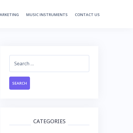
MARKETING
MUSIC INSTRUMENTS
CONTACT US
Search
for:
CATEGORIES