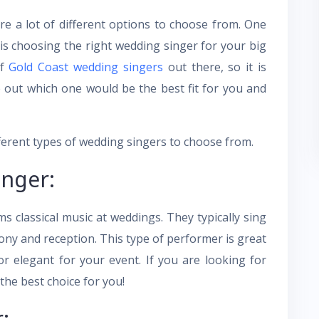
e a lot of different options to choose from. One
is choosing the right wedding singer for your big
of
Gold Coast wedding singers
out there, so it is
 out which one would be the best fit for you and
different types of wedding singers to choose from.
inger:
s classical music at weddings. They typically sing
ony and reception. This type of performer is great
r elegant for your event. If you are looking for
he best choice for you!
: