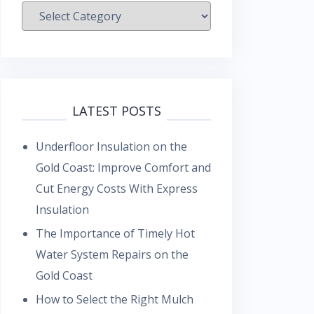
Categories
LATEST POSTS
Underfloor Insulation on the
Gold Coast: Improve Comfort and
Cut Energy Costs With Express
Insulation
The Importance of Timely Hot
Water System Repairs on the
Gold Coast
How to Select the Right Mulch