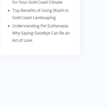
for Your Gold Coast Climate
Top Benefits of Using Mulch in
Gold Coast Landscaping
Understanding Pet Euthanasia:
Why Saying Goodbye Can Be an
Act of Love