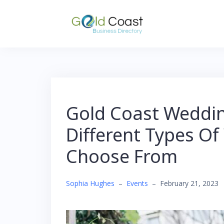
Skip
to
content
Gold Coast Weddin
Different Types Of
Choose From
Sophia Hughes
–
Events
–
February 21, 2023