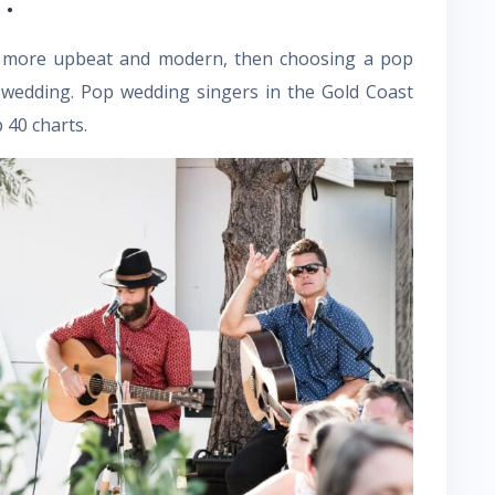
tle more upbeat and modern, then choosing a pop
 wedding. Pop wedding singers in the Gold Coast
 40 charts.