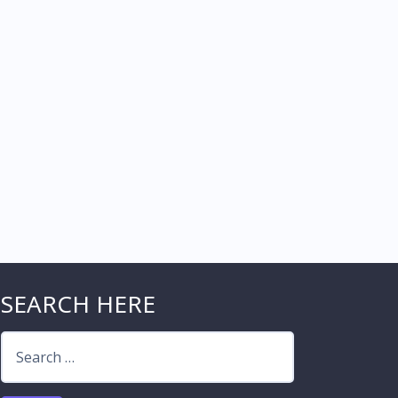
SEARCH HERE
Search
for: