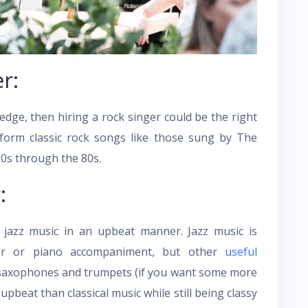
r:
edge, then hiring a rock singer could be the right
rform classic rock songs like those sung by The
0s through the 80s.
:
jazz music in an upbeat manner. Jazz music is
itar or piano accompaniment, but other
useful
 saxophones and trumpets (if you want some more
pbeat than classical music while still being classy