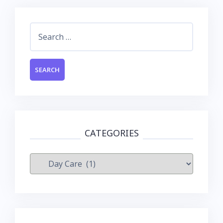
Search
for:
CATEGORIES
Categories