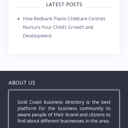
LATEST POSTS
How Redbank Plains Childcare Centres
Nurture Your Child’s Growth and
Development
ABOUT US
Gold Coast business directory is the best
platform for the business community to
aware people of their brand and citizens to
find about different businesses in the area.