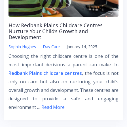
How Redbank Plains Childcare Centres
Nurture Your Child’s Growth and
Development
Sophia Hughes
–
Day Care
–
January 14, 2025
Choosing the right childcare centre is one of the
most important decisions a parent can make. In
Redbank Plains childcare centres
, the focus is not
only on care but also on nurturing your child’s
overall growth and development. These centres are
designed to provide a safe and engaging
environment …
Read More