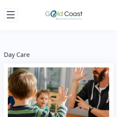
Skip
to
content
Day Care