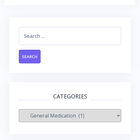
Search
for:
CATEGORIES
Categories