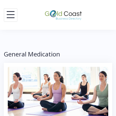
Skip
to
content
General Medication