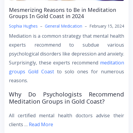
Mesmerizing Reasons to Be in Meditation
Groups In Gold Coast in 2024
Sophia Hughes
–
General Medication
–
February 15, 2024
Mediation is a common strategy that mental health
experts recommend to subdue various
psychological disorders like depression and anxiety.
Surprisingly, these experts recommend
meditation
groups Gold Coast
to solo ones for numerous
reasons.
Why Do Psychologists Recommend
Meditation Groups in Gold Coast?
All certified mental health doctors advise their
clients …
Read More