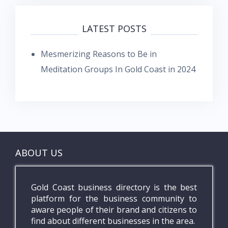
LATEST POSTS
Mesmerizing Reasons to Be in
Meditation Groups In Gold Coast in 2024
ABOUT US
Gold Coast business directory is the best
platform for the business community to
aware people of their brand and citizens to
find about different businesses in the area.