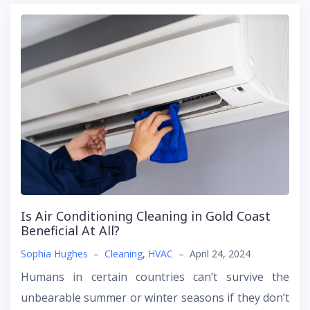
Is Air Conditioning Cleaning in Gold Coast
Beneficial At All?
Sophia Hughes
–
Cleaning
,
HVAC
–
April 24, 2024
Humans in certain countries can’t survive the
unbearable summer or winter seasons if they don’t