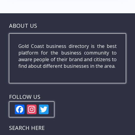
ABOUT US
Gold Coast business directory is the best
platform for the business community to
aware people of their brand and citizens to
find about different businesses in the area.
FOLLOW US
F
In
T
ac
st
w
e
a
itt
SEARCH HERE