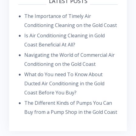
LATEST POSTS
The Importance of Timely Air
Conditioning Cleaning on the Gold Coast
Is Air Conditioning Cleaning in Gold
Coast Beneficial At All?
Navigating the World of Commercial Air
Conditioning on the Gold Coast
What do You need To Know About
Ducted Air Conditioning in the Gold
Coast Before You Buy?
The Different Kinds of Pumps You Can
Buy from a Pump Shop in the Gold Coast