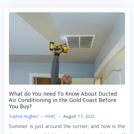
What do You need To Know About Ducted
Air Conditioning in the Gold Coast Before
You Buy?
Sophia Hughes
–
HVAC
–
August 17, 2022
Summer is just around the corner, and now is the