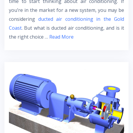
time to start thinking about air conditioning. If
you’re in the market for a new system, you may be
considering
ducted air conditioning in the Gold
Coast
. But what is ducted air conditioning, and is it
the right choice …
Read More