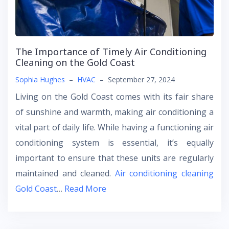
The Importance of Timely Air Conditioning
Cleaning on the Gold Coast
Sophia Hughes
–
HVAC
–
September 27, 2024
Living on the Gold Coast comes with its fair share
of sunshine and warmth, making air conditioning a
vital part of daily life. While having a functioning air
conditioning system is essential, it’s equally
important to ensure that these units are regularly
maintained and cleaned.
Air conditioning cleaning
Gold Coast
…
Read More