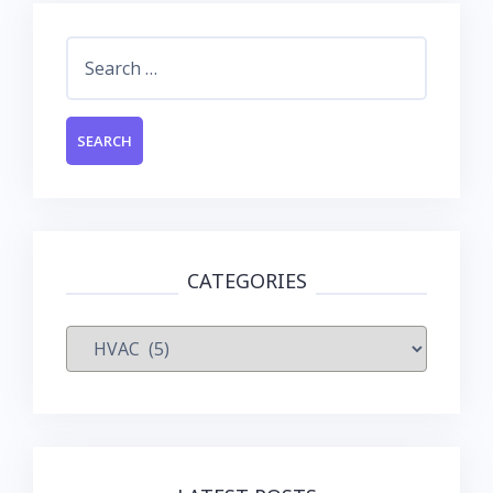
Search
for:
CATEGORIES
Categories