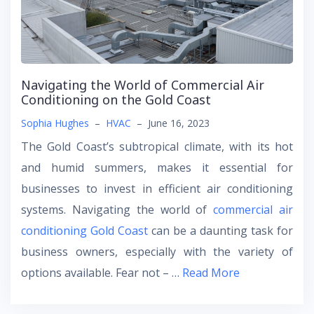
Navigating the World of Commercial Air
Conditioning on the Gold Coast
Sophia Hughes
–
HVAC
–
June 16, 2023
The Gold Coast’s subtropical climate, with its hot
and humid summers, makes it essential for
businesses to invest in efficient air conditioning
systems. Navigating the world of
commercial air
conditioning Gold Coast
can be a daunting task for
business owners, especially with the variety of
options available. Fear not – …
Read More