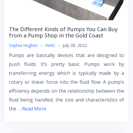
The Different Kinds of Pumps You Can Buy
from a Pump Shop in the Gold Coast
Sophia Hughes
–
HVAC
–
July 28, 2022
Pumps are basically devices that are designed to
push fluids. It’s pretty basic. Pumps work by
transferring energy which is typically made by a
rotary or linear force into the fluid flow. A pump’s
efficiency depends on the relationship between the
fluid being handled, the size and characteristics of
the …
Read More