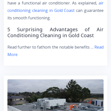
have a functional air conditioner. As explained,
air
conditioning cleaning in Gold Coast
can guarantee
its smooth functioning.
5 Surprising Advantages of Air
Conditioning Cleaning in Gold Coast
Read further to fathom the notable benefits …
Read
More