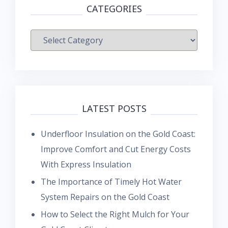
CATEGORIES
Categories
LATEST POSTS
Underfloor Insulation on the Gold Coast:
Improve Comfort and Cut Energy Costs
With Express Insulation
The Importance of Timely Hot Water
System Repairs on the Gold Coast
How to Select the Right Mulch for Your