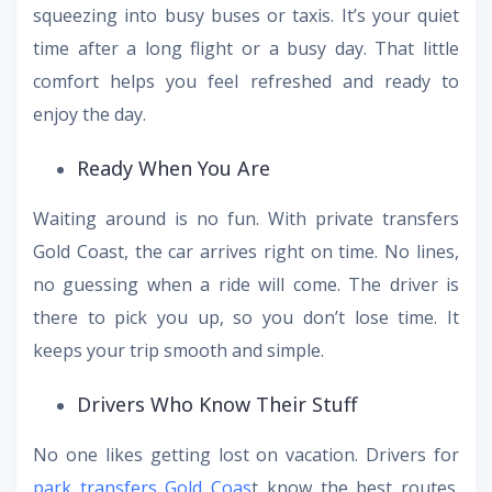
squeezing into busy buses or taxis. It’s your quiet
time after a long flight or a busy day. That little
comfort helps you feel refreshed and ready to
enjoy the day.
Ready When You Are
Waiting around is no fun. With private transfers
Gold Coast, the car arrives right on time. No lines,
no guessing when a ride will come. The driver is
there to pick you up, so you don’t lose time. It
keeps your trip smooth and simple.
Drivers Who Know Their Stuff
No one likes getting lost on vacation. Drivers for
park transfers Gold Coas
t know the best routes.