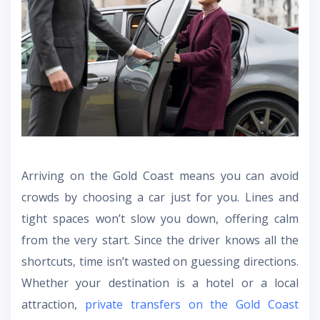
Arriving on the Gold Coast means you can avoid
crowds by choosing a car just for you. Lines and
tight spaces won’t slow you down, offering calm
from the very start. Since the driver knows all the
shortcuts, time isn’t wasted on guessing directions.
Whether your destination is a hotel or a local
attraction,
private transfers on the Gold Coast