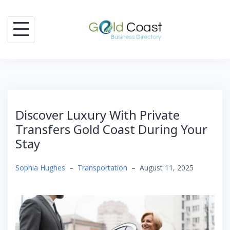
Skip
to
content
Discover Luxury With Private
Transfers Gold Coast During Your
Stay
Sophia Hughes
–
Transportation
–
August 11, 2025