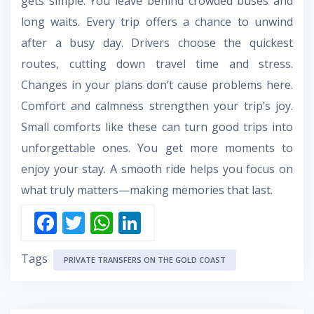
gets simple. You leave behind crowded buses and
long waits. Every trip offers a chance to unwind
after a busy day. Drivers choose the quickest
routes, cutting down travel time and stress.
Changes in your plans don’t cause problems here.
Comfort and calmness strengthen your trip’s joy.
Small comforts like these can turn good trips into
unforgettable ones. You get more moments to
enjoy your stay. A smooth ride helps you focus on
what truly matters—making memories that last.
F
T
W
Li
ac
w
h
n
Tags
e
itt
at
k
PRIVATE TRANSFERS ON THE GOLD COAST
b
er
s
e
o
A
dI