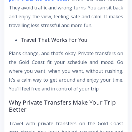
They avoid traffic and wrong turns. You can sit back
and enjoy the view, feeling safe and calm. It makes
travelling less stressful and more fun.
Travel That Works for You
Plans change, and that’s okay. Private transfers on
the Gold Coast fit your schedule and mood. Go
where you want, when you want, without rushing.
It’s a calm way to get around and enjoy your time.
You’ll feel free and in control of your trip.
Why Private Transfers Make Your Trip
Better
Travel with private transfers on the Gold Coast