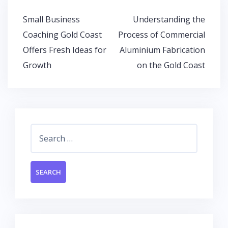
o
p
n
Post
Small Business
Understanding the
k
p
navigation
Coaching Gold Coast
Process of Commercial
Offers Fresh Ideas for
Aluminium Fabrication
Growth
on the Gold Coast
Search
for: