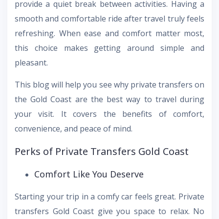
provide a quiet break between activities. Having a
smooth and comfortable ride after travel truly feels
refreshing. When ease and comfort matter most,
this choice makes getting around simple and
pleasant.
This blog will help you see why private transfers on
the Gold Coast are the best way to travel during
your visit. It covers the benefits of comfort,
convenience, and peace of mind.
Perks of Private Transfers Gold Coast
Comfort Like You Deserve
Starting your trip in a comfy car feels great. Private
transfers Gold Coast give you space to relax. No