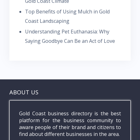
Gold Coast Climate
Top Benefits of Using Mulch in Gold
Coast Landscaping
Understanding Pet Euthanasia: Why
Saying Goodbye Can Be an Act of Love
ABOUT US
Gold Coast business directory is the best
platform for the business community to
aware people of their brand and citizens to
find about different businesses in the area.