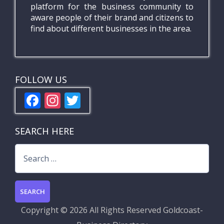
platform for the business community to
aware people of their brand and citizens to
find about different businesses in the area.
FOLLOW US
F
In
T
ac
st
w
e
a
itt
SEARCH HERE
b
gr
er
Search
o
a
for:
o
m
k
Copyright ©
2026 All Rights Reserved
Goldcoast-