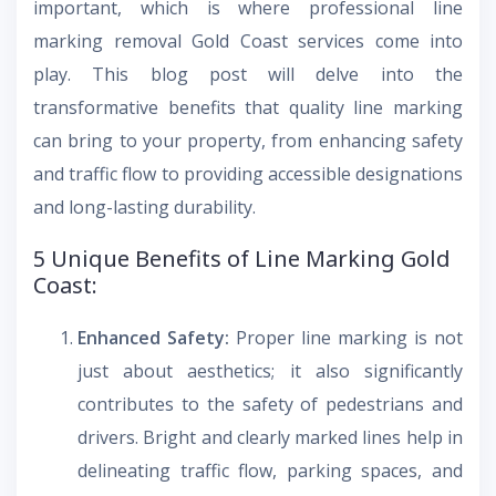
important, which is where professional line
marking removal Gold Coast services come into
play. This blog post will delve into the
transformative benefits that quality line marking
can bring to your property, from enhancing safety
and traffic flow to providing accessible designations
and long-lasting durability.
5 Unique Benefits of Line Marking Gold
Coast:
Enhanced Safety:
Proper line marking is not
just about aesthetics; it also significantly
contributes to the safety of pedestrians and
drivers. Bright and clearly marked lines help in
delineating traffic flow, parking spaces, and