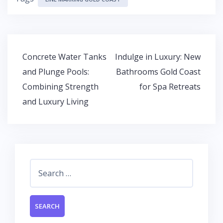
e
itt
at
k
b
er
s
e
o
A
dI
o
p
n
Post
Concrete Water Tanks
Indulge in Luxury: New
k
p
navigation
and Plunge Pools:
Bathrooms Gold Coast
Combining Strength
for Spa Retreats
and Luxury Living
Search
for: