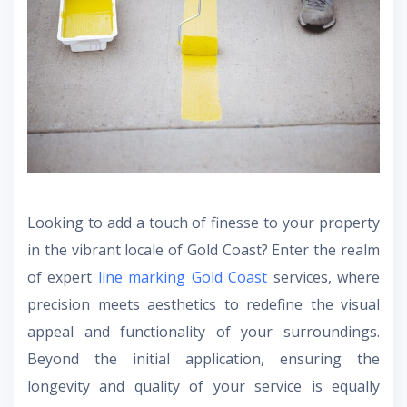
Looking to add a touch of finesse to your property
in the vibrant locale of Gold Coast? Enter the realm
of expert
line marking Gold Coast
services, where
precision meets aesthetics to redefine the visual
appeal and functionality of your surroundings.
Beyond the initial application, ensuring the
longevity and quality of your service is equally