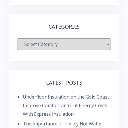
CATEGORIES
Categories
LATEST POSTS
Underfloor Insulation on the Gold Coast:
Improve Comfort and Cut Energy Costs
With Express Insulation
The Importance of Timely Hot Water