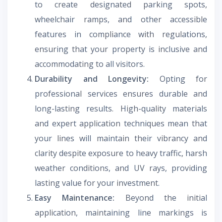
to create designated parking spots,
wheelchair ramps, and other accessible
features in compliance with regulations,
ensuring that your property is inclusive and
accommodating to all visitors.
Durability and Longevity:
Opting for
professional services ensures durable and
long-lasting results. High-quality materials
and expert application techniques mean that
your lines will maintain their vibrancy and
clarity despite exposure to heavy traffic, harsh
weather conditions, and UV rays, providing
lasting value for your investment.
Easy Maintenance:
Beyond the initial
application, maintaining line markings is