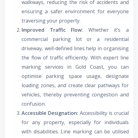
walkways, reducing the risk of accidents and
ensuring a safer environment for everyone
traversing your property.
Improved Traffic Flow:
Whether it’s a
commercial parking lot or a residential
driveway, well-defined lines help in organising
the flow of traffic efficiently. With expert line
marking services in Gold Coast, you can
optimise parking space usage, designate
loading zones, and create clear pathways for
vehicles, thereby preventing congestion and
confusion.
Accessible Designation:
Accessibility is crucial
for any property, especially for individuals
with disabilities. Line marking can be utilised