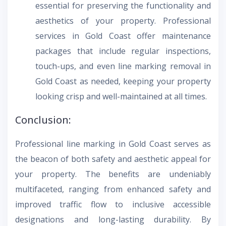
essential for preserving the functionality and
aesthetics of your property. Professional
services in Gold Coast offer maintenance
packages that include regular inspections,
touch-ups, and even line marking removal in
Gold Coast as needed, keeping your property
looking crisp and well-maintained at all times.
Conclusion:
Professional line marking in Gold Coast serves as
the beacon of both safety and aesthetic appeal for
your property. The benefits are undeniably
multifaceted, ranging from enhanced safety and
improved traffic flow to inclusive accessible
designations and long-lasting durability. By