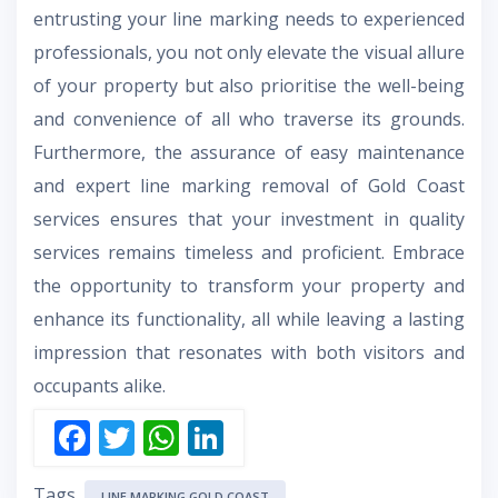
entrusting your line marking needs to experienced
professionals, you not only elevate the visual allure
of your property but also prioritise the well-being
and convenience of all who traverse its grounds.
Furthermore, the assurance of easy maintenance
and expert line marking removal of Gold Coast
services ensures that your investment in quality
services remains timeless and proficient. Embrace
the opportunity to transform your property and
enhance its functionality, all while leaving a lasting
impression that resonates with both visitors and
occupants alike.
F
T
W
Li
ac
w
h
n
Tags
LINE MARKING GOLD COAST