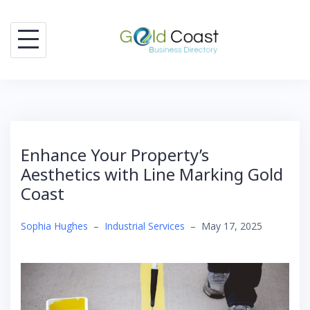
Skip
to
content
Enhance Your Property’s
Aesthetics with Line Marking Gold
Coast
Sophia Hughes
–
Industrial Services
–
May 17, 2025