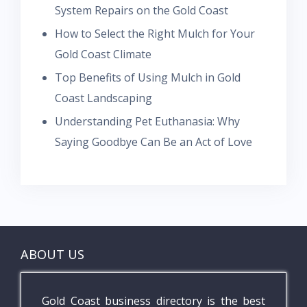
System Repairs on the Gold Coast
How to Select the Right Mulch for Your
Gold Coast Climate
Top Benefits of Using Mulch in Gold
Coast Landscaping
Understanding Pet Euthanasia: Why
Saying Goodbye Can Be an Act of Love
ABOUT US
Gold Coast business directory is the best