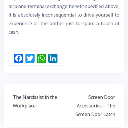
airplane terminal exchange benefit specified above,
it is absolutely inconsequential to drive yourself to
experience all the bother just to spare a touch of
cash.
F
T
W
Li
ac
w
h
n
e
itt
at
k
b
er
s
e
o
A
dI
Post
The Narcissist in the
Screen Door
o
p
n
navigation
Workplace
Accessories – The
k
p
Screen Door Latch