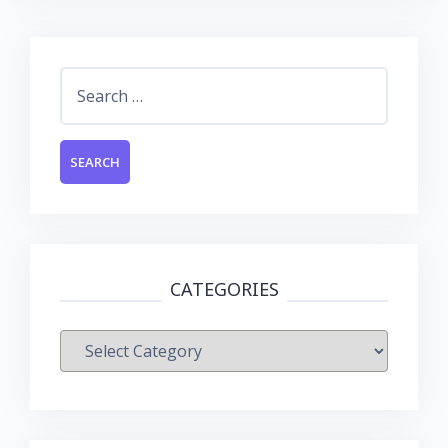
Search
for:
CATEGORIES
Categories