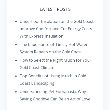
LATEST POSTS
Underfloor Insulation on the Gold Coast:
Improve Comfort and Cut Energy Costs
With Express Insulation
The Importance of Timely Hot Water
System Repairs on the Gold Coast
How to Select the Right Mulch for Your
Gold Coast Climate
Top Benefits of Using Mulch in Gold
Coast Landscaping
Understanding Pet Euthanasia: Why
Saying Goodbye Can Be an Act of Love