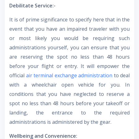
Debilitate Service:-
It is of prime significance to specify here that in the
event that you have an impaired traveler with you
or most likely you would be requiring such
administrations yourself, you can ensure that you
are reserving the spot no less than 48 hours
before your flight or entry. It will empower the
official
air terminal exchange administration
to deal
with a wheelchair open vehicle for you. In
conditions that you have neglected to reserve a
spot no less than 48 hours before your takeoff or
landing, the entrance to the required
administrations is administered by the gear.
Wellbeing and Convenience: