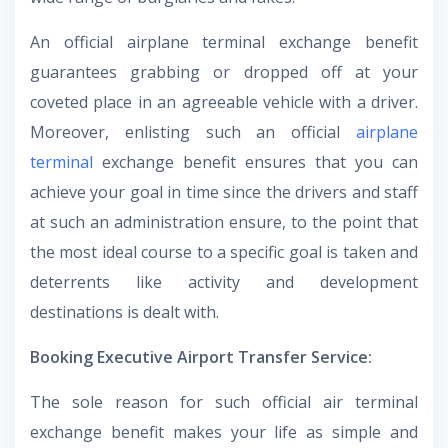
An official airplane terminal exchange benefit
guarantees grabbing or dropped off at your
coveted place in an agreeable vehicle with a driver.
Moreover, enlisting such an official
airplane
terminal
exchange benefit ensures that you can
achieve your goal in time since the drivers and staff
at such an administration ensure, to the point that
the most ideal course to a specific goal is taken and
deterrents like activity and development
destinations is dealt with.
Booking Executive Airport Transfer Service:
The sole reason for such official air terminal
exchange benefit makes your life as simple and