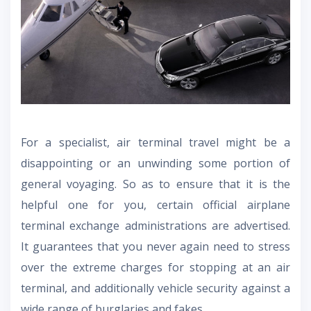
For a specialist, air terminal travel might be a
disappointing or an unwinding some portion of
general voyaging. So as to ensure that it is the
helpful one for you, certain official airplane
terminal exchange administrations are advertised.
It guarantees that you never again need to stress
over the extreme charges for stopping at an air
terminal, and additionally vehicle security against a
wide range of burglaries and fakes.