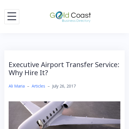
Skip
to
content
Executive Airport Transfer Service:
Why Hire It?
Ali Maria
–
Articles
–
July 26, 2017