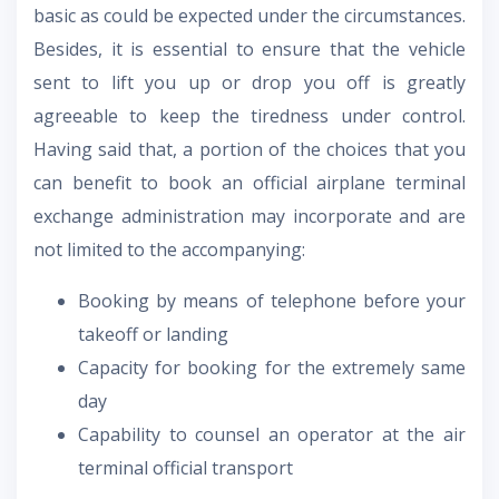
basic as could be expected under the circumstances.
Besides, it is essential to ensure that the vehicle
sent to lift you up or drop you off is greatly
agreeable to keep the tiredness under control.
Having said that, a portion of the choices that you
can benefit to book an official airplane terminal
exchange administration may incorporate and are
not limited to the accompanying:
Booking by means of telephone before your
takeoff or landing
Capacity for booking for the extremely same
day
Capability to counsel an operator at the air
terminal official transport