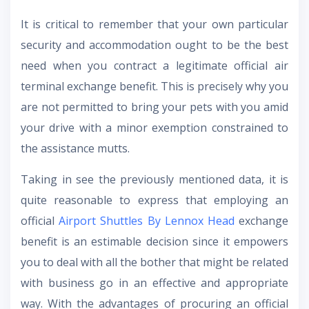
It is critical to remember that your own particular
security and accommodation ought to be the best
need when you contract a legitimate official air
terminal exchange benefit. This is precisely why you
are not permitted to bring your pets with you amid
your drive with a minor exemption constrained to
the assistance mutts.
Taking in see the previously mentioned data, it is
quite reasonable to express that employing an
official
Airport Shuttles By Lennox Head
exchange
benefit is an estimable decision since it empowers
you to deal with all the bother that might be related
with business go in an effective and appropriate
way. With the advantages of procuring an official