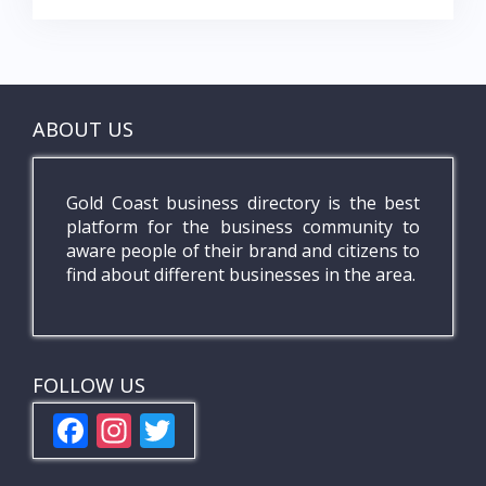
ABOUT US
Gold Coast business directory is the best
platform for the business community to
aware people of their brand and citizens to
find about different businesses in the area.
FOLLOW US
F
In
T
ac
st
w