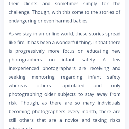
their clients and sometimes simply for the
challenge. Though, with this come to the stories of
endangering or even harmed babies.
As we stay in an online world, these stories spread
like fire. It has been a wonderful thing, in that there
is progressively more focus on educating new
photographers on infant safety. A few
inexperienced photographers are receiving and
seeking mentoring regarding infant safety
whereas others capitulated and only
photographing older subjects to stay away from
risk. Though, as there are so many individuals
becoming photographers every month, there are
still others that are a novice and taking risks
mistakenly.