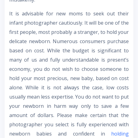
It is advisable for new moms to seek out their
infant photographer cautiously. It will be one of the
first people, most probably a stranger, to hold your
delicate newborn. Numerous consumers purchase
based on cost. While the budget is significant to
many of us and fully understandable is present’s
economy, you do not wish to choose someone to
hold your most precious, new baby, based on cost
alone. While it is not always the case, low costs
usually mean less expertise. You do not want to put
your newborn in harm way only to save a few
amount of dollars. Please make certain that the
photographer you select is fully experienced with
newborn babies and confident in
holding