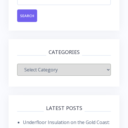
for:
CATEGORIES
Categories
LATEST POSTS
Underfloor Insulation on the Gold Coast: