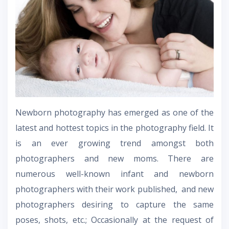
Newborn photography has emerged as one of the
latest and hottest topics in the photography field. It
is an ever growing trend amongst both
photographers and new moms. There are
numerous well-known infant and newborn
photographers with their work published, and new
photographers desiring to capture the same
poses, shots, etc.; Occasionally at the request of