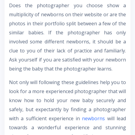
Does the photographer you choose show a
multiplicity of newborns on their website or are the
photos in their portfolio split between a few of the
similar babies. If the photographer has only
involved some different newborns, it should be a
clue to you of their lack of practice and familiarly.
Ask yourself if you are satisfied with your newborn
being the baby that the photographer learns.
Not only will following these guidelines help you to
look for a more experienced photographer that will
know how to hold your new baby securely and
safely, but expectantly by finding a photographer
with a sufficient experience in
newborns
will lead
towards a wonderful experience and stunning