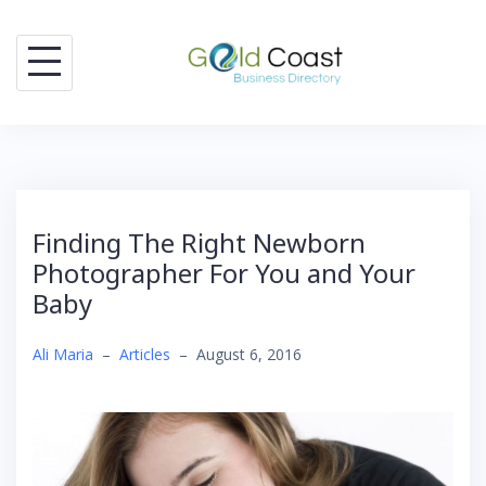
Skip
to
content
Finding The Right Newborn
Photographer For You and Your
Baby
Ali Maria
–
Articles
–
August 6, 2016