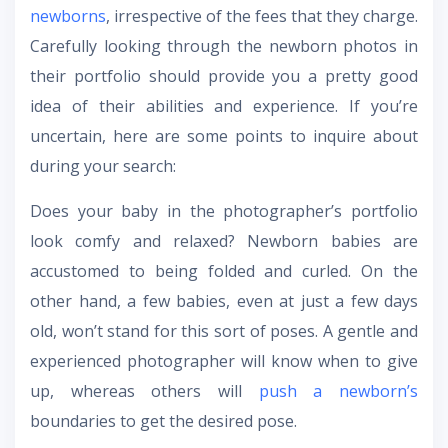
newborns
, irrespective of the fees that they charge.
Carefully looking through the newborn photos in
their portfolio should provide you a pretty good
idea of their abilities and experience. If you’re
uncertain, here are some points to inquire about
during your search:
Does your baby in the photographer’s portfolio
look comfy and relaxed? Newborn babies are
accustomed to being folded and curled. On the
other hand, a few babies, even at just a few days
old, won’t stand for this sort of poses. A gentle and
experienced photographer will know when to give
up, whereas others will
push a newborn’s
boundaries to get the desired pose.