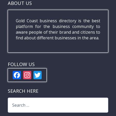
ABOUT US
Gold Coast business directory is the best
platform for the business community to
aware people of their brand and citizens to
find about different businesses in the area.
FOLLOW US
F
In
T
ac
st
w
e
a
itt
SEARCH HERE
b
gr
er
Search
o
a
for: