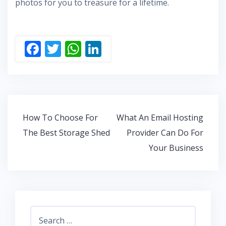
photos for you to treasure for a lifetime.
F
T
W
Li
ac
w
h
n
e
itt
at
k
b
er
s
e
o
A
dI
Post
How To Choose For
What An Email Hosting
o
p
n
navigation
The Best Storage Shed
Provider Can Do For
k
p
Your Business
Search