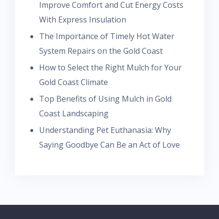
Improve Comfort and Cut Energy Costs
With Express Insulation
The Importance of Timely Hot Water
System Repairs on the Gold Coast
How to Select the Right Mulch for Your
Gold Coast Climate
Top Benefits of Using Mulch in Gold
Coast Landscaping
Understanding Pet Euthanasia: Why
Saying Goodbye Can Be an Act of Love