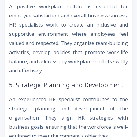
A positive workplace culture is essential for
employee satisfaction and overall business success.
HR specialists work to create an inclusive and
supportive environment where employees feel
valued and respected. They organise team-building
activities, develop policies that promote work-life
balance, and address any workplace conflicts swiftly
and effectively.
5. Strategic Planning and Development
An experienced HR specialist contributes to the
strategic planning and development of the
organisation. They align HR strategies with
business goals, ensuring that the workforce is well-
equipped to meet the company’s objectives.