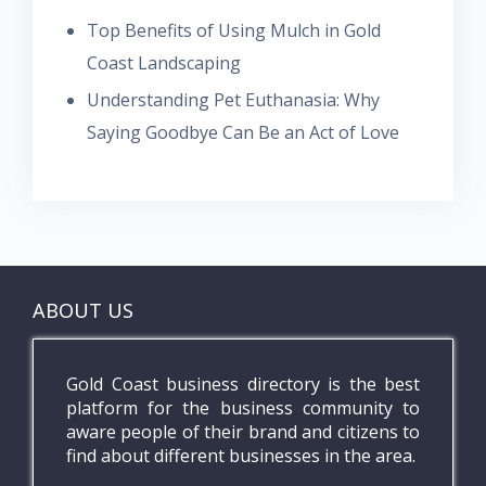
Top Benefits of Using Mulch in Gold
Coast Landscaping
Understanding Pet Euthanasia: Why
Saying Goodbye Can Be an Act of Love
ABOUT US
Gold Coast business directory is the best
platform for the business community to
aware people of their brand and citizens to
find about different businesses in the area.