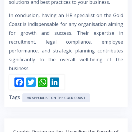
solutions and best practices to your business.
In conclusion, having an HR specialist on the Gold
Coast is indispensable for any organisation aiming
for growth and success. Their expertise in
recruitment, legal compliance, employee
performance, and strategic planning contributes
significantly to the overall well-being of the
business.
F
T
W
Li
ac
w
h
n
Tags
e
itt
at
k
HR SPECIALIST ON THE GOLD COAST
b
er
s
e
o
A
dI
o
p
n
Post
Graphic Design on the
Unveiling the Secrets of