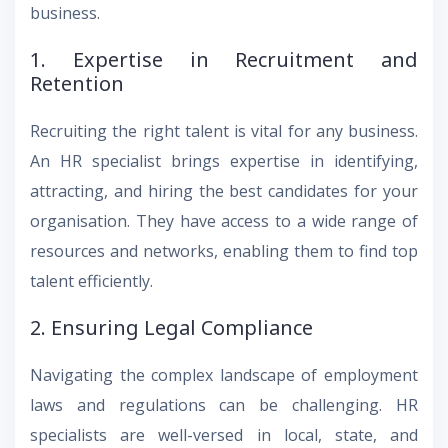
business.
1. Expertise in Recruitment and
Retention
Recruiting the right talent is vital for any business.
An HR specialist brings expertise in identifying,
attracting, and hiring the best candidates for your
organisation. They have access to a wide range of
resources and networks, enabling them to find top
talent efficiently.
2. Ensuring Legal Compliance
Navigating the complex landscape of employment
laws and regulations can be challenging. HR
specialists are well-versed in local, state, and