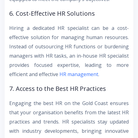
6. Cost-Effective HR Solutions
Hiring a dedicated HR specialist can be a cost-
effective solution for managing human resources.
Instead of outsourcing HR functions or burdening
managers with HR tasks, an in-house HR specialist
provides focused expertise, leading to more
efficient and effective
HR management
.
7. Access to the Best HR Practices
Engaging the best HR on the Gold Coast ensures
that your organisation benefits from the latest HR
practices and trends. HR specialists stay updated
with industry developments, bringing innovative