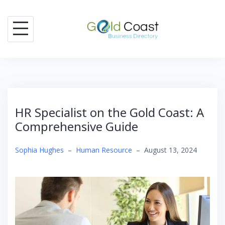
Skip
to
content
HR Specialist on the Gold Coast: A
Comprehensive Guide
Sophia Hughes
–
Human Resource
–
August 13, 2024