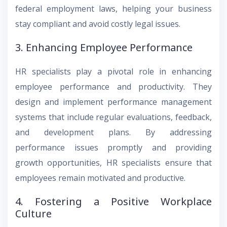
federal employment laws, helping your business
stay compliant and avoid costly legal issues.
3. Enhancing Employee Performance
HR specialists play a pivotal role in enhancing
employee performance and productivity. They
design and implement performance management
systems that include regular evaluations, feedback,
and development plans. By addressing
performance issues promptly and providing
growth opportunities, HR specialists ensure that
employees remain motivated and productive.
4. Fostering a Positive Workplace
Culture