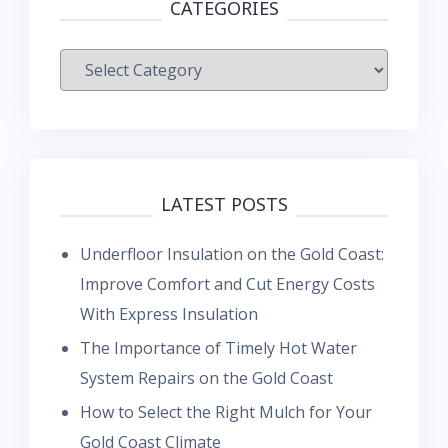
CATEGORIES
Categories
LATEST POSTS
Underfloor Insulation on the Gold Coast:
Improve Comfort and Cut Energy Costs
With Express Insulation
The Importance of Timely Hot Water
System Repairs on the Gold Coast
How to Select the Right Mulch for Your
Gold Coast Climate