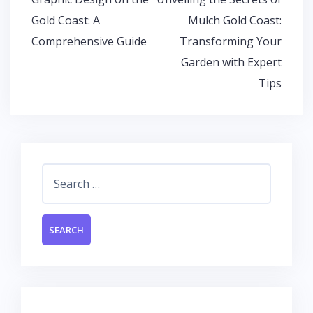
k
p
navigation
Gold Coast: A
Mulch Gold Coast:
Comprehensive Guide
Transforming Your
Garden with Expert
Tips
Search
for: