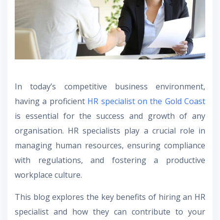
In today’s competitive business environment,
having a proficient
HR specialist on the Gold Coast
is essential for the success and growth of any
organisation. HR specialists play a crucial role in
managing human resources, ensuring compliance
with regulations, and fostering a productive
workplace culture.
This blog explores the key benefits of hiring an HR
specialist and how they can contribute to your