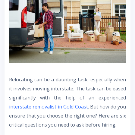
Relocating can be a daunting task, especially when
it involves moving interstate. The task can be eased
significantly with the help of an experienced
interstate removalist in Gold Coast
. But how do you
ensure that you choose the right one? Here are six
critical questions you need to ask before hiring.