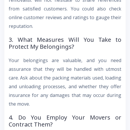
removalist will not hesitate to share references
from satisfied customers. You could also check
online customer reviews and ratings to gauge their
reputation.
3. What Measures Will You Take to
Protect My Belongings?
Your belongings are valuable, and you need
assurance that they will be handled with utmost
care. Ask about the packing materials used, loading
and unloading processes, and whether they offer
insurance for any damages that may occur during
the move.
4. Do You Employ Your Movers or
Contract Them?