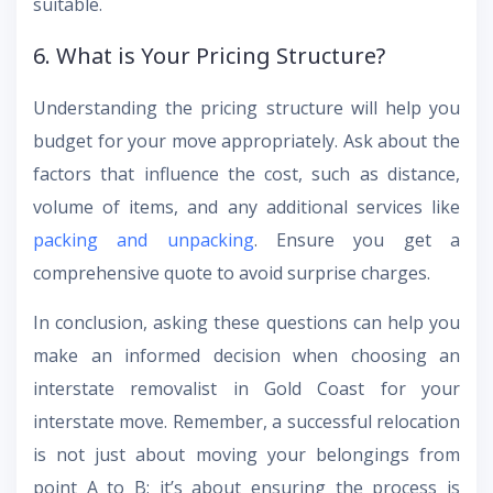
suitable.
6. What is Your Pricing Structure?
Understanding the pricing structure will help you
budget for your move appropriately. Ask about the
factors that influence the cost, such as distance,
volume of items, and any additional services like
packing and unpacking
. Ensure you get a
comprehensive quote to avoid surprise charges.
In conclusion, asking these questions can help you
make an informed decision when choosing an
interstate removalist in Gold Coast for your
interstate move. Remember, a successful relocation
is not just about moving your belongings from
point A to B; it’s about ensuring the process is