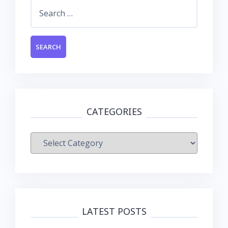
Search
for:
CATEGORIES
Categories
LATEST POSTS