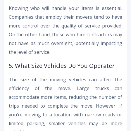
Knowing who will handle your items is essential.
Companies that employ their movers tend to have
more control over the quality of service provided.
On the other hand, those who hire contractors may
not have as much oversight, potentially impacting
the level of service.
5. What Size Vehicles Do You Operate?
The size of the moving vehicles can affect the
efficiency of the move. Large trucks can
accommodate more items, reducing the number of
trips needed to complete the move. However, if
you’re moving to a location with narrow roads or
limited parking, smaller vehicles may be more