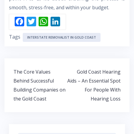
smooth, stress-free, and within your budget.
F
T
W
Li
ac
w
h
n
Tags
e
itt
at
k
INTERSTATE REMOVALIST IN GOLD COAST
b
er
s
e
o
A
dI
o
p
n
Post
The Core Values
Gold Coast Hearing
k
p
navigation
Behind Successful
Aids – An Essential Spot
Building Companies on
For People With
the Gold Coast
Hearing Loss