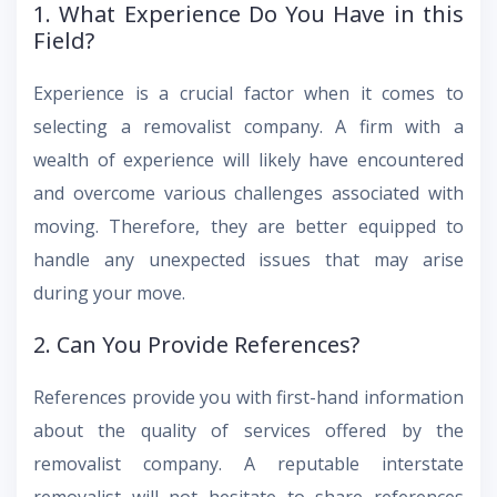
1. What Experience Do You Have in this
Field?
Experience is a crucial factor when it comes to
selecting a removalist company. A firm with a
wealth of experience will likely have encountered
and overcome various challenges associated with
moving. Therefore, they are better equipped to
handle any unexpected issues that may arise
during your move.
2. Can You Provide References?
References provide you with first-hand information
about the quality of services offered by the
removalist company. A reputable interstate