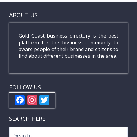
ABOUT US
Gold Coast business directory is the best
platform for the business community to
aware people of their brand and citizens to
find about different businesses in the area.
FOLLOW US
F
In
T
ac
st
w
e
a
itt
SEARCH HERE
b
gr
er
Search