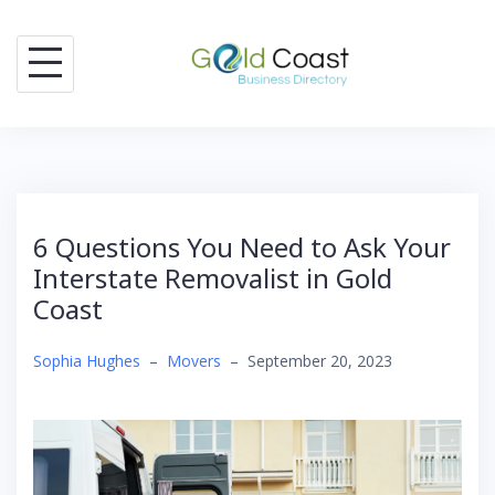
Skip
to
content
6 Questions You Need to Ask Your
Interstate Removalist in Gold
Coast
Sophia Hughes
–
Movers
–
September 20, 2023