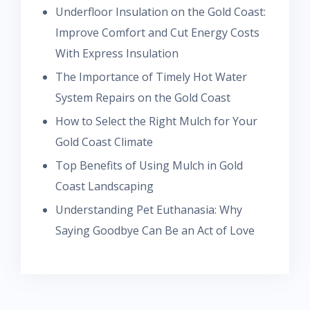
Underfloor Insulation on the Gold Coast:
Improve Comfort and Cut Energy Costs
With Express Insulation
The Importance of Timely Hot Water
System Repairs on the Gold Coast
How to Select the Right Mulch for Your
Gold Coast Climate
Top Benefits of Using Mulch in Gold
Coast Landscaping
Understanding Pet Euthanasia: Why
Saying Goodbye Can Be an Act of Love