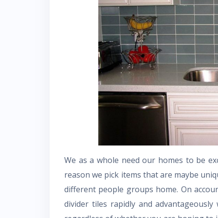
We as a whole need our homes to be exce
reason we pick items that are maybe uniq
different people groups home. On account
divider tiles rapidly and advantageously 