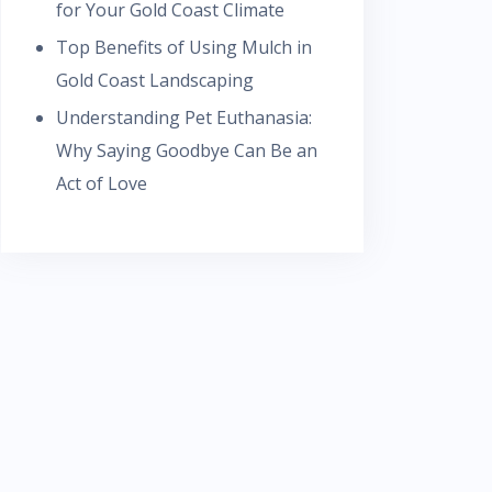
for Your Gold Coast Climate
Top Benefits of Using Mulch in
Gold Coast Landscaping
Understanding Pet Euthanasia:
Why Saying Goodbye Can Be an
Act of Love