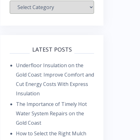
Categories
LATEST POSTS
Underfloor Insulation on the
Gold Coast: Improve Comfort and
Cut Energy Costs With Express
Insulation
The Importance of Timely Hot
Water System Repairs on the
Gold Coast
How to Select the Right Mulch