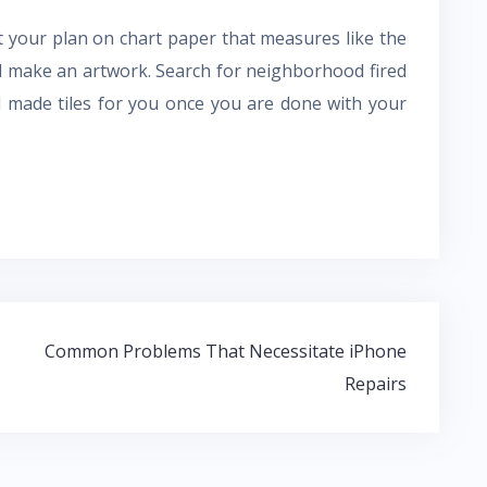
out your plan on chart paper that measures like the
l make an artwork. Search for neighborhood fired
nd made tiles for you once you are done with your
Common Problems That Necessitate iPhone
Repairs