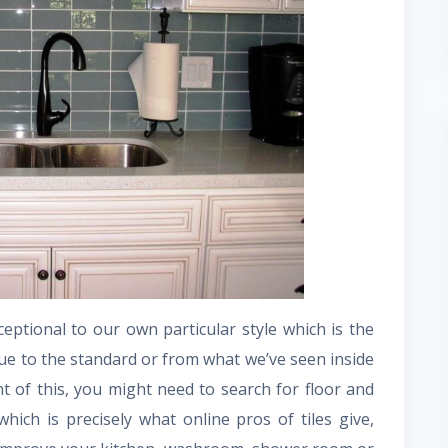
ptional to our own particular style which is the
ue to the standard or from what we’ve seen inside
 of this, you might need to search for floor and
which is precisely what online pros of tiles give,