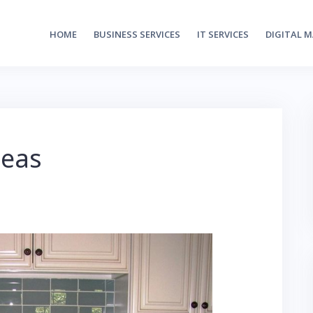
HOME
BUSINESS SERVICES
IT SERVICES
DIGITAL 
deas