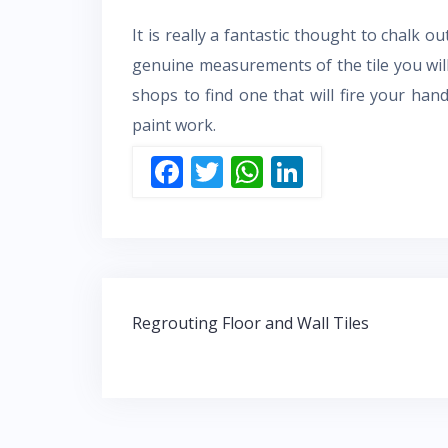
It is really a fantastic thought to chalk 
genuine measurements of the tile you wil
shops to find one that will fire your ha
paint work.
F
T
W
Li
ac
w
h
n
e
itt
at
k
b
er
s
e
o
A
dI
Post
o
p
n
Regrouting Floor and Wall Tiles
navigation
k
p