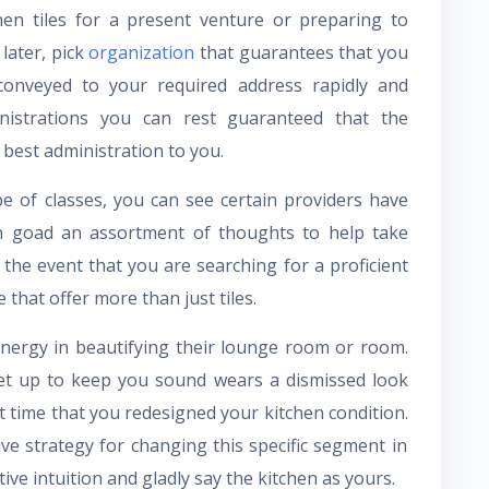
hen tiles for a present venture or preparing to
later, pick
organization
that guarantees that you
conveyed to your required address rapidly and
ministrations you can rest guaranteed that the
 best administration to you.
 of classes, you can see certain providers have
can goad an assortment of thoughts to help take
 the event that you are searching for a proficient
that offer more than just tiles.
 energy in beautifying their lounge room or room.
set up to keep you sound wears a dismissed look
ut time that you redesigned your kitchen condition.
tive strategy for changing this specific segment in
ve intuition and gladly say the kitchen as yours.