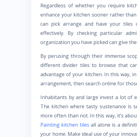
Regardless of whether you require kitc
enhance your kitchen sooner rather than 
can pick arrange and have your tiles 
effectively. By checking particular ad
organization you have picked can give the
By perusing through their immense scope
different divider tiles to browse that 
advantage of your kitchen. In this way, in
arrangement, then search online for those 
Inhabitants by and large invest a lot of
The kitchen where tasty sustenance is 
more often than not. In this way, it’s abo
Painting kitchen tiles
all alone is a defini
your home. Make ideal use of your innovati