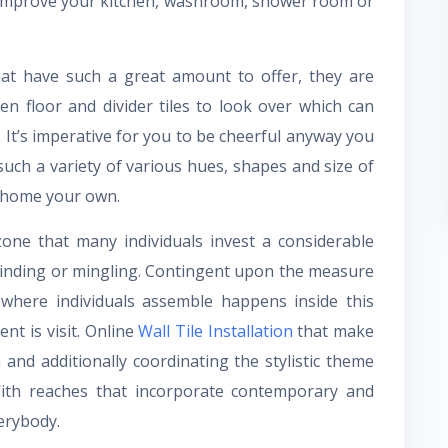
 improve your kitchen, washroom, shower room or
hat have such a great amount to offer, they are
hen floor and divider tiles to look over which can
 It’s imperative for you to be cheerful anyway you
uch a variety of various hues, shapes and size of
r home your own.
one that many individuals invest a considerable
inding or mingling. Contingent upon the measure
f where individuals assemble happens inside this
t is visit. Online
Wall Tile Installation
that make
and additionally coordinating the stylistic theme
With reaches that incorporate contemporary and
erybody.