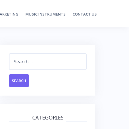
MARKETING
MUSIC INSTRUMENTS
CONTACT US
Search
for:
CATEGORIES