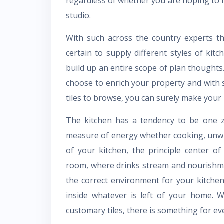
regardless of whether you are hoping to
studio.
With such across the country experts t
certain to supply different styles of kitc
build up an entire scope of plan thoughts.
choose to enrich your property and with s
tiles to browse, you can surely make you
The kitchen has a tendency to be one z
measure of energy whether cooking, unw
of your kitchen, the principle center o
room, where drinks stream and nourishmen
the correct environment for your kitchen 
inside whatever is left of your home. 
customary tiles, there is something for ev