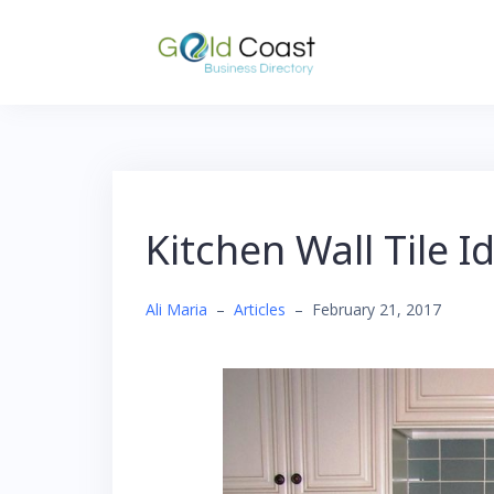
Skip
to
content
Kitchen Wall Tile I
Ali Maria
–
Articles
–
February 21, 2017