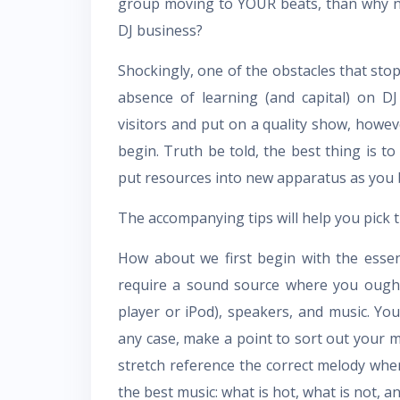
group moving to YOUR beats, than why no
DJ business?
Shockingly, one of the obstacles that stop 
absence of learning (and capital) on D
visitors and put on a quality show, howev
begin. Truth be told, the best thing is 
put resources into new apparatus as you 
The accompanying tips will help you pick 
How about we first begin with the essen
require a sound source where you ought
player or iPod), speakers, and music. You 
any case, make a point to sort out your m
stretch reference the correct melody when
the best music: what is hot, what is not, a