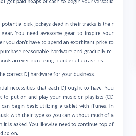
t get paid heaps of cash to begin your versatile
potential disk jockeys dead in their tracks is their
J gear. You need awesome gear to inspire your
er you don’t have to spend an exorbitant price to
to purchase reasonable hardware and gradually re-
book an ever increasing number of occasions.
the correct DJ hardware for your business.
tial necessities that each DJ ought to have. You
 to put on and play your music or playlists (CD
can begin basic utilizing a tablet with iTunes. In
usic with their type so you can without much of a
 it is asked. You likewise need to continue top of
nd so on.