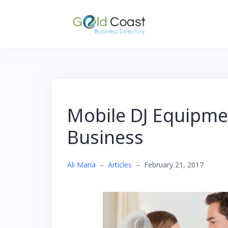
Skip
to
content
Mobile DJ Equipmen
Business
Ali Maria
–
Articles
–
February 21, 2017