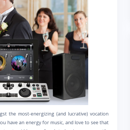
st the most-energizing (and lucrative) vocation
you have an energy for music, and love to see that