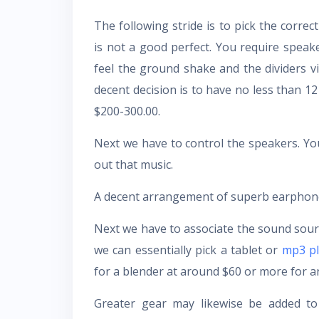
The following stride is to pick the corre
is not a good perfect. You require speake
feel the ground shake and the dividers v
decent decision is to have no less than 12
$200-300.00.
Next we have to control the speakers. 
out that music.
A decent arrangement of superb earphones
Next we have to associate the sound sourc
we can essentially pick a tablet or
mp3 pl
for a blender at around $60 or more for an
Greater gear may likewise be added to