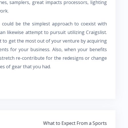
es, samplers, great impacts processors, lighting
ork.
could be the simplest approach to coexist with
 likewise attempt to pursuit utilizing Craigslist.
t to get the most out of your venture by acquiring
nts for your business. Also, when your benefits
 stretch re-contribute for the redesigns or change
es of gear that you had.
What to Expect From a Sports