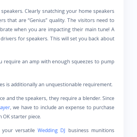
ct speakers. Clearly snatching your home speakers
rs that are “Genius” quality. The visitors need to
ibrate when you are impacting their main tune! A
 drivers for speakers. This will set you back about
You require an amp with enough squeezes to pump
 is additionally an unquestionable requirement.
e and the speakers, they require a blender. Since
ayer
, we have to include an expense to purchase
 OK starter piece.
 your versatile
Wedding DJ
business munitions