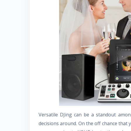
Versatile DJing can be a standout among
decisions around. On the off chance that 