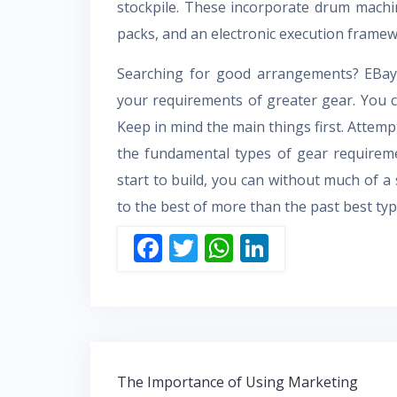
stockpile. These incorporate drum machin
packs, and an electronic execution framew
Searching for good arrangements? EBay 
your requirements of greater gear. You can
Keep in mind the main things first. Attemp
the fundamental types of gear requireme
start to build, you can without much of a
to the best of more than the past best typ
F
T
W
Li
ac
w
h
n
e
itt
at
k
b
er
s
e
o
A
dI
Post
o
p
n
The Importance of Using Marketing