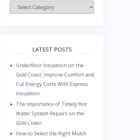
Categories
LATEST POSTS
Underfloor Insulation on the
Gold Coast: Improve Comfort and
Cut Energy Costs With Express
Insulation
The Importance of Timely Hot
Water System Repairs on the
Gold Coast
How to Select the Right Mulch