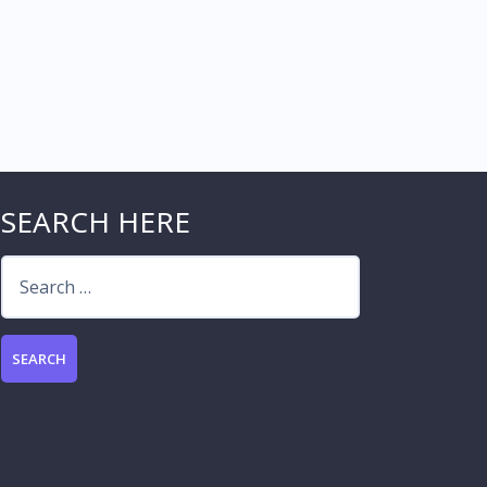
SEARCH HERE
Search
for: