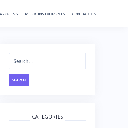
MARKETING
MUSIC INSTRUMENTS
CONTACT US
Search
for:
CATEGORIES