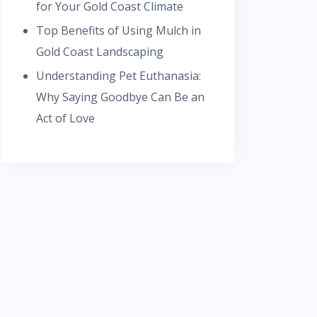
for Your Gold Coast Climate
Top Benefits of Using Mulch in
Gold Coast Landscaping
Understanding Pet Euthanasia:
Why Saying Goodbye Can Be an
Act of Love