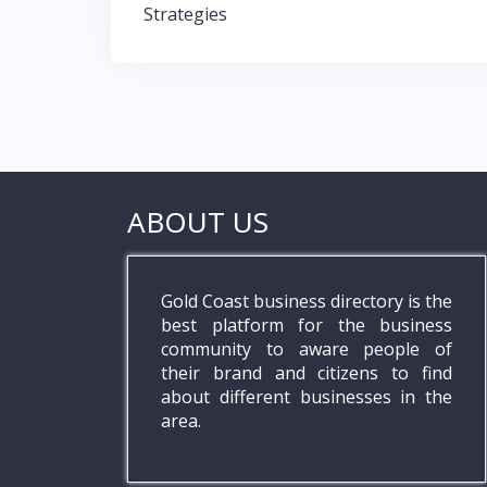
navigation
Strategies
k
p
ABOUT US
Gold Coast business directory is the
best platform for the business
community to aware people of
their brand and citizens to find
about different businesses in the
area.