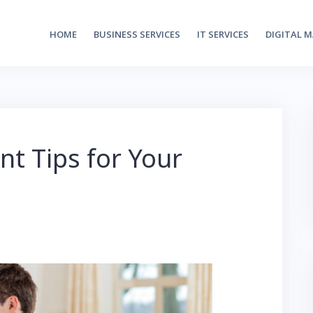
HOME
BUSINESS SERVICES
IT SERVICES
DIGITAL 
t Tips for Your