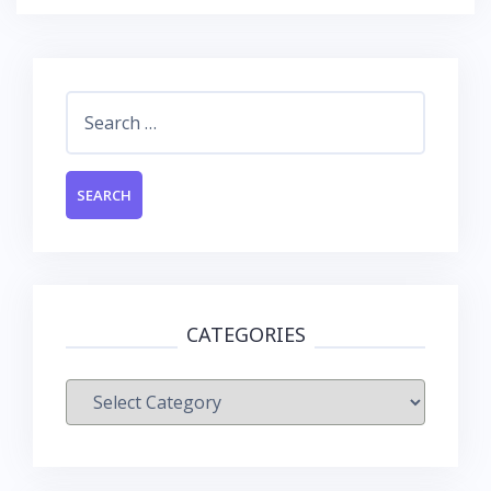
Search
for:
CATEGORIES
Categories