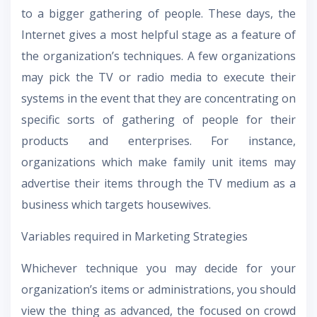
to a bigger gathering of people. These days, the
Internet gives a most helpful stage as a feature of
the organization’s techniques. A few organizations
may pick the TV or radio media to execute their
systems in the event that they are concentrating on
specific sorts of gathering of people for their
products and enterprises. For instance,
organizations which make family unit items may
advertise their items through the TV medium as a
business which targets housewives.
Variables required in Marketing Strategies
Whichever technique you may decide for your
organization’s items or administrations, you should
view the thing as advanced, the focused on crowd