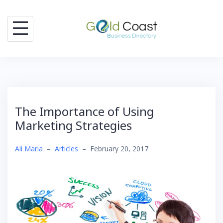
Skip
to
content
The Importance of Using
Marketing Strategies
Ali Maria
–
Articles
–
February 20, 2017