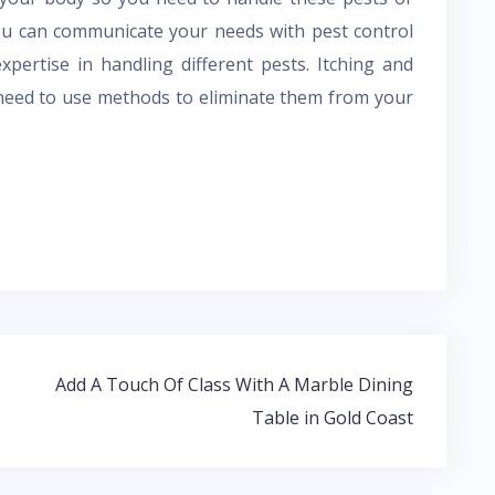
You can communicate your needs with pest control
pertise in handling different pests. Itching and
 need to use methods to eliminate them from your
Add A Touch Of Class With A Marble Dining
Table in Gold Coast