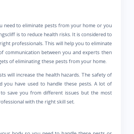
u need to eliminate pests from your home or you
gscliff is to reduce health risks. It is considered to
 right professionals. This will help you to eliminate
k of communication between you and experts then
gets of eliminating these pests from your home.
s will increase the health hazards. The safety of
d you have used to handle these pests. A lot of
 to save you from different issues but the most
ofessional with the right skill set.
o your body so you need to handle these pests or