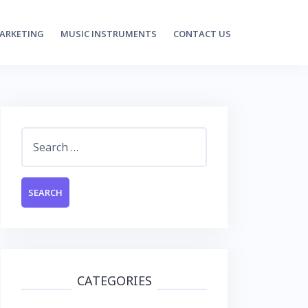
MARKETING
MUSIC INSTRUMENTS
CONTACT US
Search
for:
CATEGORIES