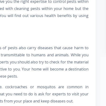
ve you the right expertise to control pests within
ted with cleaning pests within your home but the
 You will find out various health benefits by using
s of pests also carry diseases that cause harm to
 transmittable to humans and animals. While you
perts you should also try to check for the material
ective to you. Your home will become a destination
ese pests.
e. cockroaches or mosquitos are common in
at you need to do is ask for experts to visit your
ts from your place and keep diseases out.