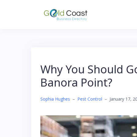
Skip
to
content
Why You Should Go 
Banora Point?
Sophia Hughes
–
Pest Control
–
January 17, 2