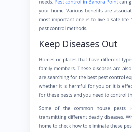
needs.
Pest control in Banora Point
can gi
your home. Various benefits are associa
most important one is to live a safe life.
pest control methods.
Keep Diseases Out
Homes or places that have different type
family members. These diseases are also
are searching for the best pest control ex
whether it is harmful for you or it is eff
for these pests and you need to control th
Some of the common house pests i.
transmitting different deadly diseases. Wh
home to check how to eliminate these pes