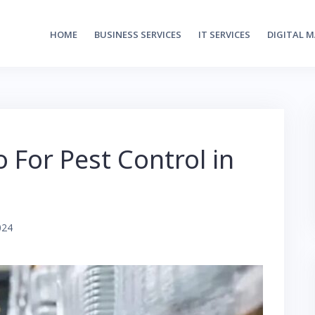
HOME
BUSINESS SERVICES
IT SERVICES
DIGITAL 
For Pest Control in
024