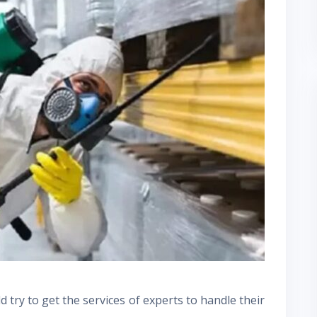
try to get the services of experts to handle their