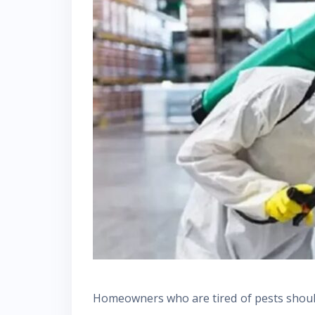
Homeowners who are tired of pests should 