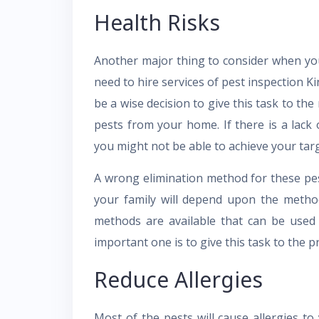
Health Risks
Another major thing to consider when yo
need to hire services of pest inspection Kin
be a wise decision to give this task to the
pests from your home. If there is a lac
you might not be able to achieve your tar
A wrong elimination method for these pest
your family will depend upon the metho
methods are available that can be used
important one is to give this task to the pr
Reduce Allergies
Most of the pests will cause allergies t