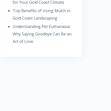
for Your Gold Coast Climate
Top Benefits of Using Mulch in
Gold Coast Landscaping
Understanding Pet Euthanasia:
Why Saying Goodbye Can Be an
Act of Love