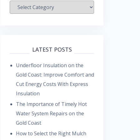
Categories
LATEST POSTS
Underfloor Insulation on the
Gold Coast: Improve Comfort and
Cut Energy Costs With Express
Insulation
The Importance of Timely Hot
Water System Repairs on the
Gold Coast
How to Select the Right Mulch