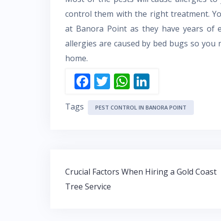
control them with the right treatment. 
at Banora Point as they have years of ex
allergies are caused by bed bugs so you
home.
F
T
W
Li
ac
w
h
n
Tags
e
itt
at
k
PEST CONTROL IN BANORA POINT
b
er
s
e
o
A
dI
o
p
n
Post
k
p
Crucial Factors When Hiring a Gold Coast
navigation
Tree Service