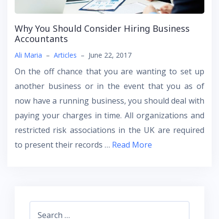
Why You Should Consider Hiring Business
Accountants
Ali Maria
–
Articles
–
June 22, 2017
On the off chance that you are wanting to set up
another business or in the event that you as of
now have a running business, you should deal with
paying your charges in time. All organizations and
restricted risk associations in the UK are required
to present their records
…
Read More
Search