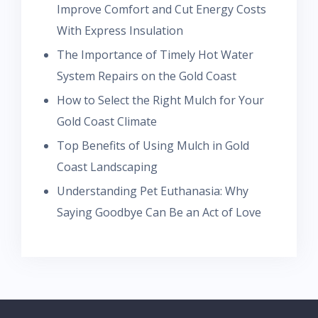
Improve Comfort and Cut Energy Costs
With Express Insulation
The Importance of Timely Hot Water
System Repairs on the Gold Coast
How to Select the Right Mulch for Your
Gold Coast Climate
Top Benefits of Using Mulch in Gold
Coast Landscaping
Understanding Pet Euthanasia: Why
Saying Goodbye Can Be an Act of Love