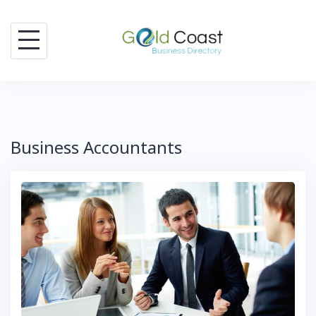
Skip
to
content
Business Accountants