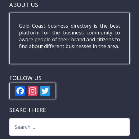
ABOUT US
Gold Coast business directory is the best
platform for the business community to
aware people of their brand and citizens to
find about different businesses in the area.
FOLLOW US
F
In
T
ac
st
w
e
a
itt
SEARCH HERE
b
gr
er
Search
o
a
for: