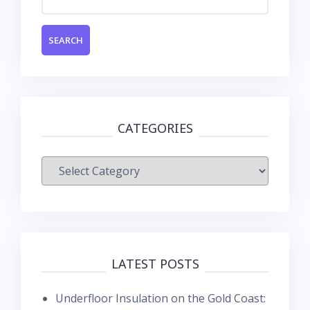
for:
CATEGORIES
Categories
LATEST POSTS
Underfloor Insulation on the Gold Coast: