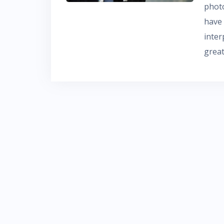
phot
have
inte
grea