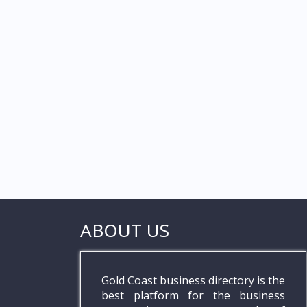
ABOUT US
Gold Coast business directory is the
best platform for the business