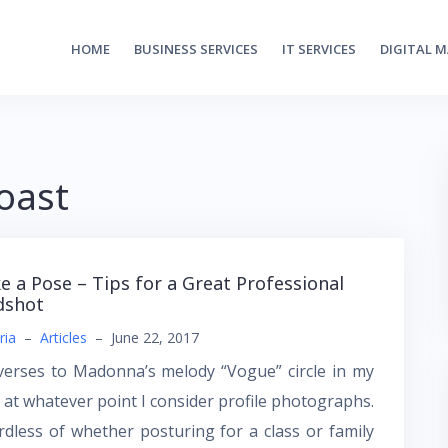
HOME
BUSINESS SERVICES
IT SERVICES
DIGITAL 
oast
ke a Pose – Tips for a Great Professional
dshot
ria
–
Articles
–
June 22, 2017
verses to Madonna’s melody “Vogue” circle in my
 at whatever point I consider profile photographs.
dless of whether posturing for a class or family