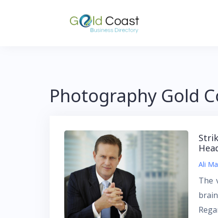
Skip
to
content
Photography Gold C
Stri
Hea
Ali Ma
The 
brain
Regar