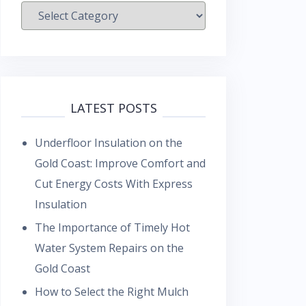
Categories
LATEST POSTS
Underfloor Insulation on the
Gold Coast: Improve Comfort and
Cut Energy Costs With Express
Insulation
The Importance of Timely Hot
Water System Repairs on the
Gold Coast
How to Select the Right Mulch