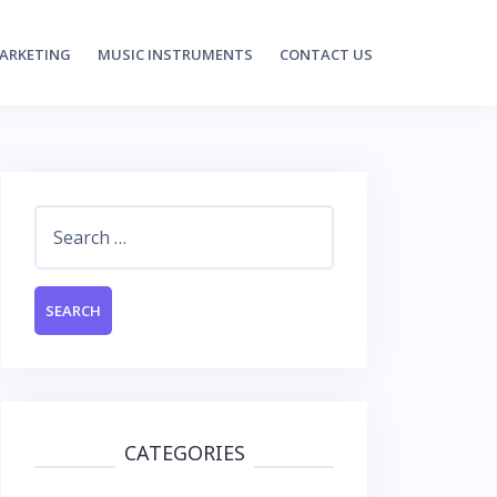
MARKETING
MUSIC INSTRUMENTS
CONTACT US
Search
for:
CATEGORIES