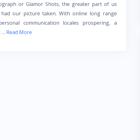
ograph or Glamor Shots, the greater part of us
 had our picture taken. With online long range
rpersonal communication locales prospering, a
t
…
Read More