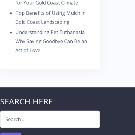
for Your Gold Coast Climate
Top Benefits of Using Mulch in
Gold Coast Landscaping
Understanding Pet Euthanasia:
Why Saying Goodbye Can Be an
Act of Love
SEARCH HERE
Search
for: