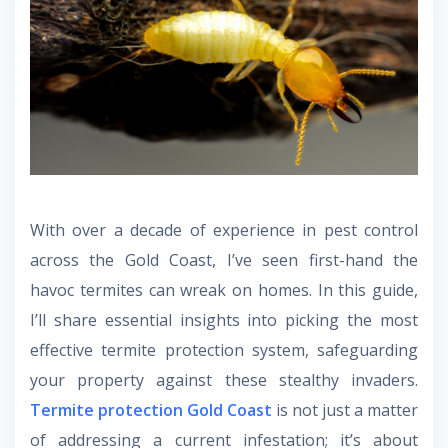
With over a decade of experience in pest control
across the Gold Coast, I’ve seen first-hand the
havoc termites can wreak on homes. In this guide,
I’ll share essential insights into picking the most
effective termite protection system, safeguarding
your property against these stealthy invaders.
Termite protection Gold Coast
is not just a matter
of addressing a current infestation; it’s about