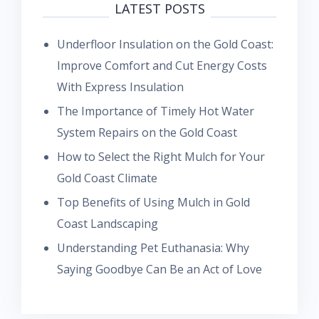
LATEST POSTS
Underfloor Insulation on the Gold Coast:
Improve Comfort and Cut Energy Costs
With Express Insulation
The Importance of Timely Hot Water
System Repairs on the Gold Coast
How to Select the Right Mulch for Your
Gold Coast Climate
Top Benefits of Using Mulch in Gold
Coast Landscaping
Understanding Pet Euthanasia: Why
Saying Goodbye Can Be an Act of Love