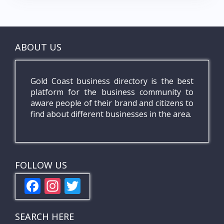
ABOUT US
Gold Coast business directory is the best
platform for the business community to
aware people of their brand and citizens to
find about different businesses in the area.
FOLLOW US
F
In
T
ac
st
w
e
a
itt
SEARCH HERE