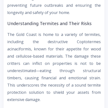
preventing future outbreaks and ensuring the
longevity and safety of your home.
Understanding Termites and Their Risks
The Gold Coast is home to a variety of termites,
including the destructive Coptotermes
acinaciformis, known for their appetite for wood
and cellulose-based materials. The damage these
critters can inflict on properties is not to be
underestimated—eating through structural
timbers, causing financial and emotional strain.
This underscores the necessity of a sound termite
protection solution to shield your assets from
extensive damage.