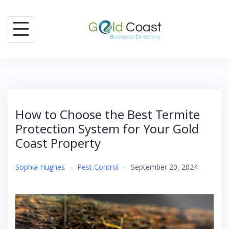
Skip
to
content
How to Choose the Best Termite
Protection System for Your Gold
Coast Property
Sophia Hughes
–
Pest Control
–
September 20, 2024