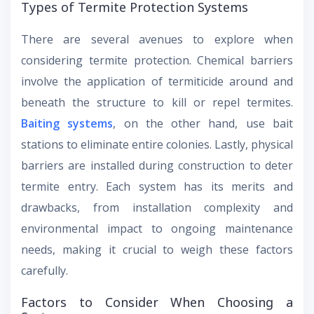
Types of Termite Protection Systems
There are several avenues to explore when
considering termite protection. Chemical barriers
involve the application of termiticide around and
beneath the structure to kill or repel termites.
Baiting systems
, on the other hand, use bait
stations to eliminate entire colonies. Lastly, physical
barriers are installed during construction to deter
termite entry. Each system has its merits and
drawbacks, from installation complexity and
environmental impact to ongoing maintenance
needs, making it crucial to weigh these factors
carefully.
Factors to Consider When Choosing a