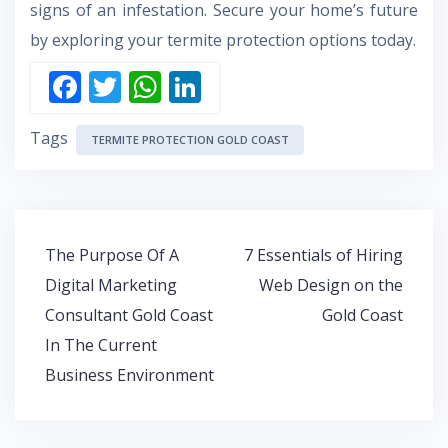
signs of an infestation. Secure your home’s future
by exploring your termite protection options today.
F
T
W
Li
ac
w
h
n
Tags
e
itt
at
k
TERMITE PROTECTION GOLD COAST
b
er
s
e
o
A
dI
o
p
n
Post
The Purpose Of A
7 Essentials of Hiring
k
p
navigation
Digital Marketing
Web Design on the
Consultant Gold Coast
Gold Coast
In The Current
Business Environment