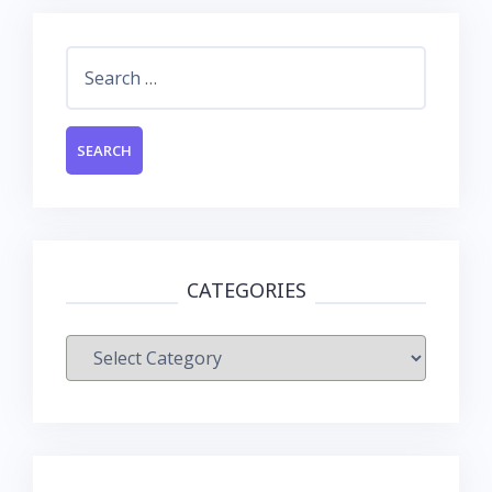
Search
for:
CATEGORIES
Categories