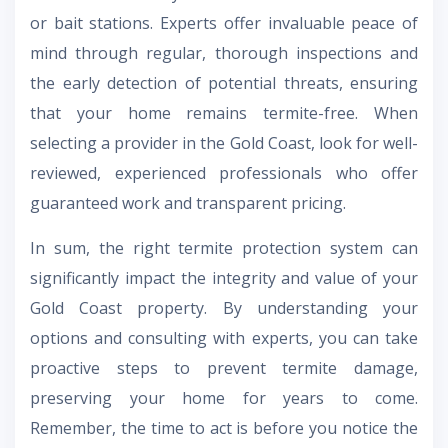
or bait stations. Experts offer invaluable peace of
mind through regular, thorough inspections and
the early detection of potential threats, ensuring
that your home remains termite-free. When
selecting a provider in the Gold Coast, look for well-
reviewed, experienced professionals who offer
guaranteed work and transparent pricing.
In sum, the right termite protection system can
significantly impact the integrity and value of your
Gold Coast property. By understanding your
options and consulting with experts, you can take
proactive steps to prevent termite damage,
preserving your home for years to come.
Remember, the time to act is before you notice the