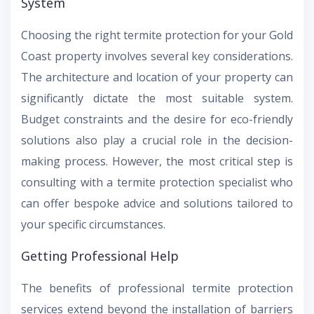
System
Choosing the right termite protection for your Gold
Coast property involves several key considerations.
The architecture and location of your property can
significantly dictate the most suitable system.
Budget constraints and the desire for eco-friendly
solutions also play a crucial role in the decision-
making process. However, the most critical step is
consulting with a termite protection specialist who
can offer bespoke advice and solutions tailored to
your specific circumstances.
Getting Professional Help
The benefits of professional termite protection
services extend beyond the installation of barriers