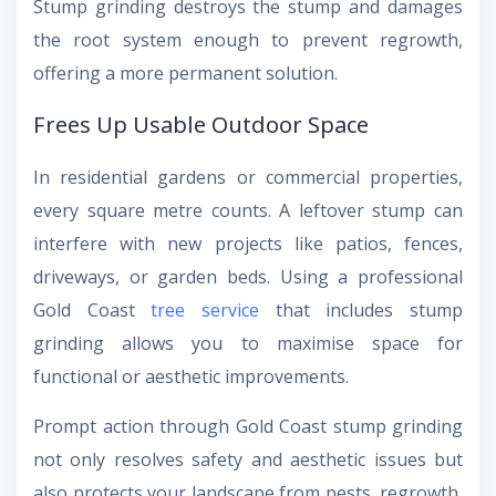
Stump grinding destroys the stump and damages
the root system enough to prevent regrowth,
offering a more permanent solution.
Frees Up Usable Outdoor Space
In residential gardens or commercial properties,
every square metre counts. A leftover stump can
interfere with new projects like patios, fences,
driveways, or garden beds. Using a professional
Gold Coast
tree service
that includes stump
grinding allows you to maximise space for
functional or aesthetic improvements.
Prompt action through Gold Coast stump grinding
not only resolves safety and aesthetic issues but
also protects your landscape from pests, regrowth,