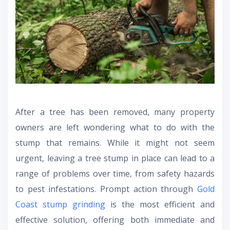
After a tree has been removed, many property
owners are left wondering what to do with the
stump that remains. While it might not seem
urgent, leaving a tree stump in place can lead to a
range of problems over time, from safety hazards
to pest infestations. Prompt action through
Gold
Coast stump grinding
is the most efficient and
effective solution, offering both immediate and