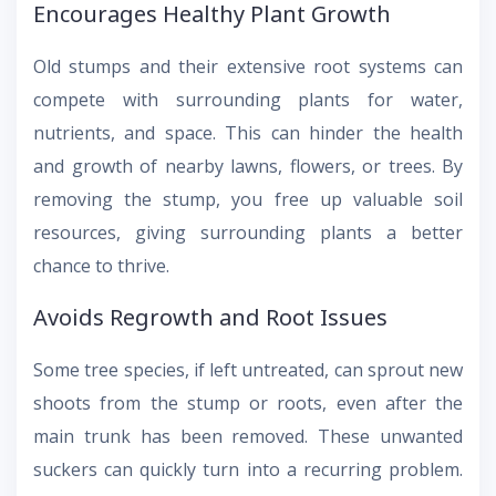
Encourages Healthy Plant Growth
Old stumps and their extensive root systems can
compete with surrounding plants for water,
nutrients, and space. This can hinder the health
and growth of nearby lawns, flowers, or trees. By
removing the stump, you free up valuable soil
resources, giving surrounding plants a better
chance to thrive.
Avoids Regrowth and Root Issues
Some tree species, if left untreated, can sprout new
shoots from the stump or roots, even after the
main trunk has been removed. These unwanted
suckers can quickly turn into a recurring problem.