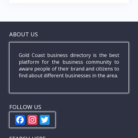
ABOUT US
Gold Coast business directory is the best
platform for the business community to
aware people of their brand and citizens to
find about different businesses in the area.
FOLLOW US
F
In
T
ac
st
w