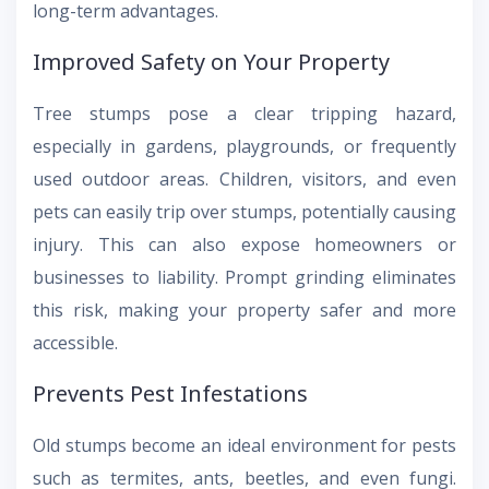
long-term advantages.
Improved Safety on Your Property
Tree stumps pose a clear tripping hazard,
especially in gardens, playgrounds, or frequently
used outdoor areas. Children, visitors, and even
pets can easily trip over stumps, potentially causing
injury. This can also expose homeowners or
businesses to liability. Prompt grinding eliminates
this risk, making your property safer and more
accessible.
Prevents Pest Infestations
Old stumps become an ideal environment for pests
such as termites, ants, beetles, and even fungi.