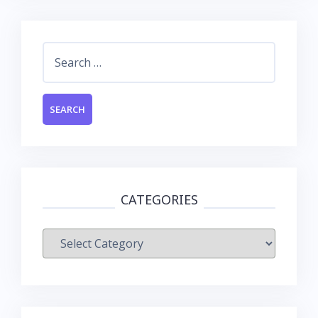
Search
for:
CATEGORIES
Categories