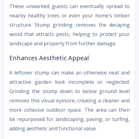
These unwanted guests can eventually spread to
nearby healthy trees or even your home’s timber
structure. Stump grinding removes the decaying
wood that attracts pests, helping to protect your
landscape and property from further damage.
Enhances Aesthetic Appeal
A leftover stump can make an otherwise neat and
attractive garden look incomplete or neglected.
Grinding the stump down to below ground level
removes this visual eyesore, creating a cleaner and
more cohesive outdoor space. The area can then
be repurposed for landscaping, paving, or turfing,
adding aesthetic and functional value.