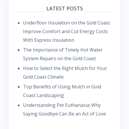
LATEST POSTS
Underfloor Insulation on the Gold Coast:
Improve Comfort and Cut Energy Costs
With Express Insulation
The Importance of Timely Hot Water
System Repairs on the Gold Coast
How to Select the Right Mulch for Your
Gold Coast Climate
Top Benefits of Using Mulch in Gold
Coast Landscaping
Understanding Pet Euthanasia: Why
Saying Goodbye Can Be an Act of Love