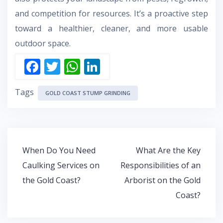
and competition for resources. It’s a proactive step
toward a healthier, cleaner, and more usable
outdoor space.
F
T
W
Li
ac
w
h
n
Tags
e
itt
at
k
GOLD COAST STUMP GRINDING
b
er
s
e
o
A
dI
o
p
n
Post
When Do You Need
What Are the Key
k
p
navigation
Caulking Services on
Responsibilities of an
the Gold Coast?
Arborist on the Gold
Coast?