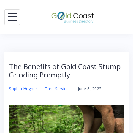
Skip
to
content
The Benefits of Gold Coast Stump
Grinding Promptly
Sophia Hughes
–
Tree Services
–
June 8, 2025