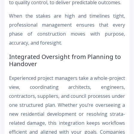
to quality control, to deliver predictable outcomes.
When the stakes are high and timelines tight,
professional management ensures that every
phase of construction moves with purpose,
accuracy, and foresight.
Integrated Oversight from Planning to
Handover
Experienced project managers take a whole-project
view, coordinating architects, engineers,
contractors, suppliers, and council processes under
one structured plan. Whether you’re overseeing a
new residential development or resolving strata-
related damage, this integration keeps workflows
efficient and aligned with your goals. Companies