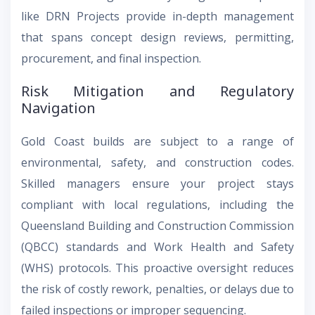
like DRN Projects provide in-depth management
that spans concept design reviews, permitting,
procurement, and final inspection.
Risk Mitigation and Regulatory
Navigation
Gold Coast builds are subject to a range of
environmental, safety, and construction codes.
Skilled managers ensure your project stays
compliant with local regulations, including the
Queensland Building and Construction Commission
(QBCC) standards and Work Health and Safety
(WHS) protocols. This proactive oversight reduces
the risk of costly rework, penalties, or delays due to
failed inspections or improper sequencing.