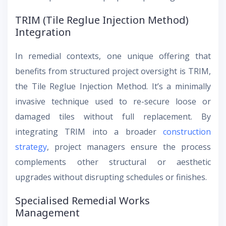
TRIM (Tile Reglue Injection Method)
Integration
In remedial contexts, one unique offering that
benefits from structured project oversight is TRIM,
the Tile Reglue Injection Method. It’s a minimally
invasive technique used to re-secure loose or
damaged tiles without full replacement. By
integrating TRIM into a broader
construction
strategy
, project managers ensure the process
complements other structural or aesthetic
upgrades without disrupting schedules or finishes.
Specialised Remedial Works
Management