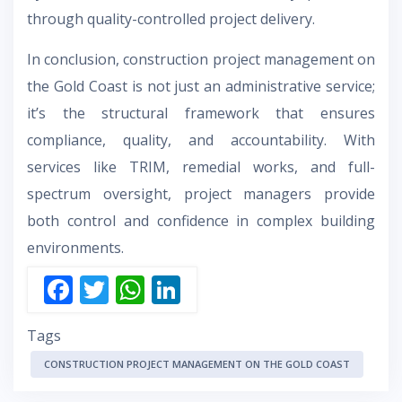
through quality-controlled project delivery.
In conclusion, construction project management on
the Gold Coast is not just an administrative service;
it’s the structural framework that ensures
compliance, quality, and accountability. With
services like TRIM, remedial works, and full-
spectrum oversight, project managers provide
both control and confidence in complex building
environments.
F
T
W
Li
ac
w
h
n
Tags
e
itt
at
k
b
er
s
e
CONSTRUCTION PROJECT MANAGEMENT ON THE GOLD COAST