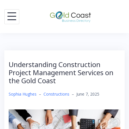
Skip
to
content
Understanding Construction
Project Management Services on
the Gold Coast
Sophia Hughes
–
Constructions
–
June 7, 2025