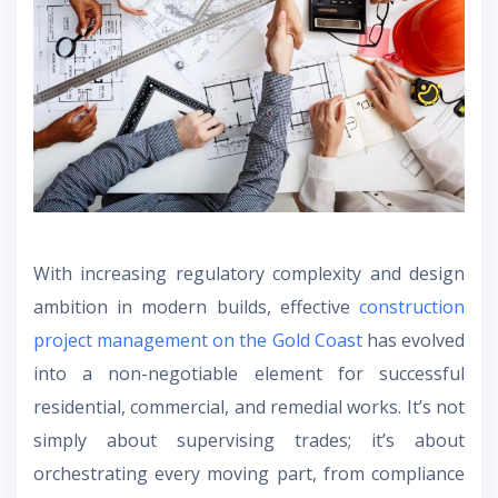
With increasing regulatory complexity and design
ambition in modern builds, effective
construction
project management on the Gold Coast
has evolved
into a non-negotiable element for successful
residential, commercial, and remedial works. It’s not
simply about supervising trades; it’s about
orchestrating every moving part, from compliance