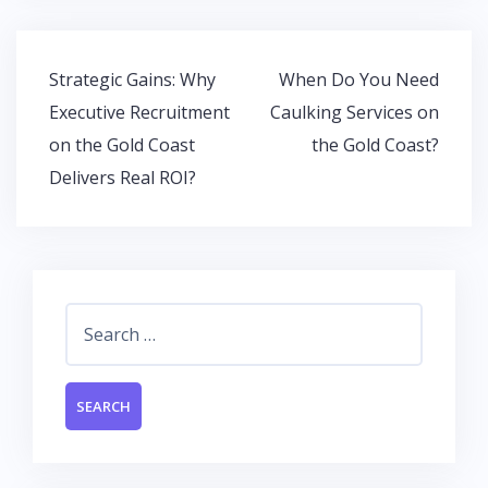
o
A
dI
o
p
n
k
p
Post
Strategic Gains: Why
When Do You Need
navigation
Executive Recruitment
Caulking Services on
on the Gold Coast
the Gold Coast?
Delivers Real ROI?
Search
for: