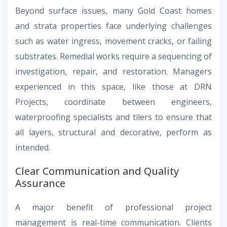
Beyond surface issues, many Gold Coast homes
and strata properties face underlying challenges
such as water ingress, movement cracks, or failing
substrates. Remedial works require a sequencing of
investigation, repair, and restoration. Managers
experienced in this space, like those at DRN
Projects, coordinate between engineers,
waterproofing specialists and tilers to ensure that
all layers, structural and decorative, perform as
intended.
Clear Communication and Quality
Assurance
A major benefit of professional project
management is real-time communication. Clients