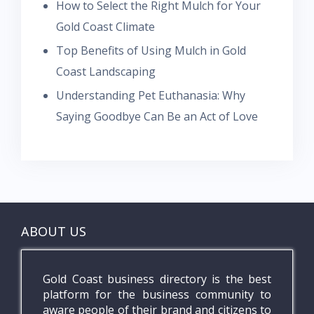
How to Select the Right Mulch for Your
Gold Coast Climate
Top Benefits of Using Mulch in Gold
Coast Landscaping
Understanding Pet Euthanasia: Why
Saying Goodbye Can Be an Act of Love
ABOUT US
Gold Coast business directory is the best
platform for the business community to
aware people of their brand and citizens to