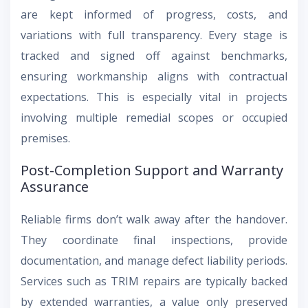
are kept informed of progress, costs, and
variations with full transparency. Every stage is
tracked and signed off against benchmarks,
ensuring workmanship aligns with contractual
expectations. This is especially vital in projects
involving multiple remedial scopes or occupied
premises.
Post-Completion Support and Warranty
Assurance
Reliable firms don’t walk away after the handover.
They coordinate final inspections, provide
documentation, and manage defect liability periods.
Services such as TRIM repairs are typically backed
by extended warranties, a value only preserved