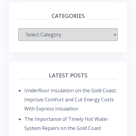
CATEGORIES
Categories
LATEST POSTS
Underfloor Insulation on the Gold Coast:
Improve Comfort and Cut Energy Costs
With Express Insulation
The Importance of Timely Hot Water
System Repairs on the Gold Coast