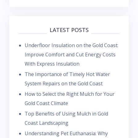
LATEST POSTS
Underfloor Insulation on the Gold Coast:
Improve Comfort and Cut Energy Costs
With Express Insulation
The Importance of Timely Hot Water
System Repairs on the Gold Coast
How to Select the Right Mulch for Your
Gold Coast Climate
Top Benefits of Using Mulch in Gold
Coast Landscaping
Understanding Pet Euthanasia: Why