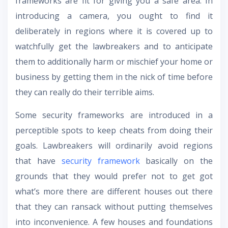
frameworks are fit for giving you a safe area. In
introducing a camera, you ought to find it
deliberately in regions where it is covered up to
watchfully get the lawbreakers and to anticipate
them to additionally harm or mischief your home or
business by getting them in the nick of time before
they can really do their terrible aims.
Some security frameworks are introduced in a
perceptible spots to keep cheats from doing their
goals. Lawbreakers will ordinarily avoid regions
that have
security framework
basically on the
grounds that they would prefer not to get got
what’s more there are different houses out there
that they can ransack without putting themselves
into inconvenience. A few houses and foundations