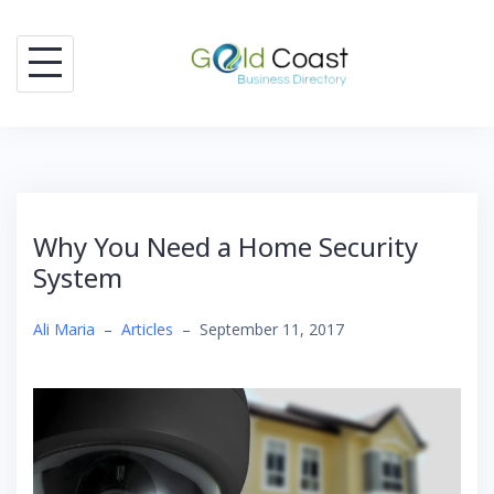
Skip
to
content
Why You Need a Home Security
System
Ali Maria
–
Articles
–
September 11, 2017