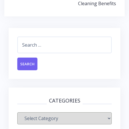
Cleaning Benefits
Search
for:
CATEGORIES
Categories