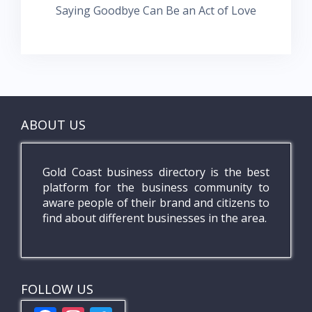
Saying Goodbye Can Be an Act of Love
ABOUT US
Gold Coast business directory is the best
platform for the business community to
aware people of their brand and citizens to
find about different businesses in the area.
FOLLOW US