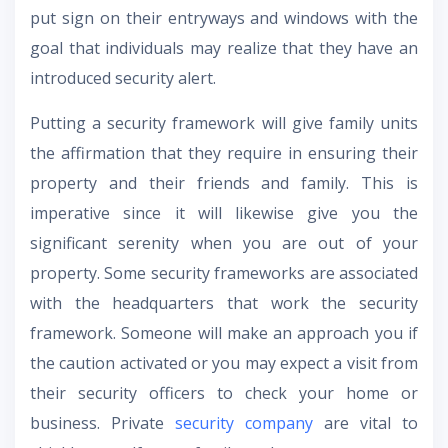
put sign on their entryways and windows with the
goal that individuals may realize that they have an
introduced security alert.
Putting a security framework will give family units
the affirmation that they require in ensuring their
property and their friends and family. This is
imperative since it will likewise give you the
significant serenity when you are out of your
property. Some security frameworks are associated
with the headquarters that work the security
framework. Someone will make an approach you if
the caution activated or you may expect a visit from
their security officers to check your home or
business. Private
security company
are vital to