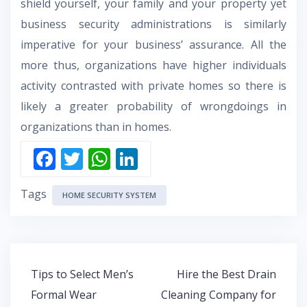
shield yourself, your family and your property yet
business security administrations is similarly
imperative for your business’ assurance. All the
more thus, organizations have higher individuals
activity contrasted with private homes so there is
likely a greater probability of wrongdoings in
organizations than in homes.
F
T
W
Li
ac
w
h
n
Tags
e
itt
at
k
HOME SECURITY SYSTEM
b
er
s
e
o
A
dI
o
p
n
Post
Tips to Select Men’s
Hire the Best Drain
k
p
navigation
Formal Wear
Cleaning Company for