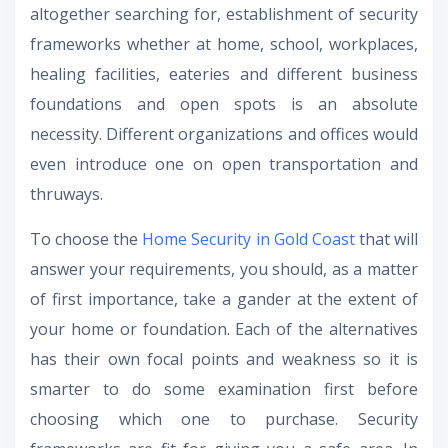
altogether searching for, establishment of security
frameworks whether at home, school, workplaces,
healing facilities, eateries and different business
foundations and open spots is an absolute
necessity. Different organizations and offices would
even introduce one on open transportation and
thruways.
To choose the
Home Security in Gold Coast
that will
answer your requirements, you should, as a matter
of first importance, take a gander at the extent of
your home or foundation. Each of the alternatives
has their own focal points and weakness so it is
smarter to do some examination first before
choosing which one to purchase. Security