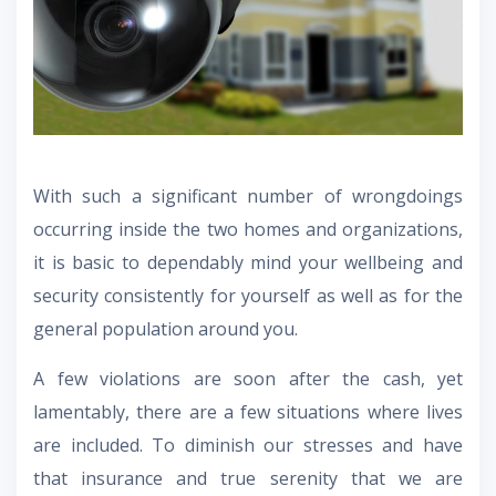
With such a significant number of wrongdoings
occurring inside the two homes and organizations,
it is basic to dependably mind your wellbeing and
security consistently for yourself as well as for the
general population around you.
A few violations are soon after the cash, yet
lamentably, there are a few situations where lives
are included. To diminish our stresses and have
that insurance and true serenity that we are