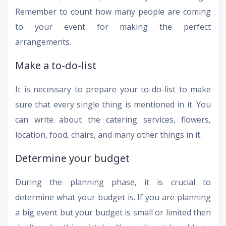
Remember to count how many people are coming
to your event for making the perfect
arrangements.
Make a to-do-list
It is necessary to prepare your to-do-list to make
sure that every single thing is mentioned in it. You
can write about the catering services, flowers,
location, food, chairs, and many other things in it.
Determine your budget
During the planning phase, it is crucial to
determine what your budget is. If you are planning
a big event but your budget is small or limited then