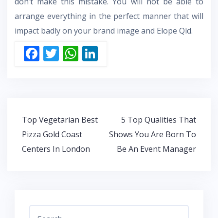
don’t make this mistake. You will not be able to
arrange everything in the perfect manner that will
impact badly on your brand image and
Elope Qld.
F
T
W
Li
ac
w
h
n
e
itt
at
k
b
er
s
e
o
A
dI
Post
Top Vegetarian Best
5 Top Qualities That
o
p
n
navigation
Pizza Gold Coast
Shows You Are Born To
k
p
Centers In London
Be An Event Manager
Search