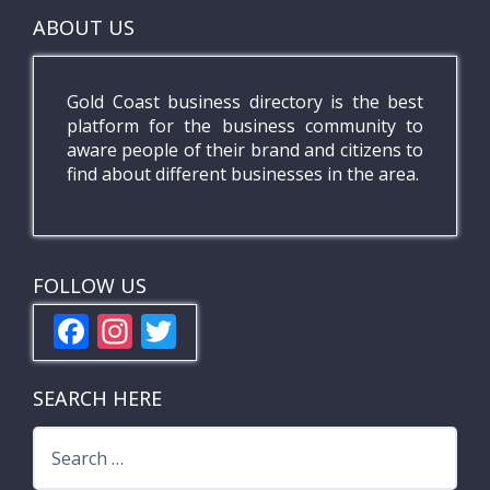
ABOUT US
Gold Coast business directory is the best
platform for the business community to
aware people of their brand and citizens to
find about different businesses in the area.
FOLLOW US
F
In
T
ac
st
w
e
a
itt
SEARCH HERE
b
gr
er
Search
o
a
for: