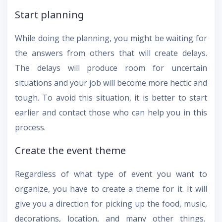
Start planning
While doing the planning, you might be waiting for
the answers from others that will create delays.
The delays will produce room for uncertain
situations and your job will become more hectic and
tough. To avoid this situation, it is better to start
earlier and contact those who can help you in this
process.
Create the event theme
Regardless of what type of event you want to
organize, you have to create a theme for it. It will
give you a direction for picking up the food, music,
decorations, location, and many other things.