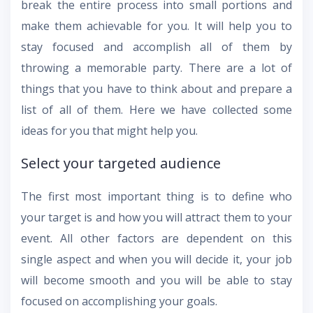
break the entire process into small portions and
make them achievable for you. It will help you to
stay focused and accomplish all of them by
throwing a memorable party. There are a lot of
things that you have to think about and prepare a
list of all of them. Here we have collected some
ideas for you that might help you.
Select your targeted audience
The first most important thing is to define who
your target is and how you will attract them to your
event. All other factors are dependent on this
single aspect and when you will decide it, your job
will become smooth and you will be able to stay
focused on accomplishing your goals.