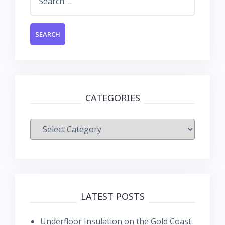
for:
CATEGORIES
Categories
LATEST POSTS
Underfloor Insulation on the Gold Coast: