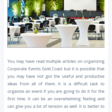
You may have read multiple articles on organizing
Corporate Events Gold Coast
but it is possible that
you may have not got the useful and productive
ideas from all of them. It is a difficult task to
organize an event if you are going to do it for the
first time. It can be an overwhelming feeling and
can give you a lot of tension as well. It is better to