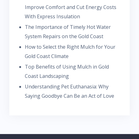
Improve Comfort and Cut Energy Costs
With Express Insulation
The Importance of Timely Hot Water
System Repairs on the Gold Coast
How to Select the Right Mulch for Your
Gold Coast Climate
Top Benefits of Using Mulch in Gold
Coast Landscaping
Understanding Pet Euthanasia: Why
Saying Goodbye Can Be an Act of Love