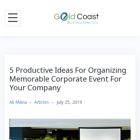
Skip
to
content
5 Productive Ideas For Organizing
Memorable Corporate Event For
Your Company
Ali Maria
–
Articles
–
July 25, 2019