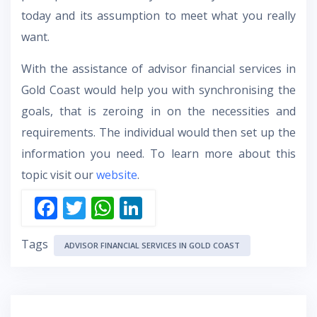
today and its assumption to meet what you really
want.
With the assistance of advisor financial services in
Gold Coast would help you with synchronising the
goals, that is zeroing in on the necessities and
requirements. The individual would then set up the
information you need. To learn more about this
topic visit our
website
.
F
T
W
Li
ac
w
h
n
Tags
e
itt
at
k
ADVISOR FINANCIAL SERVICES IN GOLD COAST
b
er
s
e
o
A
dI