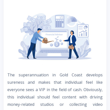
The superannuation in Gold Coast develops
sureness and makes that individual feel like
everyone sees a VIP in the field of cash. Obviously,
this individual should feel content with driving
money-related studios or collecting video