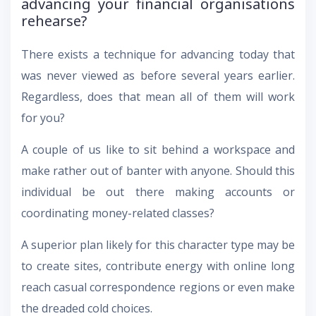
advancing your financial organisations
rehearse?
There exists a technique for advancing today that
was never viewed as before several years earlier.
Regardless, does that mean all of them will work
for you?
A couple of us like to sit behind a workspace and
make rather out of banter with anyone. Should this
individual be out there making accounts or
coordinating money-related classes?
A superior plan likely for this character type may be
to create sites, contribute energy with online long
reach casual correspondence regions or even make
the dreaded cold choices.