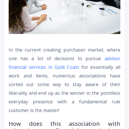
In the current creating purchaser market, where
one has a lot of decisions to pursue
advisor
financial services in Gold Coast
for essentially all
work and items, numerous associations have
sorted out some way to stay aware of their
liberality and end up as the winner in the pointless
everyday presence with a fundamental rule
customer is the master!
How does this association with