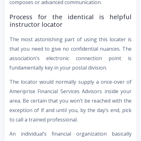
composes or advanced communication.
Process for the identical is helpful
instructor locator
The most astonishing part of using this locater is
that you need to give no confidential nuances. The
association’s electronic connection point is
fundamentally key in your postal division.
The locator would normally supply a once-over of
Ameriprise Financial Services Advisors inside your
area. Be certain that you won’t be reached with the
exception of if and until you, by the day’s end, pick
to call a trained professional.
An individual’s financial organization basically