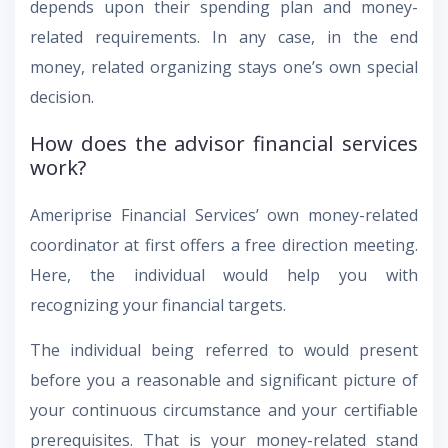
depends upon their spending plan and money-
related requirements. In any case, in the end
money, related organizing stays one’s own special
decision.
How does the advisor financial services
work?
Ameriprise Financial Services’ own money-related
coordinator at first offers a free direction meeting.
Here, the individual would help you with
recognizing your financial targets.
The individual being referred to would present
before you a reasonable and significant picture of
your continuous circumstance and your certifiable
prerequisites. That is your money-related stand