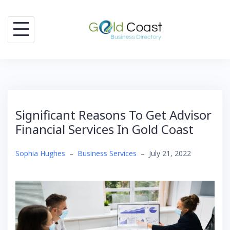
Skip
to
content
Significant Reasons To Get Advisor
Financial Services In Gold Coast
Sophia Hughes
–
Business Services
–
July 21, 2022