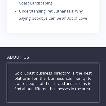
Coast Landscaping
Understanding Pet Euthanasia: Why
Saying Goodbye Can Be an Act of Love
ABOUT US
Gold Coast business directory is the best
platform for the business community to
aware people of their brand and citizens to
find about different businesses in the area.