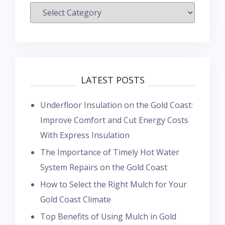
Categories
LATEST POSTS
Underfloor Insulation on the Gold Coast:
Improve Comfort and Cut Energy Costs
With Express Insulation
The Importance of Timely Hot Water
System Repairs on the Gold Coast
How to Select the Right Mulch for Your
Gold Coast Climate
Top Benefits of Using Mulch in Gold