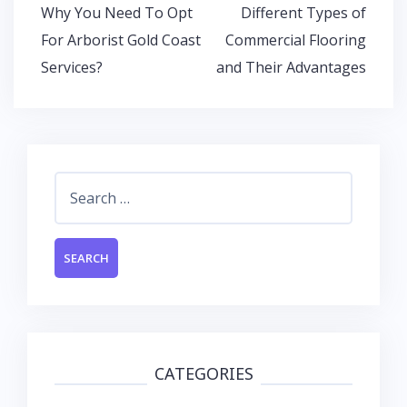
o
p
n
Post
Why You Need To Opt
Different Types of
k
p
navigation
For Arborist Gold Coast
Commercial Flooring
Services?
and Their Advantages
Search
for:
CATEGORIES