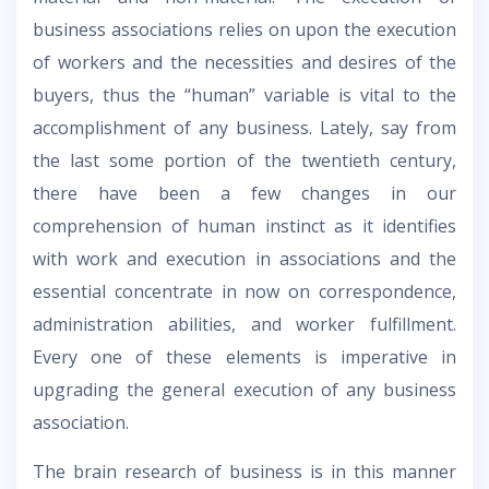
business associations relies on upon the execution
of workers and the necessities and desires of the
buyers, thus the “human” variable is vital to the
accomplishment of any business. Lately, say from
the last some portion of the twentieth century,
there have been a few changes in our
comprehension of human instinct as it identifies
with work and execution in associations and the
essential concentrate in now on correspondence,
administration abilities, and worker fulfillment.
Every one of these elements is imperative in
upgrading the general execution of any business
association.
The brain research of business is in this manner