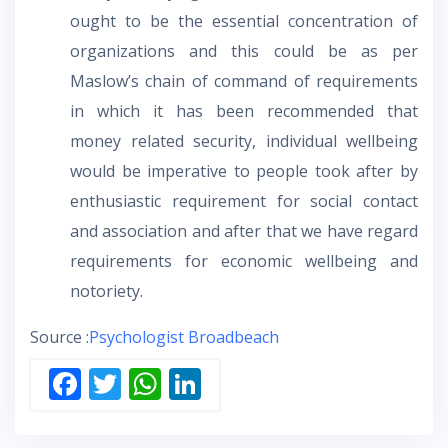
ought to be the essential concentration of
organizations and this could be as per
Maslow’s chain of command of requirements
in which it has been recommended that
money related security, individual wellbeing
would be imperative to people took after by
enthusiastic requirement for social contact
and association and after that we have regard
requirements for economic wellbeing and
notoriety.
Source :
Psychologist Broadbeach
F
T
W
Li
ac
w
h
n
e
itt
at
k