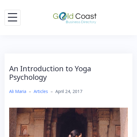
Skip
to
content
An Introduction to Yoga
Psychology
Ali Maria
–
Articles
–
April 24, 2017