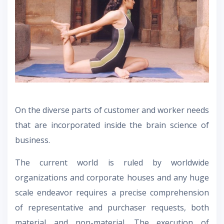
On the diverse parts of customer and worker needs
that are incorporated inside the brain science of
business.
The current world is ruled by worldwide
organizations and corporate houses and any huge
scale endeavor requires a precise comprehension
of representative and purchaser requests, both
material and non-material. The execution of