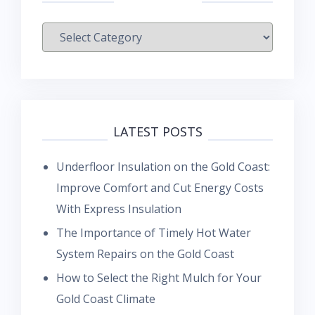
Categories
LATEST POSTS
Underfloor Insulation on the Gold Coast:
Improve Comfort and Cut Energy Costs
With Express Insulation
The Importance of Timely Hot Water
System Repairs on the Gold Coast
How to Select the Right Mulch for Your
Gold Coast Climate