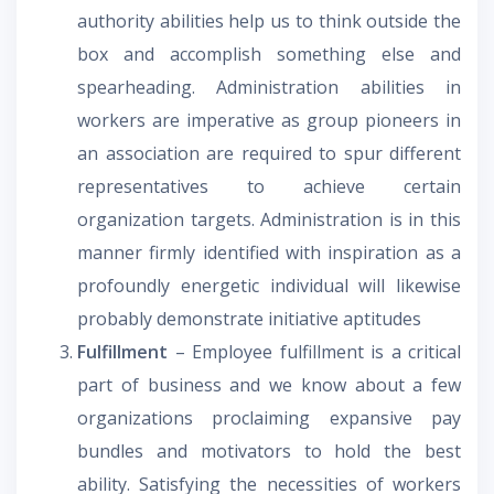
authority abilities help us to think outside the
box and accomplish something else and
spearheading. Administration abilities in
workers are imperative as group pioneers in
an association are required to spur different
representatives to achieve certain
organization targets. Administration is in this
manner firmly identified with inspiration as a
profoundly energetic individual will likewise
probably demonstrate initiative aptitudes
Fulfillment
– Employee fulfillment is a critical
part of business and we know about a few
organizations proclaiming expansive pay
bundles and motivators to hold the best
ability. Satisfying the necessities of workers