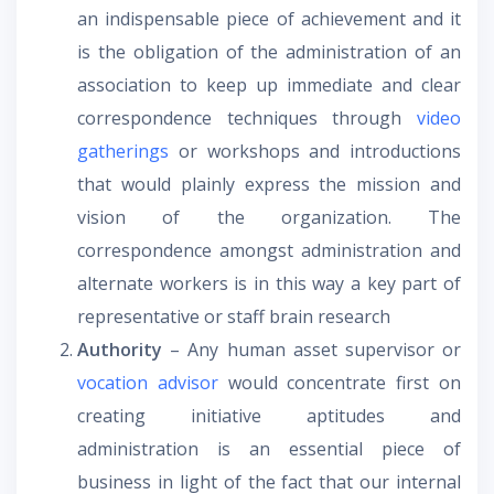
an indispensable piece of achievement and it
is the obligation of the administration of an
association to keep up immediate and clear
correspondence techniques through
video
gatherings
or workshops and introductions
that would plainly express the mission and
vision of the organization. The
correspondence amongst administration and
alternate workers is in this way a key part of
representative or staff brain research
Authority
– Any human asset supervisor or
vocation advisor
would concentrate first on
creating initiative aptitudes and
administration is an essential piece of
business in light of the fact that our internal