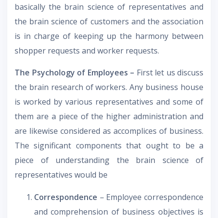
basically the brain science of representatives and
the brain science of customers and the association
is in charge of keeping up the harmony between
shopper requests and worker requests.
The Psychology of Employees –
First let us discuss
the brain research of workers. Any business house
is worked by various representatives and some of
them are a piece of the higher administration and
are likewise considered as accomplices of business.
The significant components that ought to be a
piece of understanding the brain science of
representatives would be
Correspondence
– Employee correspondence
and comprehension of business objectives is