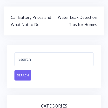
b
er
s
e
o
A
dI
Post
Car Battery Prices and
Water Leak Detection
o
p
n
navigation
What Not to Do
Tips for Homes
k
p
Search
for:
CATEGORIES