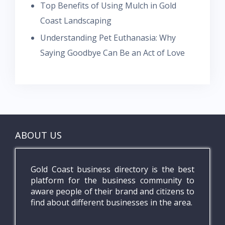
Top Benefits of Using Mulch in Gold
Coast Landscaping
Understanding Pet Euthanasia: Why
Saying Goodbye Can Be an Act of Love
ABOUT US
Gold Coast business directory is the best
platform for the business community to
aware people of their brand and citizens to
find about different businesses in the area.