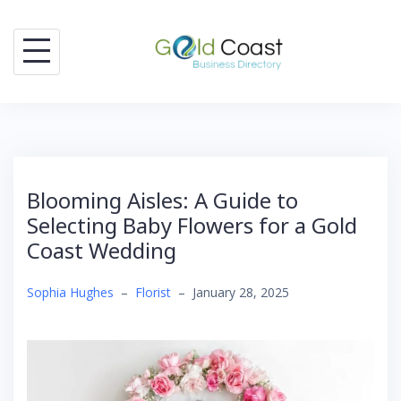
Skip
to
content
Blooming Aisles: A Guide to
Selecting Baby Flowers for a Gold
Coast Wedding
Sophia Hughes
–
Florist
–
January 28, 2025