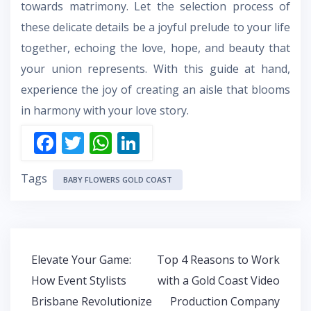
towards matrimony. Let the selection process of
these delicate details be a joyful prelude to your life
together, echoing the love, hope, and beauty that
your union represents. With this guide at hand,
experience the joy of creating an aisle that blooms
in harmony with your love story.
F
T
W
Li
ac
w
h
n
Tags
e
itt
at
k
BABY FLOWERS GOLD COAST
b
er
s
e
o
A
dI
o
p
n
Post
Elevate Your Game:
Top 4 Reasons to Work
k
p
navigation
How Event Stylists
with a Gold Coast Video
Brisbane Revolutionize
Production Company