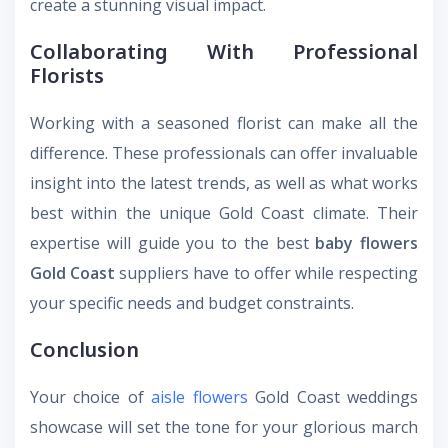
create a stunning visual impact.
Collaborating With Professional
Florists
Working with a seasoned florist can make all the
difference. These professionals can offer invaluable
insight into the latest trends, as well as what works
best within the unique Gold Coast climate. Their
expertise will guide you to the best
baby flowers
Gold Coast
suppliers have to offer while respecting
your specific needs and budget constraints.
Conclusion
Your choice of
aisle flowers
Gold Coast
weddings
showcase will set the tone for your glorious march