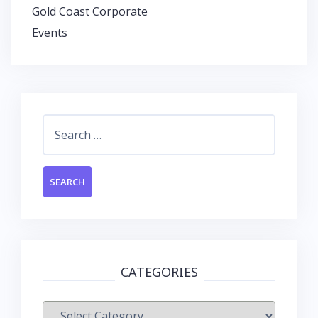
Gold Coast Corporate
Events
Search
for:
CATEGORIES
Categories