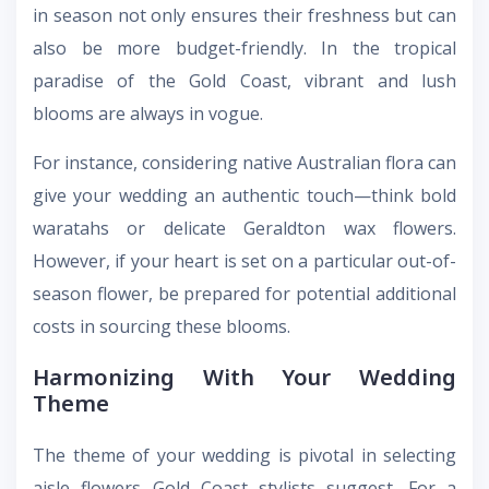
in season not only ensures their freshness but can
also be more budget-friendly. In the tropical
paradise of the Gold Coast, vibrant and lush
blooms are always in vogue.
For instance, considering native Australian flora can
give your wedding an authentic touch—think bold
waratahs or delicate Geraldton wax flowers.
However, if your heart is set on a particular out-of-
season flower, be prepared for potential additional
costs in sourcing these blooms.
Harmonizing With Your Wedding
Theme
The theme of your wedding is pivotal in selecting
aisle flowers Gold Coast
stylists suggest. For a