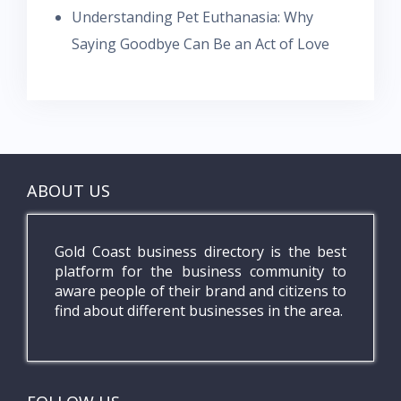
Understanding Pet Euthanasia: Why
Saying Goodbye Can Be an Act of Love
ABOUT US
Gold Coast business directory is the best
platform for the business community to
aware people of their brand and citizens to
find about different businesses in the area.