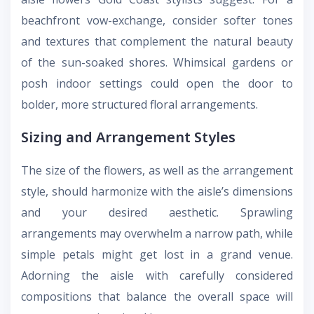
beachfront vow-exchange, consider softer tones
and textures that complement the natural beauty
of the sun-soaked shores. Whimsical gardens or
posh indoor settings could open the door to
bolder, more structured floral arrangements.
Sizing and Arrangement Styles
The size of the flowers, as well as the arrangement
style, should harmonize with the aisle’s dimensions
and your desired aesthetic. Sprawling
arrangements may overwhelm a narrow path, while
simple petals might get lost in a grand venue.
Adorning the aisle with carefully considered
compositions that balance the overall space will