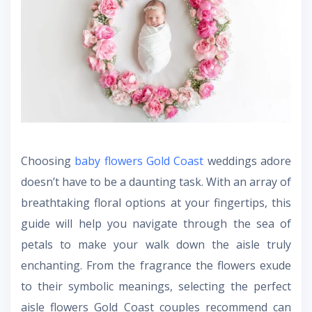
Choosing
baby flowers Gold Coast
weddings adore
doesn’t have to be a daunting task. With an array of
breathtaking floral options at your fingertips, this
guide will help you navigate through the sea of
petals to make your walk down the aisle truly
enchanting. From the fragrance the flowers exude
to their symbolic meanings, selecting the perfect
aisle flowers Gold Coast
couples recommend can