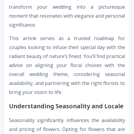
transform your wedding into a picturesque
moment that resonates with elegance and personal
significance.
This article serves as a trusted roadmap for
couples looking to infuse their special day with the
radiant beauty of nature’s finest. You’ll find practical
advice on aligning your floral choices with the
overall wedding theme, considering seasonal
availability, and partnering with the right florists to
bring your vision to life.
Understanding Seasonality and Locale
Seasonality significantly influences the availability
and pricing of flowers. Opting for flowers that are