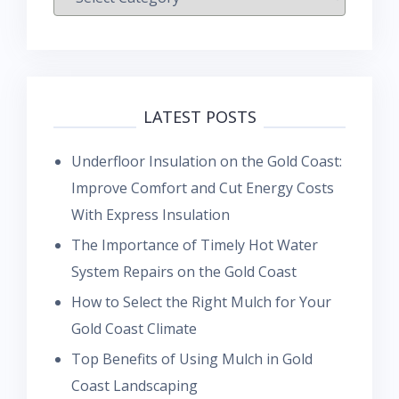
LATEST POSTS
Underfloor Insulation on the Gold Coast:
Improve Comfort and Cut Energy Costs
With Express Insulation
The Importance of Timely Hot Water
System Repairs on the Gold Coast
How to Select the Right Mulch for Your
Gold Coast Climate
Top Benefits of Using Mulch in Gold
Coast Landscaping