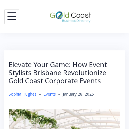
Skip
to
content
Elevate Your Game: How Event
Stylists Brisbane Revolutionize
Gold Coast Corporate Events
Sophia Hughes
–
Events
–
January 28, 2025