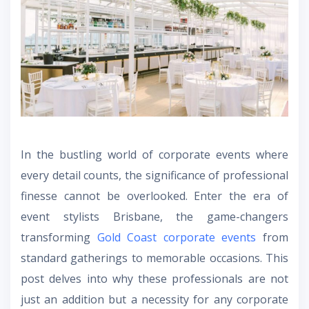
In the bustling world of corporate events where
every detail counts, the significance of professional
finesse cannot be overlooked. Enter the era of
event stylists Brisbane
, the game-changers
transforming
Gold Coast corporate events
from
standard gatherings to memorable occasions. This
post delves into why these professionals are not
just an addition but a necessity for any corporate