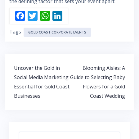
the defining factor that sets your event apart.
F
T
W
Li
ac
w
h
n
Tags
e
itt
at
k
GOLD COAST CORPORATE EVENTS
b
er
s
e
o
A
dI
o
p
n
Post
Uncover the Gold in
Blooming Aisles: A
k
p
navigation
Social Media Marketing:
Guide to Selecting Baby
Essential for Gold Coast
Flowers for a Gold
Businesses
Coast Wedding
Search