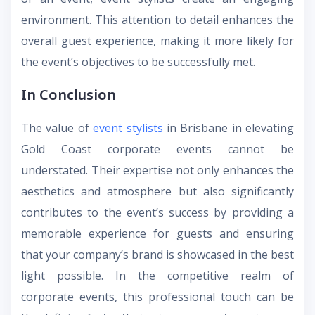
environment. This attention to detail enhances the
overall guest experience, making it more likely for
the event’s objectives to be successfully met.
In Conclusion
The value of
event stylists
in Brisbane
in elevating
Gold Coast corporate events
cannot be
understated. Their expertise not only enhances the
aesthetics and atmosphere but also significantly
contributes to the event’s success by providing a
memorable experience for guests and ensuring
that your company’s brand is showcased in the best
light possible. In the competitive realm of
corporate events, this professional touch can be