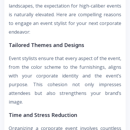
landscapes, the expectation for high-caliber events
is naturally elevated. Here are compelling reasons
to engage an event stylist for your next corporate
endeavor:
Tailored Themes and Designs
Event stylists ensure that every aspect of the event,
from the color scheme to the furnishings, aligns
with your corporate identity and the event’s
purpose. This cohesion not only impresses
attendees but also strengthens your brand’s
image.
Time and Stress Reduction
Organizing a corporate event involves countless