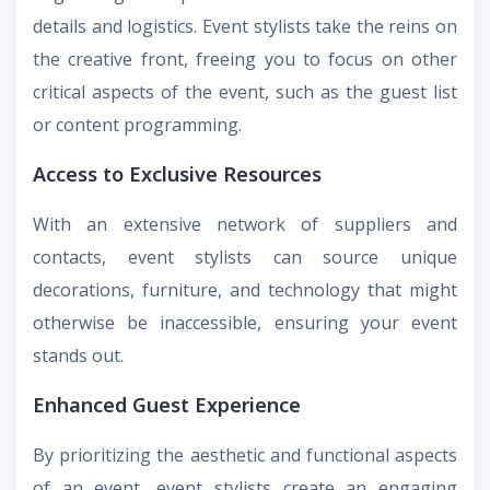
details and logistics. Event stylists take the reins on
the creative front, freeing you to focus on other
critical aspects of the event, such as the guest list
or content programming.
Access to Exclusive Resources
With an extensive network of suppliers and
contacts, event stylists can source unique
decorations, furniture, and technology that might
otherwise be inaccessible, ensuring your event
stands out.
Enhanced Guest Experience
By prioritizing the aesthetic and functional aspects
of an event, event stylists create an engaging