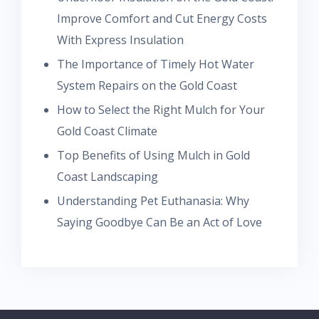
Improve Comfort and Cut Energy Costs
With Express Insulation
The Importance of Timely Hot Water
System Repairs on the Gold Coast
How to Select the Right Mulch for Your
Gold Coast Climate
Top Benefits of Using Mulch in Gold
Coast Landscaping
Understanding Pet Euthanasia: Why
Saying Goodbye Can Be an Act of Love