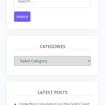
for:
CATEGORIES
Categories
LATEST POSTS
Underfloor Insulation on the Gold Coast: