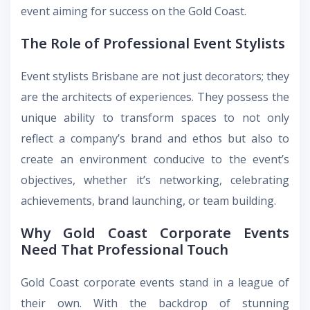
event aiming for success on the Gold Coast.
The Role of Professional Event Stylists
Event stylists Brisbane
are not just decorators; they
are the architects of experiences. They possess the
unique ability to transform spaces to not only
reflect a company’s brand and ethos but also to
create an environment conducive to the event’s
objectives, whether it’s networking, celebrating
achievements, brand launching, or team building.
Why Gold Coast Corporate Events
Need That Professional Touch
Gold Coast corporate events
stand in a league of
their own. With the backdrop of stunning