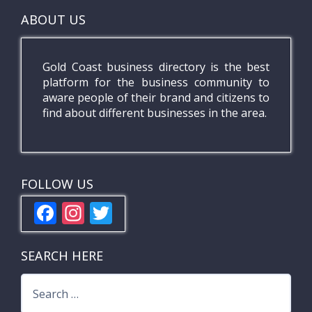
ABOUT US
Gold Coast business directory is the best
platform for the business community to
aware people of their brand and citizens to
find about different businesses in the area.
FOLLOW US
F
In
T
ac
st
w
e
a
itt
SEARCH HERE
b
gr
er
Search
o
a
for: