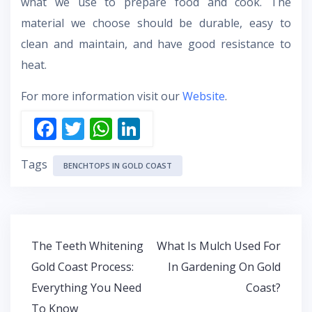
what we use to prepare food and cook. The
material we choose should be durable, easy to
clean and maintain, and have good resistance to
heat.
For more information visit our
Website
.
F
T
W
Li
ac
w
h
n
Tags
e
itt
at
k
BENCHTOPS IN GOLD COAST
b
er
s
e
o
A
dI
o
p
n
Post
The Teeth Whitening
What Is Mulch Used For
k
p
navigation
Gold Coast Process:
In Gardening On Gold
Everything You Need
Coast?
To Know