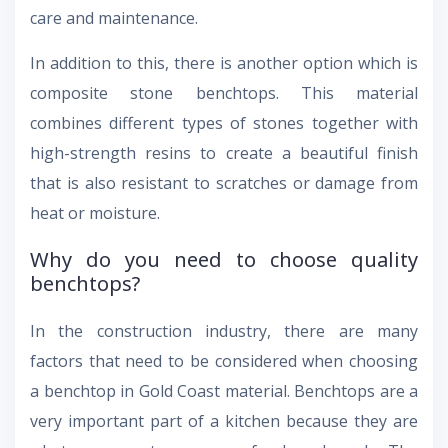
care and maintenance.
In addition to this, there is another option which is
composite stone benchtops. This material
combines different types of stones together with
high-strength resins to create a beautiful finish
that is also resistant to scratches or damage from
heat or moisture.
Why do you need to choose quality
benchtops?
In the construction industry, there are many
factors that need to be considered when choosing
a benchtop in Gold Coast material. Benchtops are a
very important part of a kitchen because they are