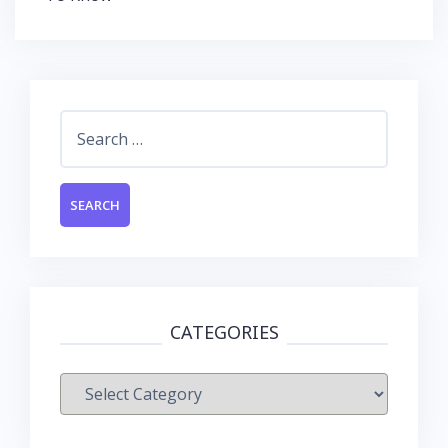
Search
for:
CATEGORIES
Categories