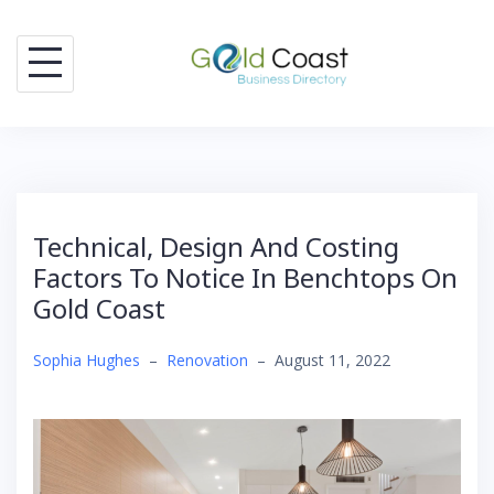
Skip
to
content
Technical, Design And Costing
Factors To Notice In Benchtops On
Gold Coast
Sophia Hughes
–
Renovation
–
August 11, 2022