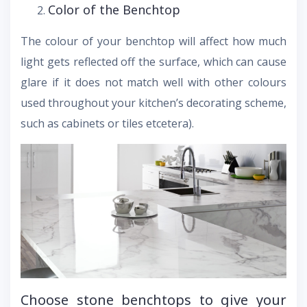
Color of the Benchtop
The colour of your benchtop will affect how much
light gets reflected off the surface, which can cause
glare if it does not match well with other colours
used throughout your kitchen’s decorating scheme,
such as cabinets or tiles etcetera).
Choose stone benchtops to give your