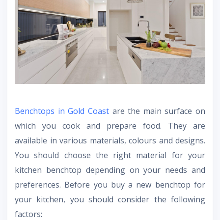
Benchtops in Gold Coast
are the main surface on
which you cook and prepare food. They are
available in various materials, colours and designs.
You should choose the right material for your
kitchen benchtop depending on your needs and
preferences. Before you buy a new benchtop for
your kitchen, you should consider the following
factors: