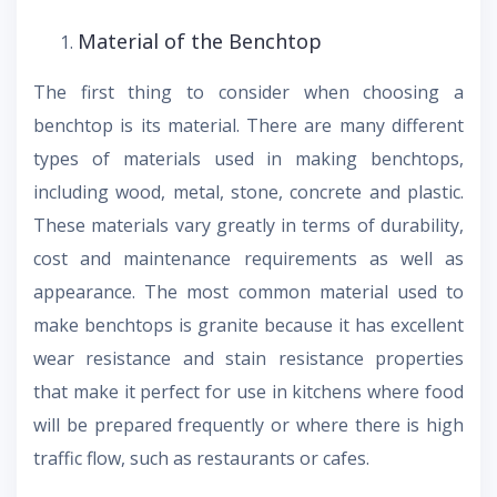
Material of the Benchtop
The first thing to consider when choosing a
benchtop is its material. There are many different
types of materials used in making benchtops,
including wood, metal, stone, concrete and plastic.
These materials vary greatly in terms of durability,
cost and maintenance requirements as well as
appearance. The most common material used to
make benchtops is granite because it has excellent
wear resistance and stain resistance properties
that make it perfect for use in kitchens where food
will be prepared frequently or where there is high
traffic flow, such as restaurants or cafes.