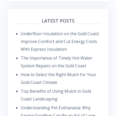
LATEST POSTS
Underfloor Insulation on the Gold Coast:
Improve Comfort and Cut Energy Costs
With Express Insulation
The Importance of Timely Hot Water
System Repairs on the Gold Coast
How to Select the Right Mulch for Your
Gold Coast Climate
Top Benefits of Using Mulch in Gold
Coast Landscaping
Understanding Pet Euthanasia: Why
Saying Goodbye Can Be an Act of Love