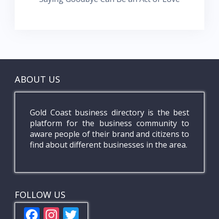
ABOUT US
Gold Coast business directory is the best
platform for the business community to
aware people of their brand and citizens to
find about different businesses in the area.
FOLLOW US
F
In
T