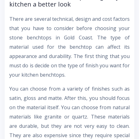
kitchen a better look
There are several technical, design and cost factors
that you have to consider before choosing your
stone benchtops in Gold Coast. The type of
material used for the benchtop can affect its
appearance and durability. The first thing that you
must do is decide on the type of finish you want for
your kitchen benchtops.
You can choose from a variety of finishes such as
satin, gloss and matte. After this, you should focus
on the material itself. You can choose from natural
materials like granite or quartz. These materials
are durable, but they are not very easy to clean.
They are also expensive since they require special