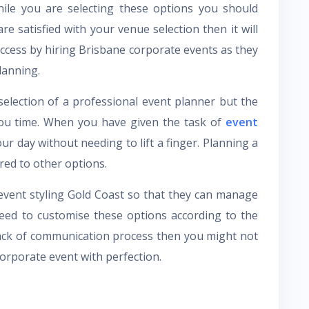
hile you are selecting these options you should
re satisfied with your venue selection then it will
uccess by hiring Brisbane corporate events as they
lanning.
selection of a professional event planner but the
you time. When you have given the task of
event
r day without needing to lift a finger. Planning a
red to other options.
 event styling Gold Coast so that they can manage
eed to customise these options according to the
 lack of communication process then you might not
corporate event with perfection.