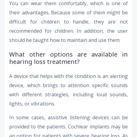
You can wear them comfortably, which is one of
their advantages. Because some of them might be
difficult for children to handle, they are not
recommended for children. In addition, the user
should be taught how to maintain and use them.
What other options are available in
hearing loss treatment?
A device that helps with the condition is an alerting
device, which brings to attention specific sounds
with different strategies, including loud sounds,
lights, or vibrations.
In some cases, assistive listening devices can be
provided to the patients. Cochlear implants may be
an option for patients with severe hearing loss. As