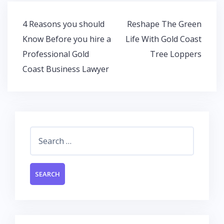
o
A
dI
o
p
n
Post
4 Reasons you should
Reshape The Green
k
p
navigation
Know Before you hire a
Life With Gold Coast
Professional Gold
Tree Loppers
Coast Business Lawyer
Search
for: