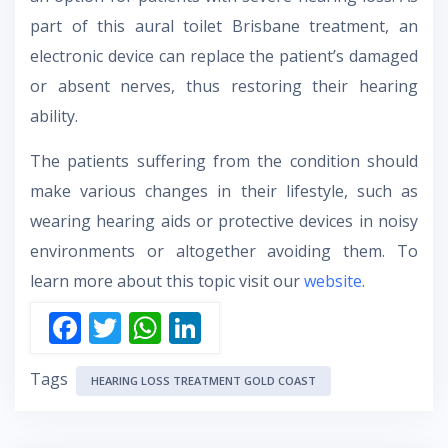
part of this aural toilet Brisbane treatment, an
electronic device can replace the patient’s damaged
or absent nerves, thus restoring their hearing
ability.
The patients suffering from the condition should
make various changes in their lifestyle, such as
wearing hearing aids or protective devices in noisy
environments or altogether avoiding them. To
learn more about this topic visit our
website
.
F
T
W
Li
ac
w
h
n
Tags
e
itt
at
k
HEARING LOSS TREATMENT GOLD COAST
b
er
s
e