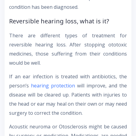
condition has been diagnosed.
Reversible hearing loss, what is it?
There are different types of treatment for
reversible hearing loss. After stopping ototoxic
medicines, those suffering from their conditions
would be well.
If an ear infection is treated with antibiotics, the
person’s
hearing protection
will improve, and the
disease will be cleared up. Patients with injuries to
the head or ear may heal on their own or may need
surgery to correct the condition.
Acoustic neuroma or Otosclerosis might be caused
by surgery or medication. Medications are needed