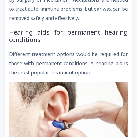
to treat auto-immune problems, but ear wax can be
removed safely and effectively.
Hearing aids for permanent hearing
conditions
Different treatment options would be required for
those with permanent conditions. A hearing aid is
the most popular treatment option.