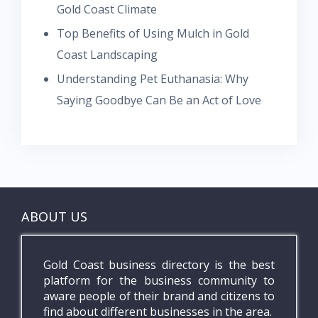
Gold Coast Climate
Top Benefits of Using Mulch in Gold
Coast Landscaping
Understanding Pet Euthanasia: Why
Saying Goodbye Can Be an Act of Love
ABOUT US
Gold Coast business directory is the best
platform for the business community to
aware people of their brand and citizens to
find about different businesses in the area.