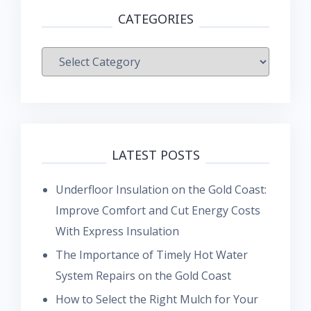
CATEGORIES
Categories
LATEST POSTS
Underfloor Insulation on the Gold Coast:
Improve Comfort and Cut Energy Costs
With Express Insulation
The Importance of Timely Hot Water
System Repairs on the Gold Coast
How to Select the Right Mulch for Your