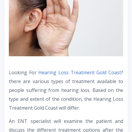
Looking For
Hearing Loss Treatment Gold Coast
?
there are various types of treatment available to
people suffering from hearing loss. Based on the
type and extent of the condition, the Hearing Loss
Treatment Gold Coast will differ.
An ENT specialist will examine the patient and
discuss the different treatment options after the