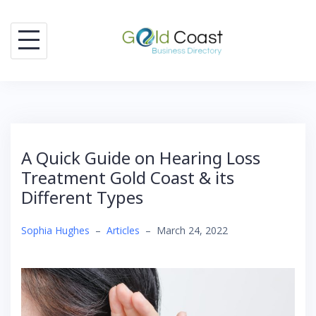
Skip
to
content
A Quick Guide on Hearing Loss
Treatment Gold Coast & its
Different Types
Sophia Hughes
–
Articles
–
March 24, 2022