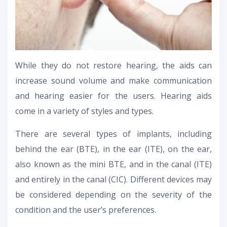
While they do not restore hearing, the aids can
increase sound volume and make communication
and hearing easier for the users. Hearing aids
come in a variety of styles and types.
There are several types of implants, including
behind the ear (BTE), in the ear (ITE), on the ear,
also known as the mini BTE, and in the canal (ITE)
and entirely in the canal (CIC). Different devices may
be considered depending on the severity of the
condition and the user’s preferences.