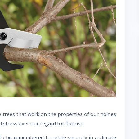
he trees that work on the properties of our homes
d stress over our regard for flourish.
 to be remembered to relate securely in a climate