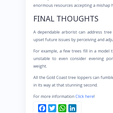
enormous resources accepting a mishap 
FINAL THOUGHTS
A dependable arborist can address tree 
upset future issues by perceiving and adj
For example, a few trees fill in a model
unstable to even consider evening po
weight.
All the Gold Coast tree loppers can fumble
in its way at that stunning second.
For more information
Click here
!
F
T
W
Li