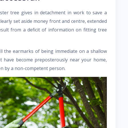
ster tree gives in detachment in work to save a
clearly set aside money front and centre, extended
esult from a deficit of information on fitting tree
all the earmarks of being immediate on a shallow
hat have become preposterously near your home,
en by a non-competent person.