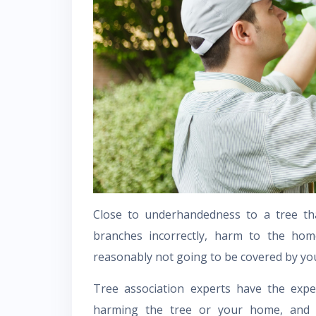
Close to underhandedness to a tree tha
branches incorrectly, harm to the hom
reasonably not going to be covered by you
Tree association experts have the exp
harming the tree or your home, and a