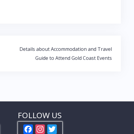
Details about Accommodation and Travel
Guide to Attend Gold Coast Events
FOLLOW US
F
In
T