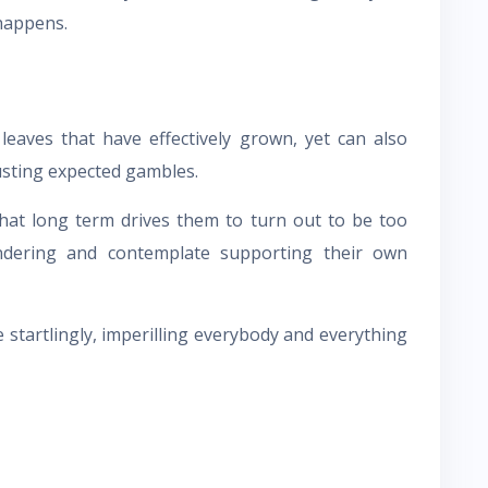
happens.
leaves that have effectively grown, yet can also
usting expected gambles.
 that long term drives them to turn out to be too
ndering and contemplate supporting their own
 startlingly, imperilling everybody and everything