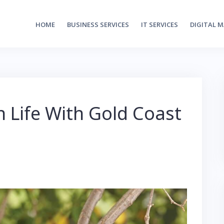
HOME
BUSINESS SERVICES
IT SERVICES
DIGITAL 
 Life With Gold Coast