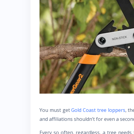
You must get
Gold Coast tree loppers
, t
and affiliations shouldn’t for even a secon
Every so often, regardless, a tree needs