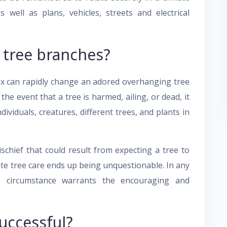
 well as plans, vehicles, streets and electrical
 tree branches?
fix can rapidly change an adored overhanging tree
the event that a tree is harmed, ailing, or dead, it
ividuals, creatures, different trees, and plants in
schief that could result from expecting a tree to
mate tree care ends up being unquestionable. In any
e circumstance warrants the encouraging and
successful?