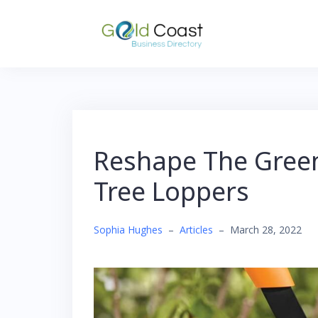
Skip
to
content
Reshape The Green
Tree Loppers
Sophia Hughes
–
Articles
–
March 28, 2022