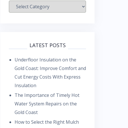
Categories
LATEST POSTS
Underfloor Insulation on the
Gold Coast: Improve Comfort and
Cut Energy Costs With Express
Insulation
The Importance of Timely Hot
Water System Repairs on the
Gold Coast
How to Select the Right Mulch