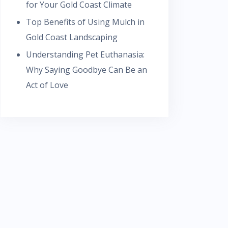
for Your Gold Coast Climate
Top Benefits of Using Mulch in
Gold Coast Landscaping
Understanding Pet Euthanasia:
Why Saying Goodbye Can Be an
Act of Love