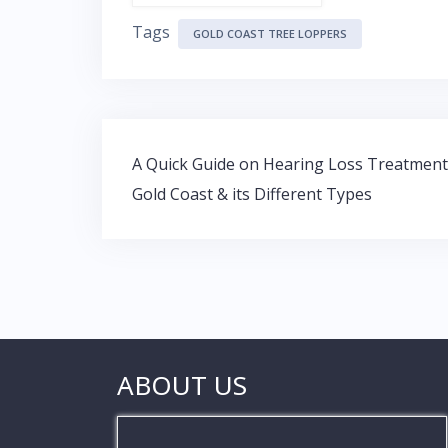
ac
w
h
n
Tags
e
itt
at
k
GOLD COAST TREE LOPPERS
b
er
s
e
o
A
dI
o
p
n
Post
k
p
A Quick Guide on Hearing Loss Treatment
navigation
Gold Coast & its Different Types
ABOUT US