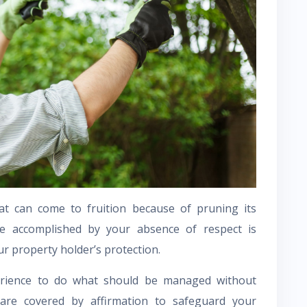
t can come to fruition because of pruning its
e accomplished by your absence of respect is
r property holder’s protection.
erience to do what should be managed without
re covered by affirmation to safeguard your