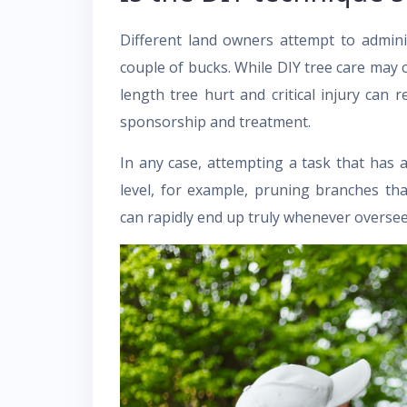
Different land owners attempt to admini
couple of bucks. While DIY tree care may 
length tree hurt and critical injury can r
sponsorship and treatment.
In any case, attempting a task that has 
level, for example, pruning branches t
can rapidly end up truly whenever overse