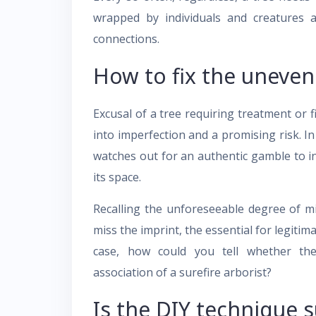
wrapped by individuals and creatures as
connections.
How to fix the uneven
Excusal of a tree requiring treatment or 
into imperfection and a promising risk. In 
watches out for an authentic gamble to ind
its space.
Recalling the unforeseeable degree of mi
miss the imprint, the essential for legiti
case, how could you tell whether th
association of a surefire arborist?
Is the DIY technique 