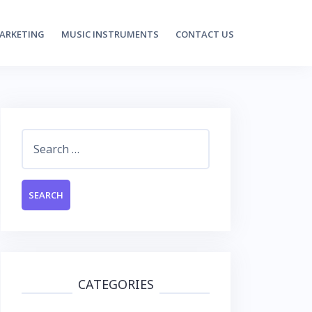
MARKETING
MUSIC INSTRUMENTS
CONTACT US
Search
for:
CATEGORIES