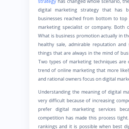
strategy
has changed whole scenario, the
digital marketing strategy that has 
businesses reached from bottom to top ju
marketing specialist or company. Both 
What is business promotion actually in t
healthy sale, admirable reputation and
things that are always in the mind of bu
Two types of marketing techniques are o
trend of online marketing that more likel
and rational owners focus on digital mark
Understanding the meaning of digital mar
very difficult because of increasing com
prefer digital marketing services bec
competition has made this process tight
rankings and it is possible when best di