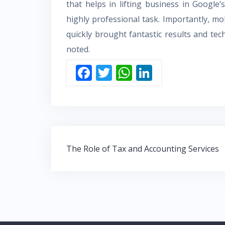
that helps in lifting business in Google’s
highly professional task. Importantly, m
quickly brought fantastic results and t
noted.
F
T
W
Li
ac
w
h
n
e
itt
at
k
b
er
s
e
o
A
dI
Post
o
p
n
The Role of Tax and Accounting Services
navigation
k
p