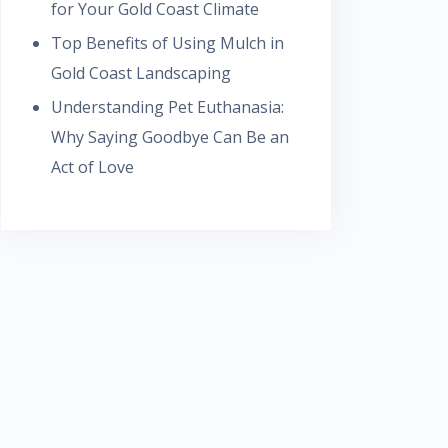
for Your Gold Coast Climate
Top Benefits of Using Mulch in
Gold Coast Landscaping
Understanding Pet Euthanasia:
Why Saying Goodbye Can Be an
Act of Love