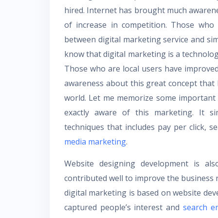
hired. Internet has brought much awarene
of increase in competition. Those who 
between digital marketing service and sim
know that digital marketing is a technolo
Those who are local users have improve
awareness about this great concept that h
world. Let me memorize some important p
exactly aware of this marketing. It s
techniques that includes pay per click,
media marketing
.
Website designing development is als
contributed well to improve the business r
digital marketing is based on website deve
captured people’s interest and
search e