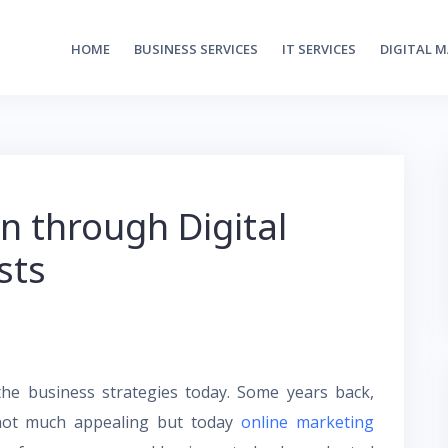
HOME
BUSINESS SERVICES
IT SERVICES
DIGITAL 
n through Digital
sts
the business strategies today. Some years back,
 not much appealing but today
online marketing