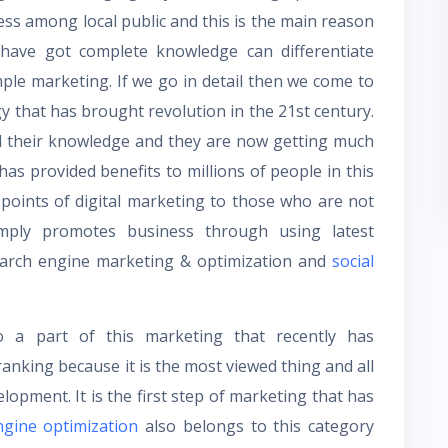
ss among local public and this is the main reason
have got complete knowledge can differentiate
ple marketing. If we go in detail then we come to
gy that has brought revolution in the 21
st
century.
d their knowledge and they are now getting much
as provided benefits to millions of people in this
oints of digital marketing to those who are not
imply promotes business through using latest
 search engine marketing & optimization and
social
o a part of this marketing that recently has
anking because it is the most viewed thing and all
lopment. It is the first step of marketing that has
ngine optimization
also belongs to this category