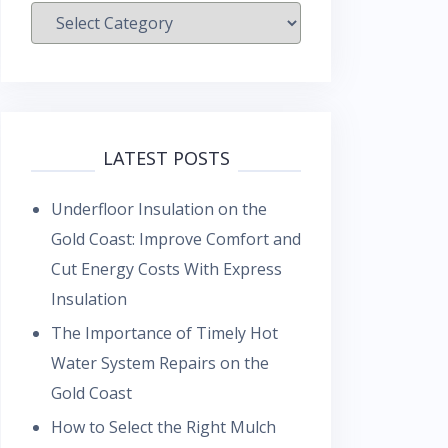
Categories
LATEST POSTS
Underfloor Insulation on the
Gold Coast: Improve Comfort and
Cut Energy Costs With Express
Insulation
The Importance of Timely Hot
Water System Repairs on the
Gold Coast
How to Select the Right Mulch