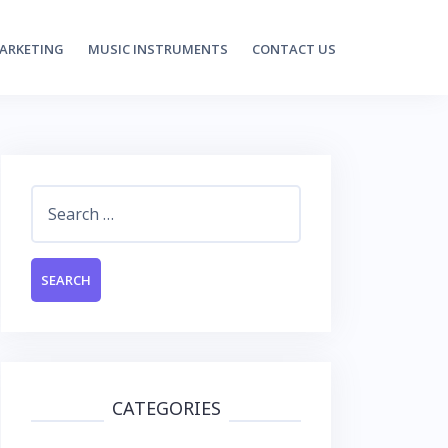
MARKETING
MUSIC INSTRUMENTS
CONTACT US
Search
for:
CATEGORIES