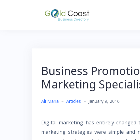
Skip
to
content
Business Promotio
Marketing Speciali
Ali Maria
–
Articles
–
January 9, 2016
Digital marketing has entirely changed 
marketing strategies were simple and