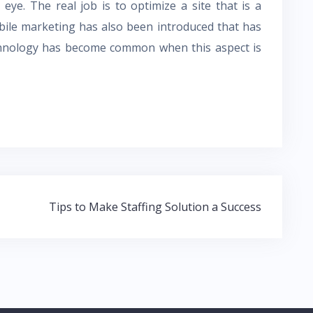
 eye. The real job is to optimize a site that is a
obile marketing has also been introduced that has
echnology has become common when this aspect is
Tips to Make Staffing Solution a Success