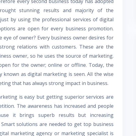
refore every second business today has adopted
brought stunning results and majority of the
st by using the professional services of digital
options are open for every business promotion.
he eye of owner? Every business owner desires for
 strong relations with customers. These are the
siness owner, so he uses the source of marketing.
pen for the owner; online or offline. Today, the
y known as digital marketing is seen. All the wise
eting that has always strong impact in business.
keting is easy but getting superior services are
petition. The awareness has increased and people
ause it brings superb results but increasing
. Smart solutions are needed to get top business
gital marketing agency or marketing specialist is