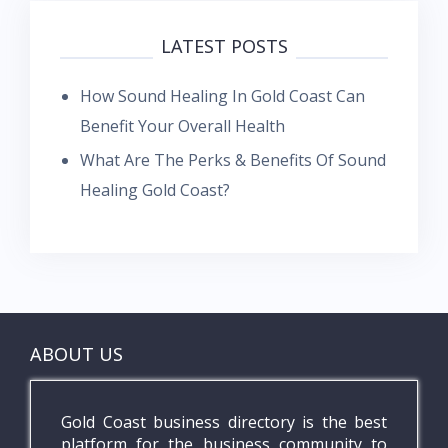
LATEST POSTS
How Sound Healing In Gold Coast Can
Benefit Your Overall Health
What Are The Perks & Benefits Of Sound
Healing Gold Coast?
ABOUT US
Gold Coast business directory is the best
platform for the business community to