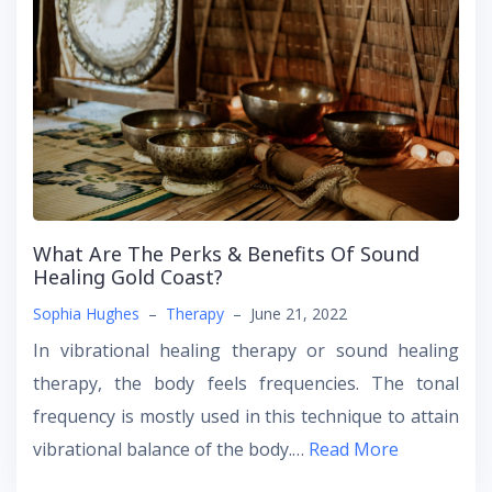
What Are The Perks & Benefits Of Sound
Healing Gold Coast?
Sophia Hughes
–
Therapy
–
June 21, 2022
In vibrational healing therapy or sound healing
therapy, the body feels frequencies. The tonal
frequency is mostly used in this technique to attain
vibrational balance of the body.…
Read More