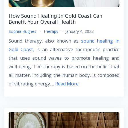
How Sound Healing In Gold Coast Can
Benefit Your Overall Health
Sophia Hughes
–
Therapy
–
January 4, 2023
Sound therapy, also known as
sound healing in
Gold Coast
, is an alternative therapeutic practice
that uses sound waves to promote healing and
well-being. The therapy is based on the belief that
all matter, including the human body, is composed
of vibrating energy.…
Read More