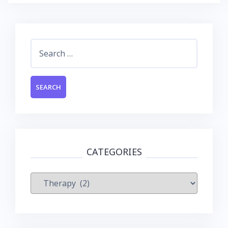
Search
for:
CATEGORIES
Categories