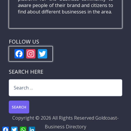
aware people of their brand and citizens to
find about different businesses in the area.
FOLLOW US
F
In
T
ac
st
w
e
a
itt
SEARCH HERE
b
gr
er
Search
o
a
for:
o
m
k
Copyright ©
2026 All Rights Reserved
Goldcoast-
Business Directory
F
T
W
L