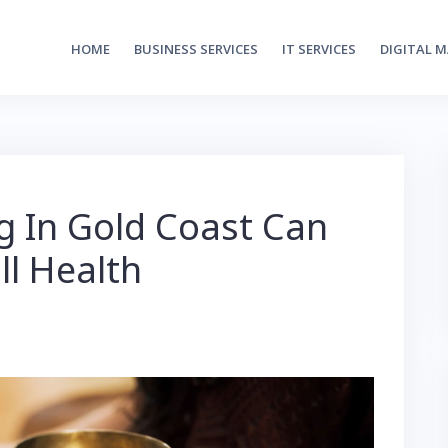
HOME
BUSINESS SERVICES
IT SERVICES
DIGITAL 
 In Gold Coast Can
ll Health