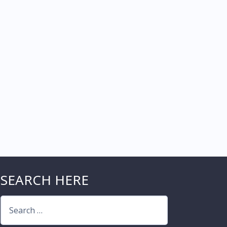
SEARCH HERE
Search
for: