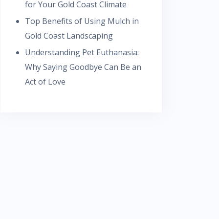
for Your Gold Coast Climate
Top Benefits of Using Mulch in
Gold Coast Landscaping
Understanding Pet Euthanasia:
Why Saying Goodbye Can Be an
Act of Love