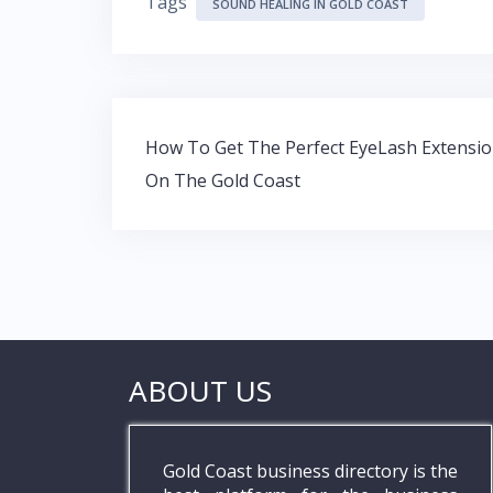
Tags
e
itt
at
k
SOUND HEALING IN GOLD COAST
b
er
s
e
o
A
dI
o
p
n
Post
k
p
How To Get The Perfect EyeLash Extensi
navigation
On The Gold Coast
ABOUT US
Gold Coast business directory is the