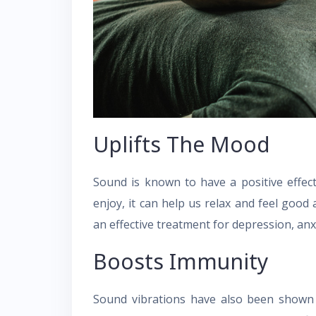
Uplifts The Mood
Sound is known to have a positive effe
enjoy, it can help us relax and feel goo
an effective treatment for depression, an
Boosts Immunity
Sound vibrations have also been shown