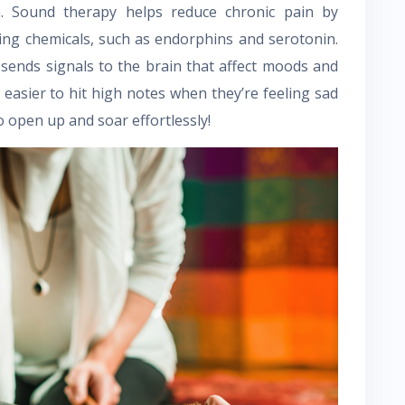
n. Sound therapy helps reduce chronic pain by
ving chemicals, such as endorphins and serotonin.
 sends signals to the brain that affect moods and
 easier to hit high notes when they’re feeling sad
o open up and soar effortlessly!