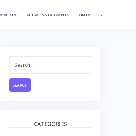
MARKETING
MUSIC INSTRUMENTS
CONTACT US
Search
for:
CATEGORIES