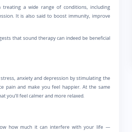
n treating a wide range of conditions, including
ession. It is also said to boost immunity, improve
gests that sound therapy can indeed be beneficial
 stress, anxiety and depression by stimulating the
uce pain and make you feel happier. At the same
at you’ll feel calmer and more relaxed.
now how much it can interfere with your life —