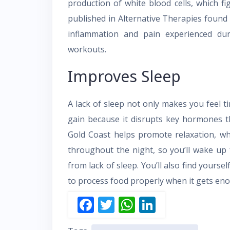
production of white blood cells, which fi
published in Alternative Therapies found 
inflammation and pain experienced dur
workouts.
Improves Sleep
A lack of sleep not only makes you feel t
gain because it disrupts key hormones th
Gold Coast helps promote relaxation, whi
throughout the night, so you’ll wake up 
from lack of sleep. You’ll also find yourse
to process food properly when it gets eno
F
T
W
Li
ac
w
h
n