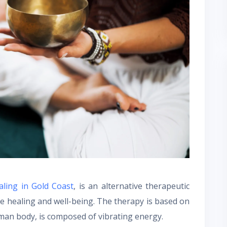
ling in Gold Coast
, is an alternative therapeutic
e healing and well-being. The therapy is based on
human body, is composed of vibrating energy.