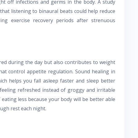
ght off infections and germs in the body. A study
that listening to binaural beats could help reduce
ing exercise recovery periods after strenuous
ired during the day but also contributes to weight
at control appetite regulation. Sound healing in
ch helps you fall asleep faster and sleep better
feeling refreshed instead of groggy and irritable
lf eating less because your body will be better able
ugh rest each night.