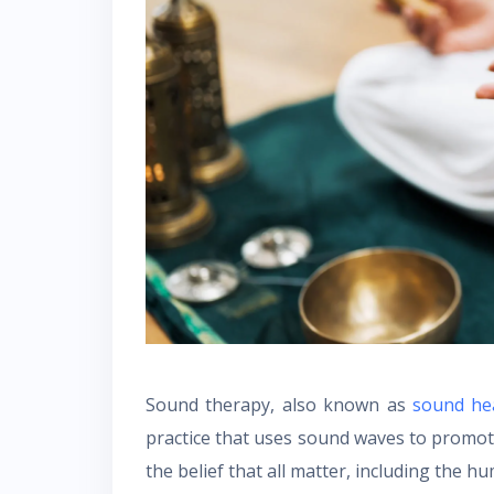
Sound therapy, also known as
sound hea
practice that uses sound waves to promot
the belief that all matter, including the 