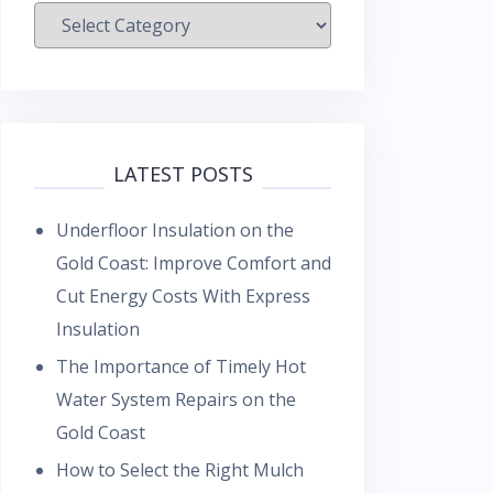
Categories
LATEST POSTS
Underfloor Insulation on the
Gold Coast: Improve Comfort and
Cut Energy Costs With Express
Insulation
The Importance of Timely Hot
Water System Repairs on the
Gold Coast
How to Select the Right Mulch