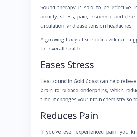
Sound therapy is said to be effective i
anxiety, stress, pain, insomnia, and depr
circulation, and ease tension headaches.
A growing body of scientific evidence sug
for overall health.
Eases Stress
Heal sound in Gold Coast can help relieve
brain to release endorphins, which red
time, it changes your brain chemistry so th
Reduces Pain
If you’ve ever experienced pain, you k