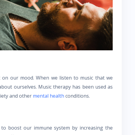
ct on our mood. When we listen to music that we
d about ourselves. Music therapy has been used as
xiety and other
mental health
conditions.
 to boost our immune system by increasing the