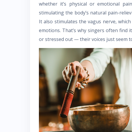
whether it’s physical or emotional pai
stimulating the body’s natural pain-relie
It also stimulates the vagus nerve, which
emotions. That’s why singers often find it
or stressed out — their voices just seem t