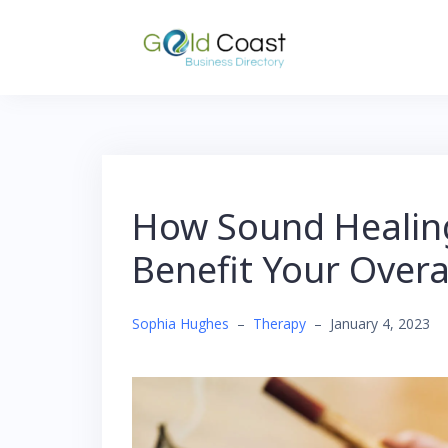
Skip
to
content
How Sound Healing
Benefit Your Overa
Sophia Hughes
–
Therapy
–
January 4, 2023