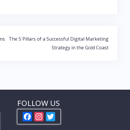
ons
The 5 Pillars of a Successful Digital Marketing
Strategy in the Gold Coast
FOLLOW US
F
In
T
ac
st
w