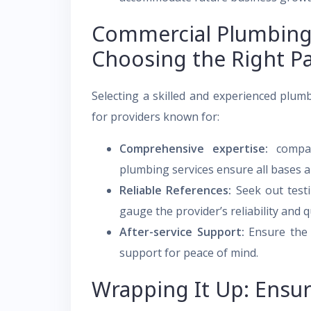
Commercial Plumbing 
Choosing the Right P
Selecting a skilled and experienced plumb
for providers known for:
Comprehensive expertise:
compan
plumbing services ensure all bases a
Reliable References:
Seek out testi
gauge the provider’s reliability and q
After-service Support:
Ensure the p
support for peace of mind.
Wrapping It Up: Ensu