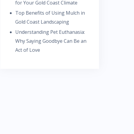
for Your Gold Coast Climate
Top Benefits of Using Mulch in
Gold Coast Landscaping
Understanding Pet Euthanasia:
Why Saying Goodbye Can Be an
Act of Love