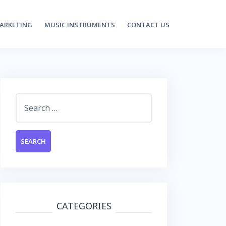
MARKETING
MUSIC INSTRUMENTS
CONTACT US
Search
for:
CATEGORIES