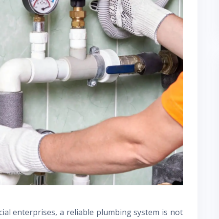
ial enterprises, a reliable plumbing system is not