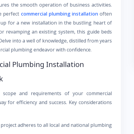
ures the smooth operation of business activities.
he perfect
commercial plumbing installation
often
p for a new installation in the bustling heart of
or revamping an existing system, this guide beds
elve into a well of knowledge, distilled from years
rcial plumbing endeavor with confidence.
ial Plumbing Installation
k
e scope and requirements of your commercial
ay for efficiency and success. Key considerations
roject adheres to all local and national plumbing