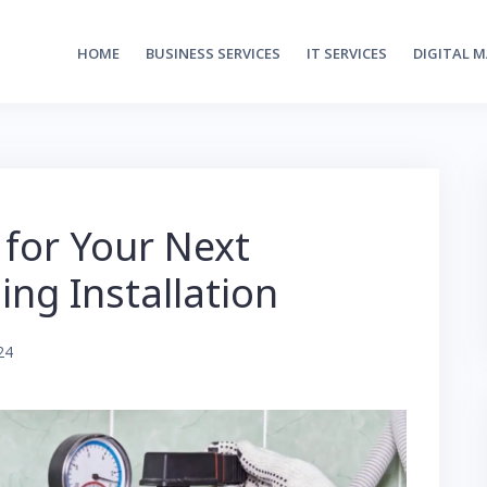
HOME
BUSINESS SERVICES
IT SERVICES
DIGITAL 
 for Your Next
ng Installation
24