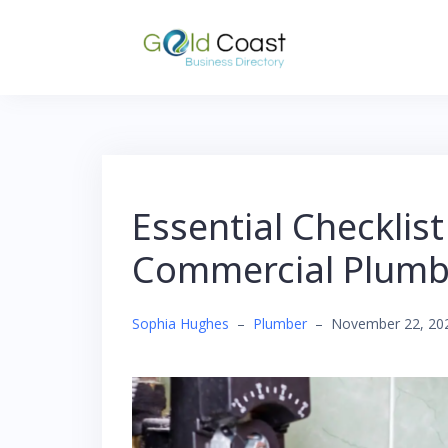
Skip
to
content
Essential Checklist
Commercial Plumbi
Sophia Hughes
–
Plumber
–
November 22, 20