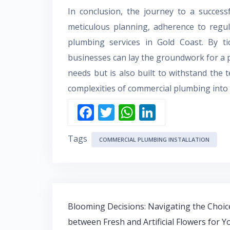
In conclusion, the journey to a success
meticulous planning, adherence to regul
plumbing services in Gold Coast. By tic
businesses can lay the groundwork for a 
needs but is also built to withstand the 
complexities of commercial plumbing into a
F
T
W
Li
ac
w
h
n
Tags
e
itt
at
k
COMMERCIAL PLUMBING INSTALLATION
b
er
s
e
o
A
dI
o
p
n
Post
k
p
Blooming Decisions: Navigating the Choic
navigation
between Fresh and Artificial Flowers for Y