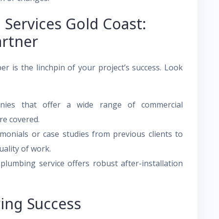
Services Gold Coast:
artner
er is the linchpin of your project’s success. Look
ies that offer a wide range of commercial
re covered.
monials or case studies from previous clients to
uality of work.
lumbing service offers robust after-installation
ring Success