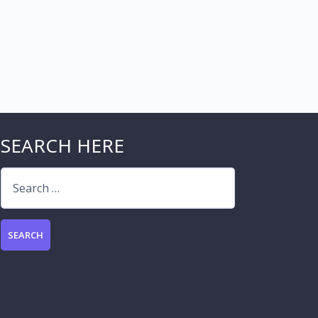
SEARCH HERE
Search
for: