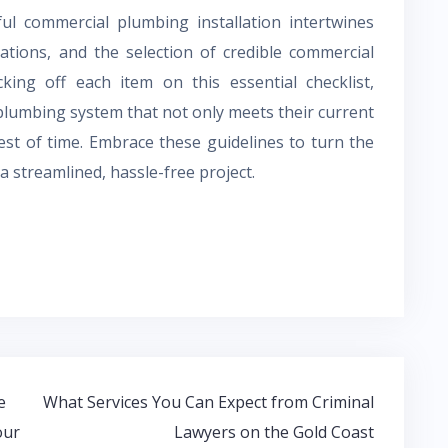
ful commercial plumbing installation intertwines
ations, and the selection of credible commercial
king off each item on this essential checklist,
plumbing system that not only meets their current
test of time. Embrace these guidelines to turn the
 streamlined, hassle-free project.
e
What Services You Can Expect from Criminal
our
Lawyers on the Gold Coast