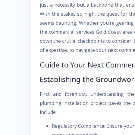
just a necessity but a backbone that ens
With the stakes so high, the quest for t
seems daunting. Whether you’re gearing u
the commercial services Gold Coast area 
down the crucial checkpoints to consider. D
of expertise, to navigate your next comme
Guide to Your Next Commerc
Establishing the Groundwor
First and foremost, understanding th
plumbing installation project paves the w
include:
Regulatory Compliance: Ensure your p