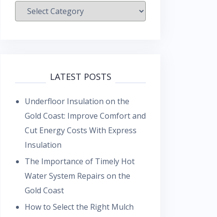
Categories
LATEST POSTS
Underfloor Insulation on the
Gold Coast: Improve Comfort and
Cut Energy Costs With Express
Insulation
The Importance of Timely Hot
Water System Repairs on the
Gold Coast
How to Select the Right Mulch