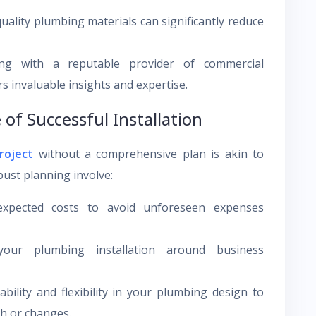
quality plumbing materials can significantly reduce
ging with a reputable provider of commercial
s invaluable insights and expertise.
 of Successful Installation
roject
without a comprehensive plan is akin to
bust planning involve:
expected costs to avoid unforeseen expenses
our plumbing installation around business
bility and flexibility in your plumbing design to
h or changes.