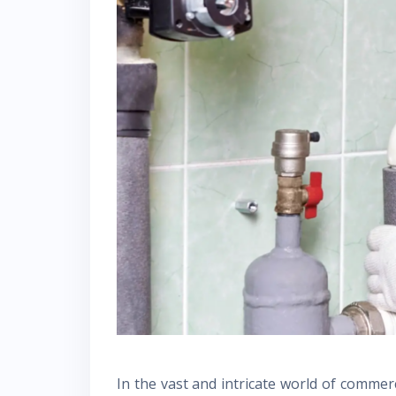
In the vast and intricate world of commerc