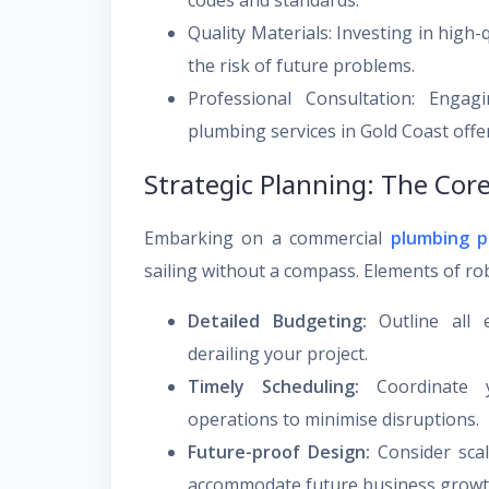
codes and standards.
Quality Materials: Investing in high-
the risk of future problems.
Professional Consultation: Enga
plumbing services in Gold Coast offer
Strategic Planning: The Core
Embarking on a commercial
plumbing p
sailing without a compass. Elements of ro
Detailed Budgeting:
Outline all 
derailing your project.
Timely Scheduling:
Coordinate y
operations to minimise disruptions.
Future-proof Design:
Consider scala
accommodate future business growt