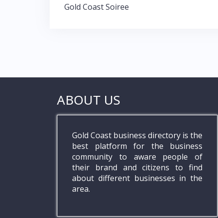
Gold Coast Soiree
ABOUT US
Gold Coast business directory is the
best platform for the business
community to aware people of
their brand and citizens to find
about different businesses in the
area.