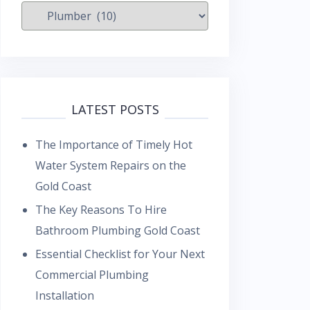
Categories
LATEST POSTS
The Importance of Timely Hot
Water System Repairs on the
Gold Coast
The Key Reasons To Hire
Bathroom Plumbing Gold Coast
Essential Checklist for Your Next
Commercial Plumbing
Installation