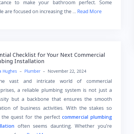
stance to make your bathroom perfect. Some
e are focused on increasing the …
Read More
ntial Checklist for Your Next Commercial
bing Installation
a Hughes
–
Plumber
–
November 22, 2024
he vast and intricate world of commercial
prises, a reliable plumbing system is not just a
ssity but a backbone that ensures the smooth
tion of business activities. With the stakes so
 the quest for the perfect
commercial plumbing
llation
often seems daunting. Whether you’re