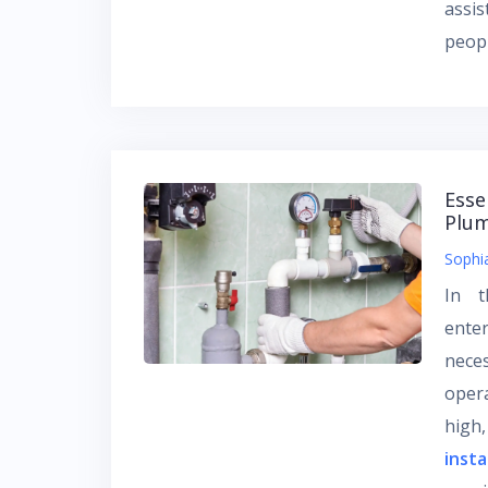
assi
peopl
Esse
Plum
Sophi
In t
enter
nece
opera
high,
insta