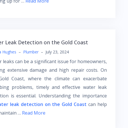
ing up for …
Read More
r Leak Detection on the Gold Coast
a Hughes
–
Plumber
–
July 23, 2024
 leaks can be a significant issue for homeowners,
ing extensive damage and high repair costs. On
Gold Coast, where the climate can exacerbate
bing problems, timely and effective water leak
tion is essential. Understanding the importance
ter leak detection on the Gold Coast
can help
maintain …
Read More