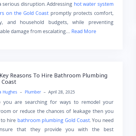
a serious disruption. Addressing
hot water system
rs on the Gold Coast
promptly protects comfort,
ty, and household budgets, while preventing
dable damage from escalating.…
Read More
Key Reasons To Hire Bathroom Plumbing
 Coast
a Hughes
–
Plumber
–
April 28, 2025
e you are searching for ways to remodel your
room or reduce the chances of leakage then you
 to hire
bathroom plumbing Gold Coast
. You need
nsure that they provide you with the best