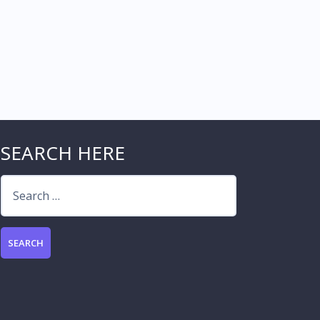
SEARCH HERE
Search
for: