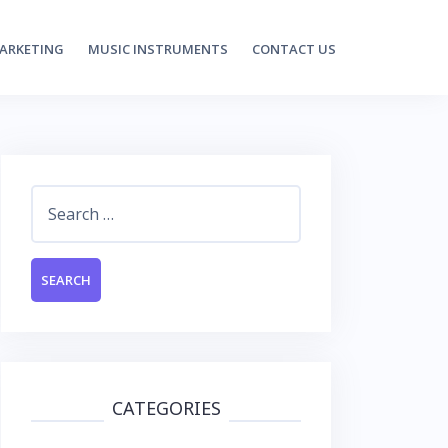
MARKETING
MUSIC INSTRUMENTS
CONTACT US
Search
for:
CATEGORIES