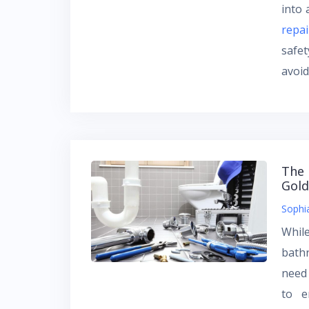
into 
repai
safe
avoi
The 
Gold
Sophi
Whil
bath
need
to e