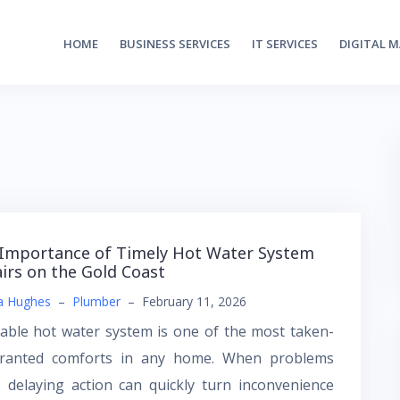
HOME
BUSINESS SERVICES
IT SERVICES
DIGITAL 
Importance of Timely Hot Water System
irs on the Gold Coast
a Hughes
–
Plumber
–
February 11, 2026
iable hot water system is one of the most taken-
granted comforts in any home. When problems
, delaying action can quickly turn inconvenience