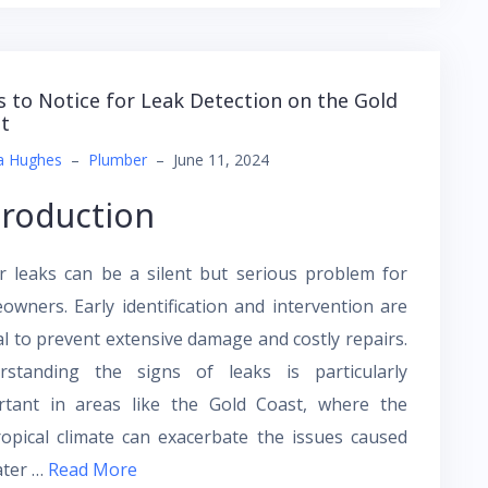
s to Notice for Leak Detection on the Gold
t
a Hughes
–
Plumber
–
June 11, 2024
troduction
r leaks can be a silent but serious problem for
wners. Early identification and intervention are
al to prevent extensive damage and costly repairs.
rstanding the signs of leaks is particularly
rtant in areas like the Gold Coast, where the
opical climate can exacerbate the issues caused
ater …
Read More