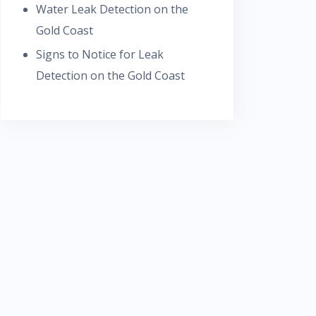
Water Leak Detection on the
Gold Coast
Signs to Notice for Leak
Detection on the Gold Coast