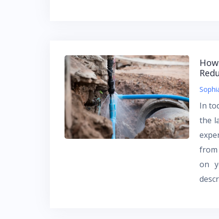
How 
Redu
Sophi
In to
the l
expen
from 
on y
descr