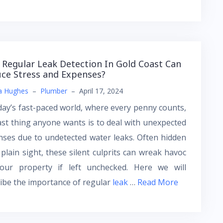
Regular Leak Detection In Gold Coast Can
ce Stress and Expenses?
a Hughes
–
Plumber
–
April 17, 2024
day’s fast-paced world, where every penny counts,
ast thing anyone wants is to deal with unexpected
ses due to undetected water leaks. Often hidden
plain sight, these silent culprits can wreak havoc
our property if left unchecked. Here we will
ibe the importance of regular
leak
…
Read More