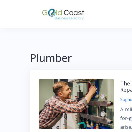
Skip
to
content
Plumber
The 
Repa
Sophi
A rel
for-
arise