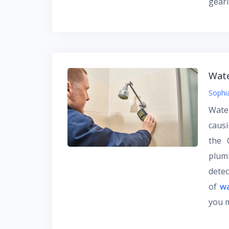
gear
Wate
Sophi
Water
caus
the 
plum
detec
of
wa
you 