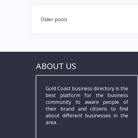
Posts
Older posts
navigation
ABOUT US
Gold Coast business directory is the
best platform for the business
community to aware people of
their brand and citizens to find
about different businesses in the
area.