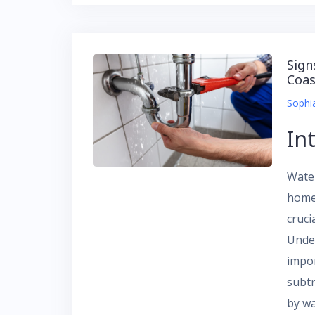
Sign
Coas
Sophi
In
Wate
homeo
cruci
Unde
impo
subtr
by w