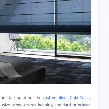
s and talking about the
custom blinds Gold Coast
,
usive window sizes keeping standard principles.