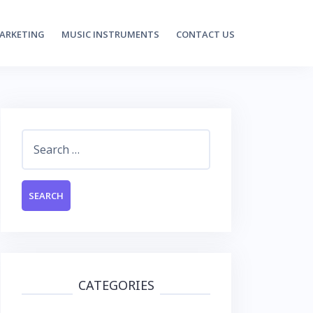
MARKETING
MUSIC INSTRUMENTS
CONTACT US
Search
for:
CATEGORIES