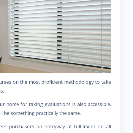
ourses on the most proficient methodology to take
s.
ur home for taking evaluations is also accessible.
ill be something practically the same.
rs purchasers an entryway at fulfilment on all