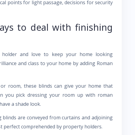
cal points for light passage, decisions for security
ays to deal with finishing
y holder and love to keep your home looking
illiance and class to your home by adding Roman
 or room, these blinds can give your home that
hen you pick dressing your room up with roman
 have a shade look.
g blinds are conveyed from curtains and adjoining
st perfect comprehended by property holders.