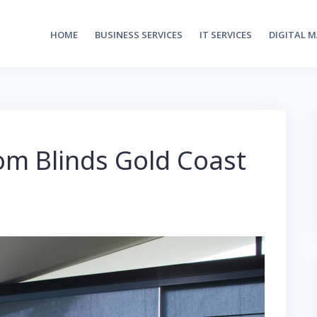
HOME
BUSINESS SERVICES
IT SERVICES
DIGITAL 
om Blinds Gold Coast