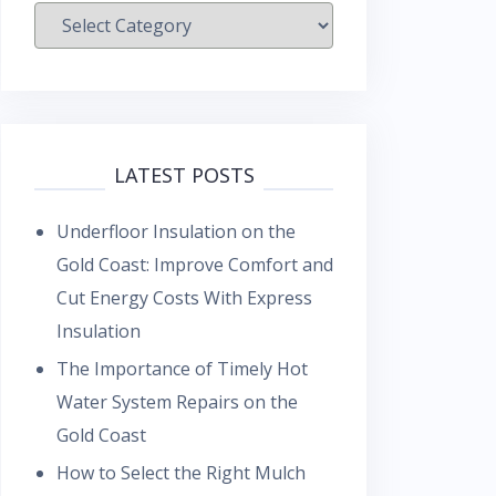
Categories
LATEST POSTS
Underfloor Insulation on the
Gold Coast: Improve Comfort and
Cut Energy Costs With Express
Insulation
The Importance of Timely Hot
Water System Repairs on the
Gold Coast
How to Select the Right Mulch