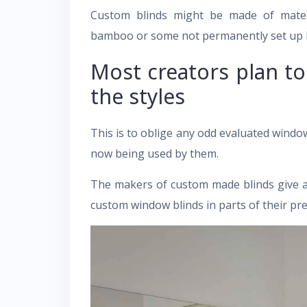
Custom blinds might be made of mater
bamboo or some not permanently set up by
Most creators plan t
the styles
This is to oblige any odd evaluated window
now being used by them.
The makers of custom made blinds give an a
custom window blinds in parts of their pre