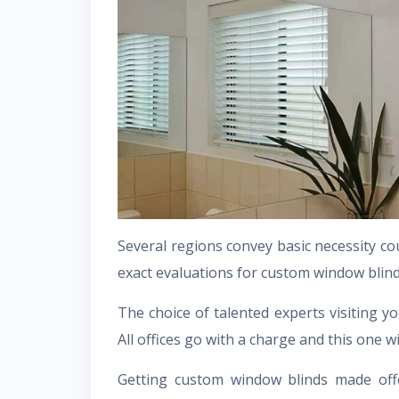
Several regions convey basic necessity c
exact evaluations for custom window blind
The choice of talented experts visiting yo
All offices go with a charge and this one w
Getting custom window blinds made offe