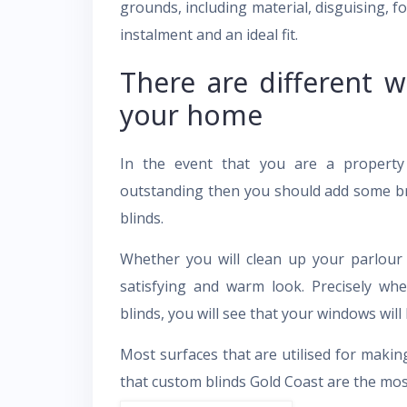
grounds, including material, disguising, fo
instalment and an ideal fit.
There are different w
your home
In the event that you are a propert
outstanding then you should add some br
blinds.
Whether you will clean up your parlour
satisfying and warm look. Precisely w
blinds, you will see that your windows will
Most surfaces that are utilised for makin
that custom blinds Gold Coast are the mo