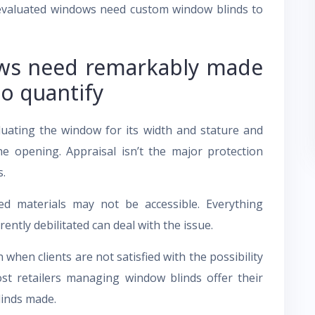
evaluated windows need custom window blinds to
ws need remarkably made
to quantify
luating the window for its width and stature and
he opening. Appraisal isn’t the major protection
s.
d materials may not be accessible. Everything
ntly debilitated can deal with the issue.
hen clients are not satisfied with the possibility
ost retailers managing window blinds offer their
linds made.