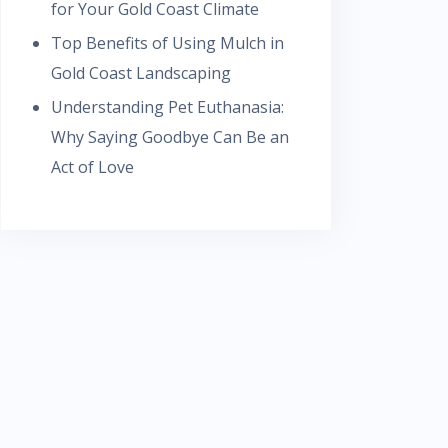
for Your Gold Coast Climate
Top Benefits of Using Mulch in
Gold Coast Landscaping
Understanding Pet Euthanasia:
Why Saying Goodbye Can Be an
Act of Love