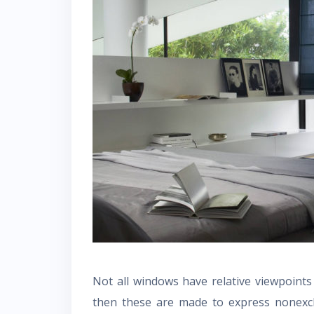
Not all windows have relative viewpoint
then these are made to express nonexcl