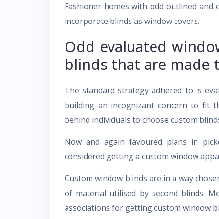
Fashioner homes with odd outlined and 
incorporate blinds as window covers.
Odd evaluated windo
blinds that are made 
The standard strategy adhered to is eva
building an incognizant concern to fit t
behind individuals to choose custom blind
Now and again favoured plans in picke
considered getting a custom window appare
Custom window blinds are in a way chosen w
of material utilised by second blinds. M
associations for getting custom window b