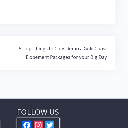
5 Top Things to Consider in a Gold Coast
Elopement Packages for your Big Day
FOLLOW US
F
In
T