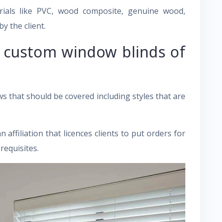
ials like PVC, wood composite, genuine wood,
 the client.
o custom window blinds of
s that should be covered including styles that are
ffiliation that licences clients to put orders for
requisites.