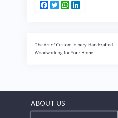
F
T
W
Li
ac
w
h
n
e
itt
at
k
b
er
s
e
o
A
dI
Post
o
p
n
The Art of Custom Joinery: Handcrafted
navigation
Woodworking for Your Home
k
p
ABOUT US