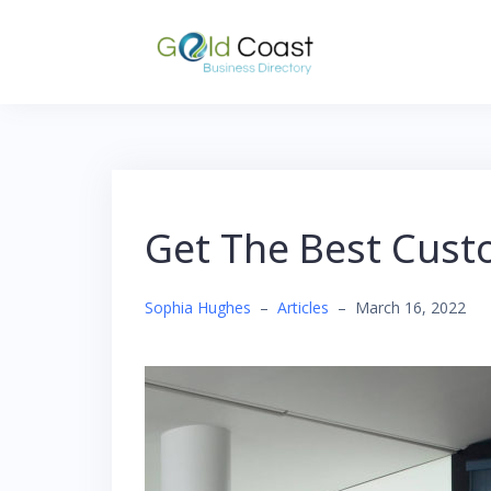
Skip
to
content
Get The Best Cust
Sophia Hughes
–
Articles
–
March 16, 2022